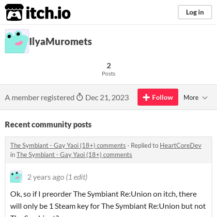
itch.io
Log in
IlyaMuromets
2
Posts
A member registered
Dec 21, 2023
Follow
More
Recent community posts
The Symbiant - Gay Yaoi (18+) comments
·
Replied to
HeartCoreDev
in
The Symbiant - Gay Yaoi (18+) comments
2 years ago
(1 edit)
Ok, so if I preorder The Symbiant Re:Union on itch, there
will only be 1 Steam key for The Symbiant Re:Union but not