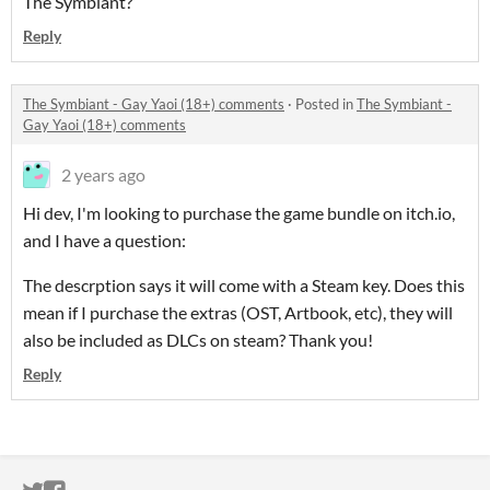
The Symbiant?
Reply
The Symbiant - Gay Yaoi (18+) comments
·
Posted in
The Symbiant -
Gay Yaoi (18+) comments
2 years ago
Hi dev, I'm looking to purchase the game bundle on itch.io,
and I have a question:
The descrption says it will come with a Steam key. Does this
mean if I purchase the extras (OST, Artbook, etc), they will
also be included as DLCs on steam? Thank you!
Reply