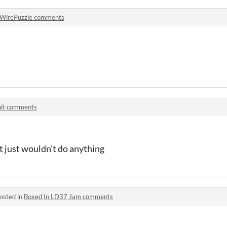
WirePuzzle comments
uit comments
it just wouldn't do anything
osted in
Boxed In LD37 Jam comments