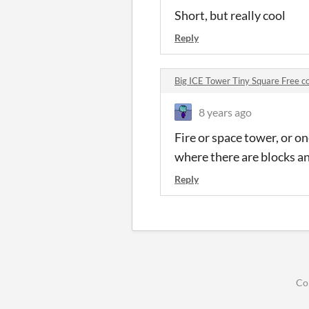
Short, but really cool
Reply
Big ICE Tower Tiny Square Free 
8 years ago
Fire or space tower, or o
where there are blocks a
Reply
Co