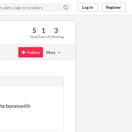
Log in
Register
5
1
3
Posts
Topics
Following
Follow
More
 the boneswith