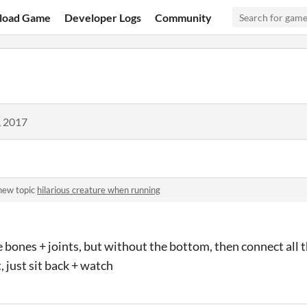
load Game
Developer Logs
Community
, 2017
new topic
hilarious creature when running
 bones + joints, but without the bottom, then connect all
t, just sit back + watch