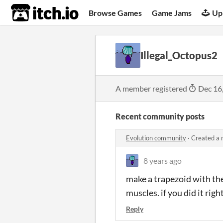
itch.io
Browse Games
Game Jams
Up
Illegal_Octopus2
A member registered
Dec 16
Recent community posts
Evolution community
·
Created a 
8 years ago
make a trapezoid with the
muscles. if you did it righ
Reply