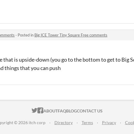
comments
·
Posted in
Big ICE Tower Tiny Square Free comments
ne that is upside-down (you go to the bottom to get to Big
nd things that you can push
ITCH.IO ON TWITTER
ITCH.IO ON FACEBOOK
ABOUT
FAQ
BLOG
CONTACT US
pyright © 2026 itch corp
·
Directory
·
Terms
·
Privacy
·
Cook