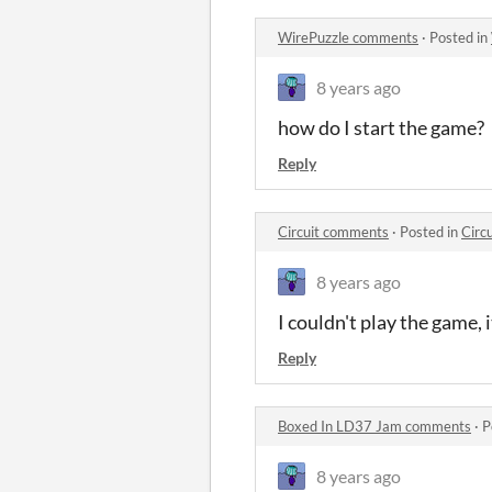
WirePuzzle comments
·
Posted in
8 years ago
how do I start the game?
Reply
Circuit comments
·
Posted in
Circ
8 years ago
I couldn't play the game, 
Reply
Boxed In LD37 Jam comments
·
P
8 years ago