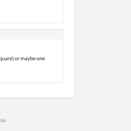
 Square) or maybe one
ies