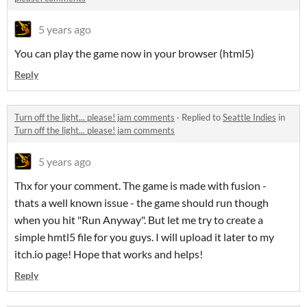
5 years ago
You can play the game now in your browser (html5)
Reply
Turn off the light... please! jam comments
·
Replied to
Seattle Indies
in
Turn off the light... please! jam comments
5 years ago
Thx for your comment. The game is made with fusion -
thats a well known issue - the game should run though
when you hit "Run Anyway". But let me try to create a
simple hmtl5 file for you guys. I will upload it later to my
itch.io page! Hope that works and helps!
Reply