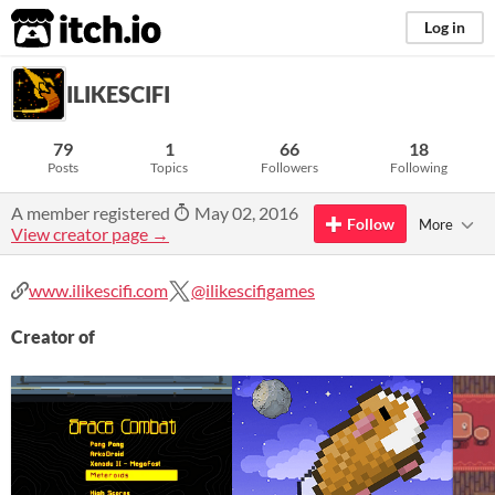
itch.io
Log in
ILIKESCIFI
79
1
66
18
Posts
Topics
Followers
Following
A member registered
May 02, 2016
Follow
More
View creator page →
www.ilikescifi.com
@ilikescifigames
Creator of