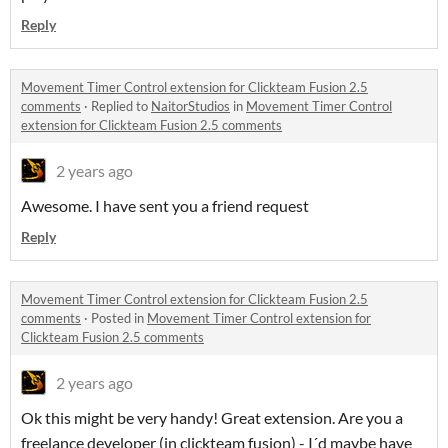
Reply
Movement Timer Control extension for Clickteam Fusion 2.5
comments
·
Replied to
NaitorStudios
in
Movement Timer Control
extension for Clickteam Fusion 2.5 comments
2 years ago
Awesome. I have sent you a friend request
Reply
Movement Timer Control extension for Clickteam Fusion 2.5
comments
·
Posted in
Movement Timer Control extension for
Clickteam Fusion 2.5 comments
2 years ago
Ok this might be very handy! Great extension. Are you a
freelance developer (in clickteam fusion) - I´d maybe have