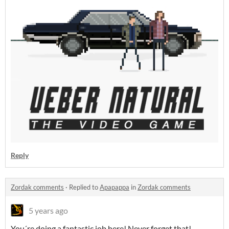
Reply
Zordak comments
·
Replied to
Apapappa
in
Zordak comments
5 years ago
You´re doing a fantastic job here! Never forget that!