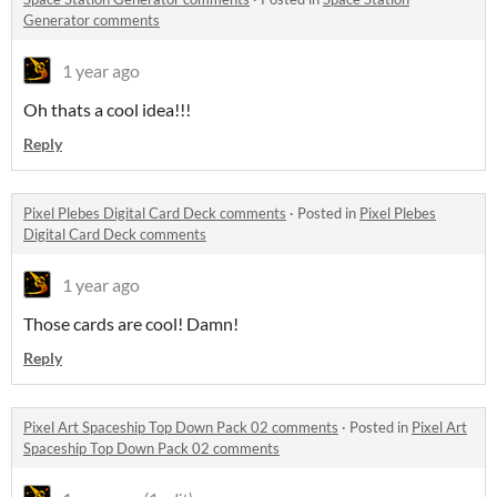
Generator comments
1 year ago
Oh thats a cool idea!!!
Reply
Pixel Plebes Digital Card Deck comments
·
Posted in
Pixel Plebes
Digital Card Deck comments
1 year ago
Those cards are cool! Damn!
Reply
Pixel Art Spaceship Top Down Pack 02 comments
·
Posted in
Pixel Art
Spaceship Top Down Pack 02 comments