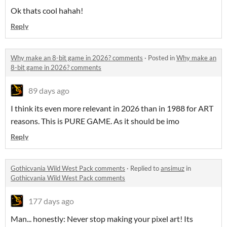
Ok thats cool hahah!
Reply
Why make an 8-bit game in 2026? comments
·
Posted in
Why make an
8-bit game in 2026? comments
89 days ago
I think its even more relevant in 2026 than in 1988 for ART
reasons. This is PURE GAME. As it should be imo
Reply
Gothicvania Wild West Pack comments
·
Replied to
ansimuz
in
Gothicvania Wild West Pack comments
177 days ago
Man... honestly: Never stop making your pixel art! Its