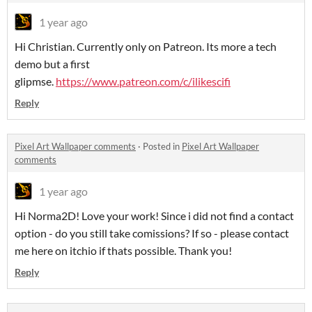
1 year ago
Hi Christian. Currently only on Patreon. Its more a tech
demo but a first
glipmse.
https://www.patreon.com/c/ilikescifi
Reply
Pixel Art Wallpaper comments
·
Posted in
Pixel Art Wallpaper
comments
1 year ago
Hi Norma2D! Love your work! Since i did not find a contact
option - do you still take comissions? If so - please contact
me here on itchio if thats possible. Thank you!
Reply