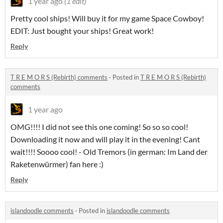
1 year ago
(1 edit)
Pretty cool ships! Will buy it for my game Space Cowboy!
EDIT: Just bought your ships! Great work!
Reply
T R E M O R S (Rebirth) comments
·
Posted in
T R E M O R S (Rebirth)
comments
1 year ago
OMG!!!! I did not see this one coming! So so so cool!
Downloading it now and will play it in the evening! Cant
wait!!!! Soooo cool! - Old Tremors (in german: Im Land der
Raketenwürmer) fan here :)
Reply
islandoodle comments
·
Posted in
islandoodle comments