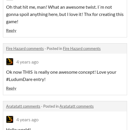
Oh that hit me, man! What an awesome twist. I´m not
gonna spoil anything here, but I love it! Thx for creating this
game!
Reply
Fire Hazard comments
·
Posted in
Fire Hazard comments
4 years ago
Ok now THIS is really one awesome concept! Love your
#LudumDare entry!
Reply
Aratatatt comments
·
Posted in
Aratatatt comments
4 years ago
Hello world!