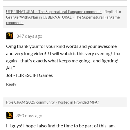
UEBERNATURAL - The Supernatural Fangame comments
·
Replied to
GrangerWithAPlan
in
UEBERNATURAL - The Supernatural Fangame
comments
347 days ago
Omg thank your for your kind words and your awesome
and very long video!!! I will watch it this very evening! Thx
again - that´s exactly what keeps me going... and fighting!
AKF
Jot - ILIKESCIFI Games
Reply
PixelCRAM 2025 community
·
Posted in
Provided MFA?
350 days ago
Hi guys! I hope i also find the time to be part of this jam.