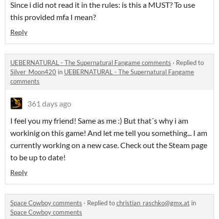
Since i did not read it in the rules: is this a MUST? To use
this provided mfa I mean?
Reply
UEBERNATURAL - The Supernatural Fangame comments
·
Replied to
Silver_Moon420
in
UEBERNATURAL - The Supernatural Fangame
comments
361 days ago
I feel you my friend! Same as me :) But that´s why i am
workinig on this game! And let me tell you something... I am
currently working on a new case. Check out the Steam page
to be up to date!
Reply
Space Cowboy comments
·
Replied to
christian_raschko@gmx.at
in
Space Cowboy comments