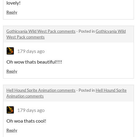
lovely!
Reply
Gothicvania Wild West Pack comments
·
Posted in
Gothicvania Wild
West Pack comments
179 days ago
Oh wow thats beautiful!!!!
Reply
Hell Hound Sprite Animation comments
·
Posted in
Hell Hound Sprite
Animation comments
179 days ago
Oh woa thats cool!
Reply