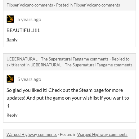
Flipper Volcano comments
·
Posted in
Flipper Volcano comments
5 years ago
BEAUTIFUL!!!!!
Reply
UEBERNATURAL - The Supernatural Fangame comments
·
Replied to
skittlesnot
in
UEBERNATURAL - The Supernatural Fangame comments
5 years ago
So glad you liked it! Check out the Steam page for more
updates! And put the game on your wishlist if you want to
:)
Reply
Warped Highway comments
·
Posted in
Warped Highway comments