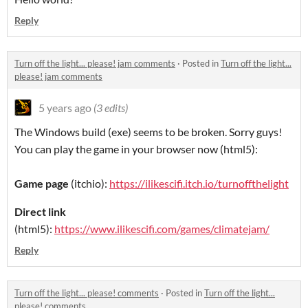
Reply
Turn off the light... please! jam comments
·
Posted in
Turn off the light...
please! jam comments
5 years ago
(3 edits)
The Windows build (exe) seems to be broken. Sorry guys!
You can play the game in your browser now (html5):
Game page
(itchio):
https://ilikescifi.itch.io/turnoffthelight
Direct link
(html5):
https://www.ilikescifi.com/games/climatejam/
Reply
Turn off the light... please! comments
·
Posted in
Turn off the light...
please! comments