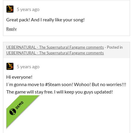
5 years ago
Great pack! And I really like your song!
Reply
UEBERNATURAL - The Supernatural Fangame comments
·
Posted in
UEBERNATURAL - The Supernatural Fangame comments
5 years ago
Hi everyone!
I´m gonna move to #Steam soon! Wohoo! But no worries!!!
The game will stay free. I will keep you guys updated!