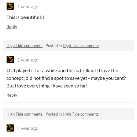
1 year ago
This is beautiful!!!!
Reply
High Tide comments
·
Posted in
High Tide comments
1 year ago
Ok I played it for a while and this is brilliant! I love the
concept! did not find a spot to save yet - maybe you cant?
But i love everything i have seen so far!
Reply
High Tide comments
·
Posted in
High Tide comments
1 year ago