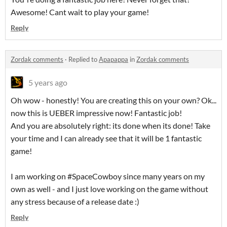
Awesome! Cant wait to play your game!
Reply
Zordak comments
·
Replied to
Apapappa
in
Zordak comments
5 years ago
Oh wow - honestly! You are creating this on your own? Ok...
now this is UEBER impressive now! Fantastic job!
And you are absolutely right: its done when its done! Take
your time and I can already see that it will be 1 fantastic
game!
I am working on #SpaceCowboy since many years on my
own as well - and I just love working on the game without
any stress because of a release date :)
Reply