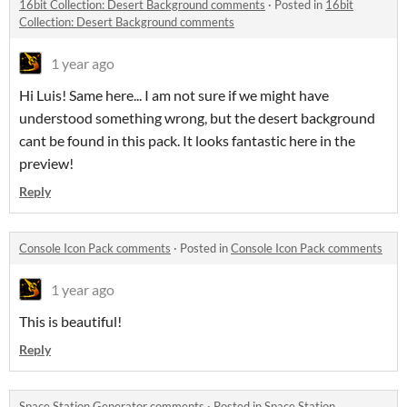
16bit Collection: Desert Background comments
·
Posted in
16bit
Collection: Desert Background comments
1 year ago
Hi Luis! Same here... I am not sure if we might have
understood something wrong, but the desert background
cant be found in this pack. It looks fantastic here in the
preview!
Reply
Console Icon Pack comments
·
Posted in
Console Icon Pack comments
1 year ago
This is beautiful!
Reply
Space Station Generator comments
·
Posted in
Space Station