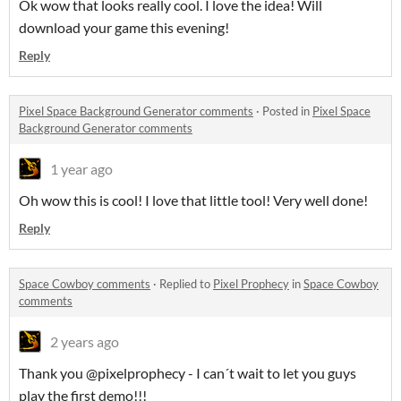
Ok wow that looks really cool. I love the idea! Will
download your game this evening!
Reply
Pixel Space Background Generator comments
·
Posted in
Pixel Space
Background Generator comments
1 year ago
Oh wow this is cool! I love that little tool! Very well done!
Reply
Space Cowboy comments
·
Replied to
Pixel Prophecy
in
Space Cowboy
comments
2 years ago
Thank you @pixelprophecy - I can´t wait to let you guys
play the first demo!!!