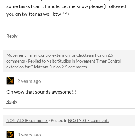
some tasks I can´t handle. Let me know please (I followed
you on twitter as well btw ^^)
Reply
Movement Timer Control extension for Clickteam Fusion 2.5
comments
·
Replied to
NaitorStudios
in
Movement Timer Control
extension for Clickteam Fusion 2.5 comments
2 years ago
Oh wow that sounds awesome!!!
Reply
NOSTALGIE comments
·
Posted in
NOSTALGIE comments
3 years ago