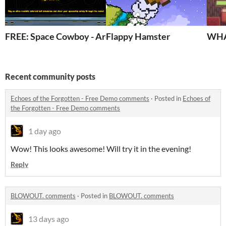
FREE: Space Cowboy - Arcade Games
Flappy Hamster
WHA
Recent community posts
Echoes of the Forgotten - Free Demo comments
·
Posted in
Echoes of
the Forgotten - Free Demo comments
1 day ago
Wow! This looks awesome! Will try it in the evening!
Reply
BLOWOUT. comments
·
Posted in
BLOWOUT. comments
13 days ago