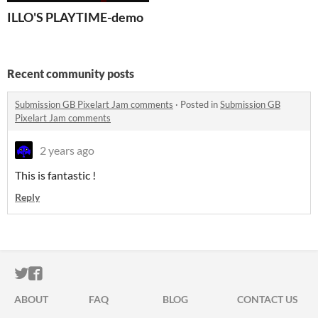
ILLO'S PLAYTIME-demo
Recent community posts
Submission GB Pixelart Jam comments
·
Posted in
Submission GB
Pixelart Jam comments
2 years ago
This is fantastic !
Reply
ITCH.IO ON TWITTER
ITCH.IO ON FACEBOOK
ABOUT
FAQ
BLOG
CONTACT US