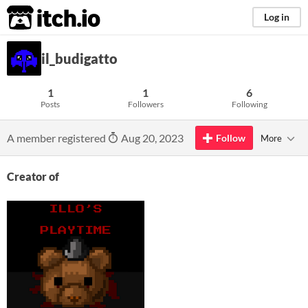
itch.io
Log in
il_budigatto
1
1
6
Posts
Followers
Following
A member registered
Aug 20, 2023
Follow
More
Creator of