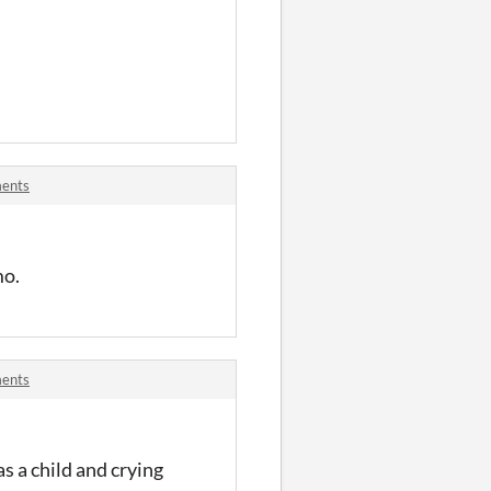
ments
mo.
ments
s a child and crying