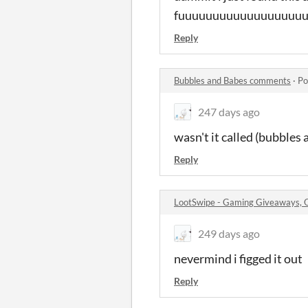
fuuuuuuuuuuuuuuuuuuu
Reply
Bubbles and Babes comments
·
Po
247 days ago
wasn't it called (bubbles 
Reply
LootSwipe - Gaming Giveaways,
249 days ago
nevermind i figged it out
Reply