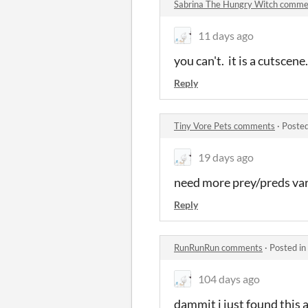
Sabrina The Hungry Witch comme
11 days ago
you can't. it is a cutsce
Reply
Tiny Vore Pets comments
·
Posted
19 days ago
need more prey/preds var
Reply
RunRunRun comments
·
Posted in
104 days ago
dammit i just found this a