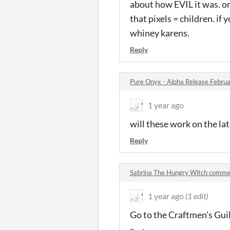
about how EVIL it was. o
that pixels = children. if 
whiney karens.
Reply
Pure Onyx - Alpha Release Febr
1 year ago
will these work on the lat
Reply
Sabrina The Hungry Witch comme
1 year ago
(1 edit)
Go to the Craftmen's Guil