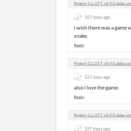
Project: G.L.U.T.T. v0.9.0 alpha 
327 days ago
i wish there was a game w
snake.
Reply
Project: G.L.U.T.T. v0.9.0 alpha 
337 days ago
also i love the game.
Reply
Project: G.L.U.T.T. v0.9.0 alpha 
337 days ago