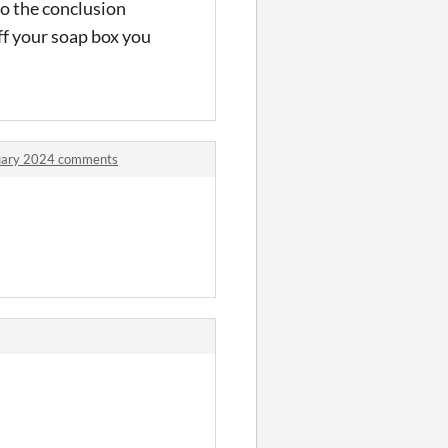
o the conclusion
off your soap box you
ruary 2024 comments