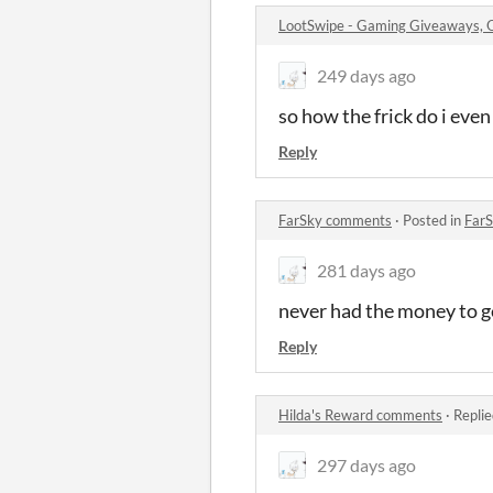
LootSwipe - Gaming Giveaways,
249 days ago
so how the frick do i even
Reply
FarSky comments
·
Posted in
Far
281 days ago
never had the money to get 
Reply
Hilda's Reward comments
·
Replie
297 days ago