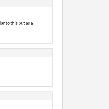
r to this but as a