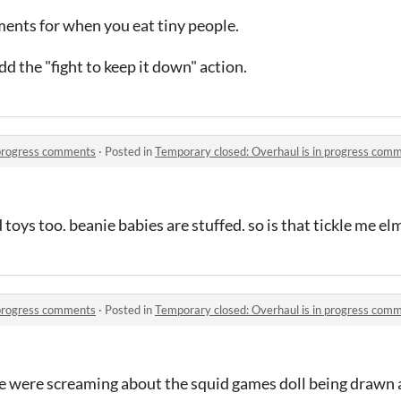
nts for when you eat tiny people.
d the "fight to keep it down" action.
 progress comments
·
Posted in
Temporary closed: Overhaul is in progress com
d toys too. beanie babies are stuffed. so is that tickle me el
 progress comments
·
Posted in
Temporary closed: Overhaul is in progress com
le were screaming about the squid games doll being drawn a