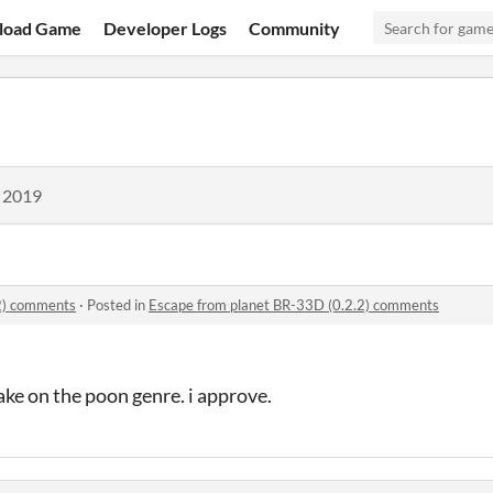
load Game
Developer Logs
Community
, 2019
2) comments
·
Posted in
Escape from planet BR-33D (0.2.2) comments
ake on the poon genre. i approve.