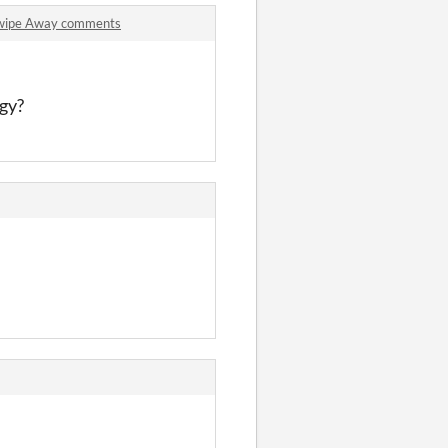
Swipe Away comments
ngy?