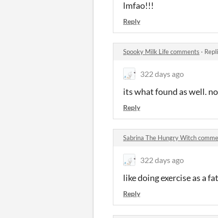
lmfao!!!
Reply
Spooky Milk Life comments
·
Repl
322 days ago
its what found as well. no
Reply
Sabrina The Hungry Witch comme
322 days ago
like doing exercise as a 
Reply