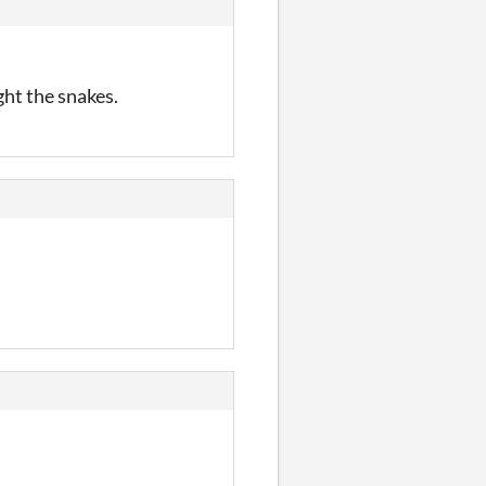
ght the snakes.