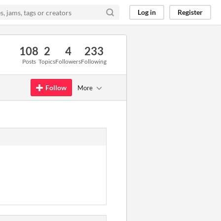
Log in
Register
108
2
4
233
Posts
Topics
Followers
Following
Follow
More