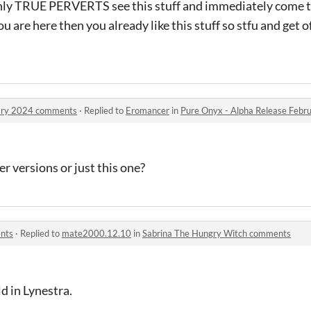
nly TRUE PERVERTS see this stuff and immediately come t
you are here then you already like this stuff so stfu and get 
uary 2024 comments
·
Replied to
Eromancer
in
Pure Onyx - Alpha Release Feb
er versions or just this one?
nts
·
Replied to
mate2000.12.10
in
Sabrina The Hungry Witch comments
d in Lynestra.