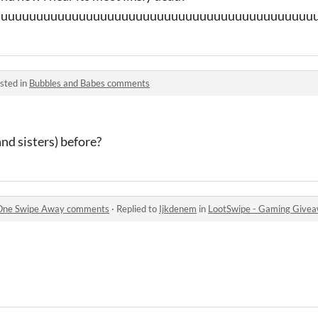
uuuuuuuuuuuuuuuuuuuuuuuuuuuuuuuuuuuuuuuuuuuuuu
sted in
Bubbles and Babes comments
and sisters) before?
 One Swipe Away comments
·
Replied to
Ijkdenem
in
LootSwipe - Gaming Give