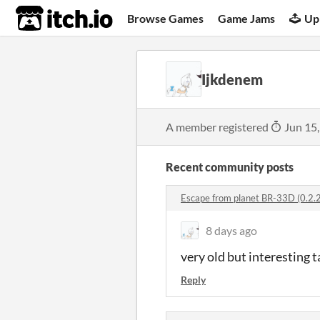
itch.io
Browse Games
Game Jams
Up
Ijkdenem
A member registered
Jun 15
Recent community posts
Escape from planet BR-33D (0.2.
8 days ago
very old but interesting t
Reply