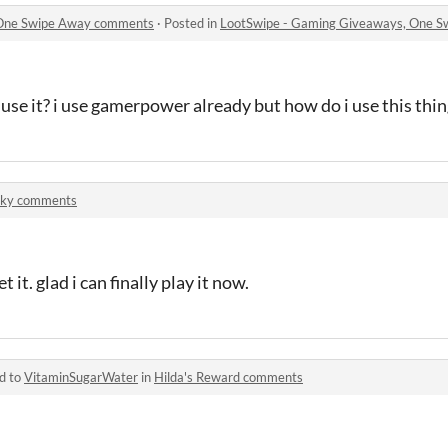
 One Swipe Away comments
·
Posted in
LootSwipe - Gaming Giveaways, One 
 use it? i use gamerpower already but how do i use this thi
Sky comments
it. glad i can finally play it now.
d to
VitaminSugarWater
in
Hilda's Reward comments