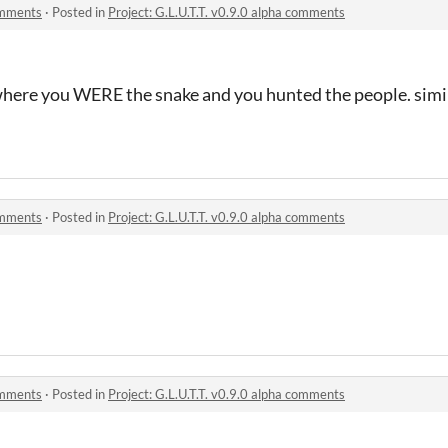
comments
·
Posted in
Project: G.L.U.T.T. v0.9.0 alpha comments
here you WERE the snake and you hunted the people. simila
comments
·
Posted in
Project: G.L.U.T.T. v0.9.0 alpha comments
comments
·
Posted in
Project: G.L.U.T.T. v0.9.0 alpha comments