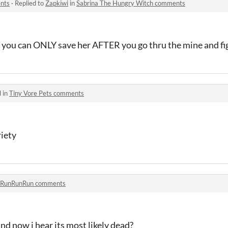
nts
·
Replied to
Zapkiwi
in
Sabrina The Hungry Witch comments
ne. you can ONLY save her AFTER you go thru the mine and fi
 in
Tiny Vore Pets comments
iety
RunRunRun comments
nd now i hear its most likely dead?