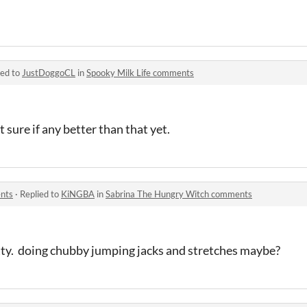
ied to
JustDoggoCL
in
Spooky Milk Life comments
t sure if any better than that yet.
nts
·
Replied to
KiNGBA
in
Sabrina The Hungry Witch comments
fatty. doing chubby jumping jacks and stretches maybe?