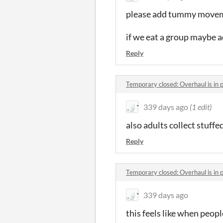
please add tummy moveme
if we eat a group maybe ad
Reply
Temporary closed: Overhaul is in
339 days ago
(1 edit)
also adults collect stuffe
Reply
Temporary closed: Overhaul is in
339 days ago
this feels like when peop