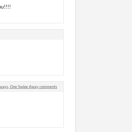
!!!!
aways, One Swipe Away comments