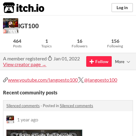
itch.io
Log in
IGT100
464
1
16
156
Posts
Topics
Followers
Following
A member registered
Jan 01, 2022
Follow
More
View creator page →
www.youtube.com/Iangoesto100
@Iangoesto100
Recent community posts
Silenced comments
·
Posted in
Silenced comments
1 year ago