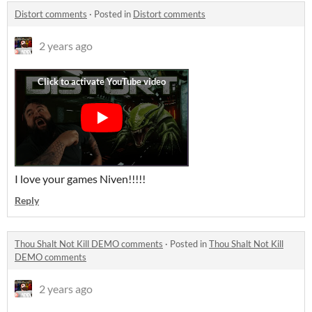
Distort comments
·
Posted in
Distort comments
2 years ago
I love your games Niven!!!!!
Reply
Thou Shalt Not Kill DEMO comments
·
Posted in
Thou Shalt Not Kill
DEMO comments
2 years ago