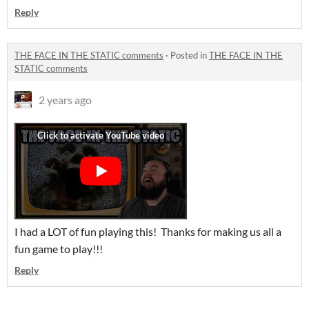
Reply
THE FACE IN THE STATIC comments
·
Posted in
THE FACE IN THE
STATIC comments
2 years ago
I had a LOT of fun playing this! Thanks for making us all a
fun game to play!!!
Reply