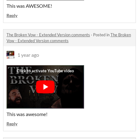
This was AWESOME!
Reply
The Broken Vow - Extended Version comments
·
Posted in
The Broken
Vow - Extended Version comments
1 year ago
This was awesome!
Reply