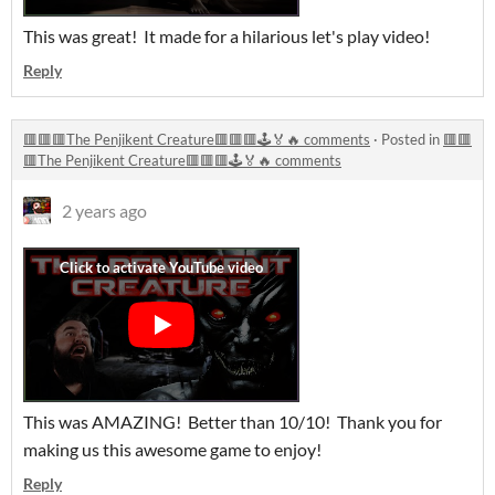
This was great! It made for a hilarious let's play video!
Reply
🟥🟥🟥The Penjikent Creature🟥🟥🟥🕹️🏅🔥 comments
·
Posted in
🟥🟥
🟥The Penjikent Creature🟥🟥🟥🕹️🏅🔥 comments
2 years ago
This was AMAZING! Better than 10/10! Thank you for
making us this awesome game to enjoy!
Reply