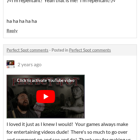
🎶I’m repentant! Yeah that is me! I’m repentant!🎶
ha ha ha ha ha
Reply
Perfect Spot comments
·
Posted in
Perfect Spot comments
2 years ago
I loved it just as I knew I would! Your games always make
for entertaining videos dude! There's so much to go over
and comment on and see and do! Thank you for making us