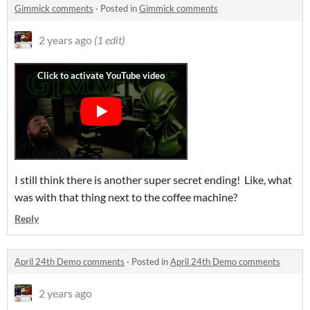
Gimmick comments
·
Posted in
Gimmick comments
2 years ago
(1 edit)
I still think there is another super secret ending! Like, what
was with that thing next to the coffee machine?
Reply
April 24th Demo comments
·
Posted in
April 24th Demo comments
2 years ago