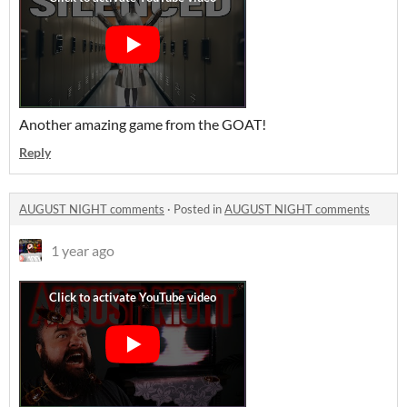
Another amazing game from the GOAT!
Reply
AUGUST NIGHT comments
·
Posted in
AUGUST NIGHT comments
1 year ago