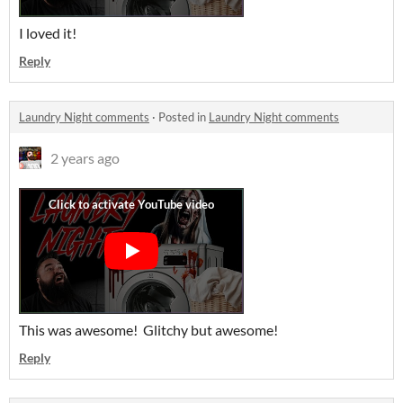
I loved it!
Reply
Laundry Night comments
·
Posted in
Laundry Night comments
2 years ago
This was awesome! Glitchy but awesome!
Reply