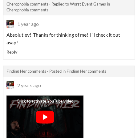
Cherophobia comments
·
Replied to
Worst Event Games
in
Cherophobia comments
1 year ago
Absolutley! Thanks for thinking of me! I’ll check it out
asap!
Reply
Finding Her comments
·
Posted in
Finding Her comments
2 years ago