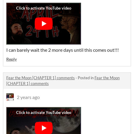
I can barely wait the 2 more days until this comes out!!!
Reply
Fear the Moon [CHAPTER 1] comments
·
Posted in
Fear the Moon
[CHAPTER 1] comments
2 years ago