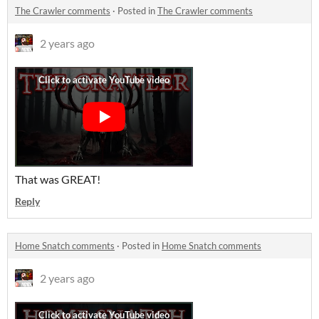
The Crawler comments
·
Posted in
The Crawler comments
2 years ago
That was GREAT!
Reply
Home Snatch comments
·
Posted in
Home Snatch comments
2 years ago