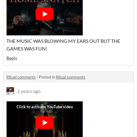
THE MUSIC WAS BLOWING MY EARS OUT BUT THE
GAMES WAS FUN!
Reply
Ritual comments
·
Posted in
Ritual comments
2 years ago