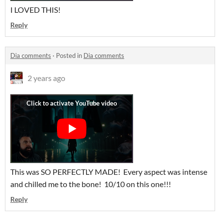
I LOVED THIS!
Reply
Dia comments
·
Posted in
Dia comments
2 years ago
This was SO PERFECTLY MADE! Every aspect was intense
and chilled me to the bone! 10/10 on this one!!!
Reply