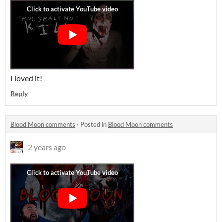
I loved it!
Reply
Blood Moon comments
·
Posted in
Blood Moon comments
2 years ago