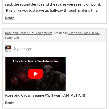
said, the sound design and the scares were really on point.
It felt like you just gave up halfway through making this.
Reply
Rose and Cross DEMO comments
·
Posted in
Rose and Cross DEMO
comments
2 years ago
Rose and Cross is game #3, It was FANTASTIC!!!
Reply