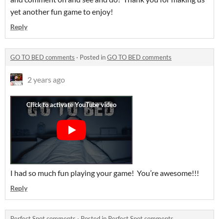
yet another fun game to enjoy!
Reply
GO TO BED comments
·
Posted in
GO TO BED comments
2 years ago
I had so much fun playing your game! You’re awesome!!!
Reply
Perfect Spot comments
·
Posted in
Perfect Spot comments