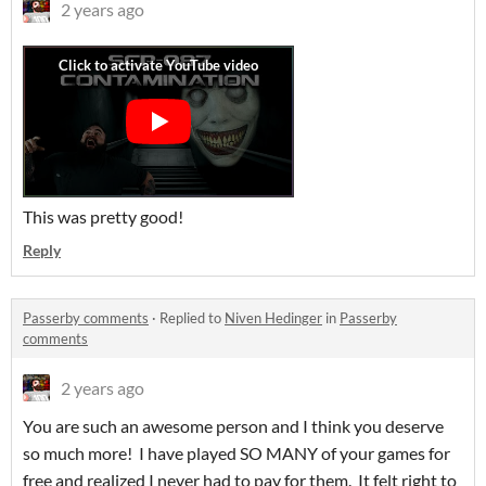
2 years ago
This was pretty good!
Reply
Passerby comments
·
Replied to
Niven Hedinger
in
Passerby
comments
2 years ago
You are such an awesome person and I think you deserve
so much more! I have played SO MANY of your games for
free and realized I never had to pay for them. It felt right to