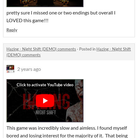
pretty sure I missed one or two endings but overall I
LOVED this game!!!
Reply
Hazing - Night Shift (DEMO) comments
·
Posted in
Hazing - Night Shift
(DEMO) comments
2 years ago
This game was incredibly slow and aimless. I found myself
bored and losing interest for the majority of it. That being