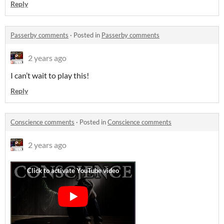
Reply
Passerby comments
·
Posted in
Passerby comments
2 years ago
I can’t wait to play this!
Reply
Conscience comments
·
Posted in
Conscience comments
2 years ago