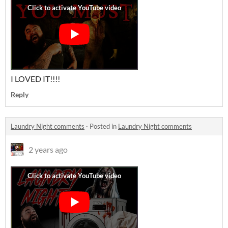
I LOVED IT!!!!
Reply
Laundry Night comments
·
Posted in
Laundry Night comments
2 years ago