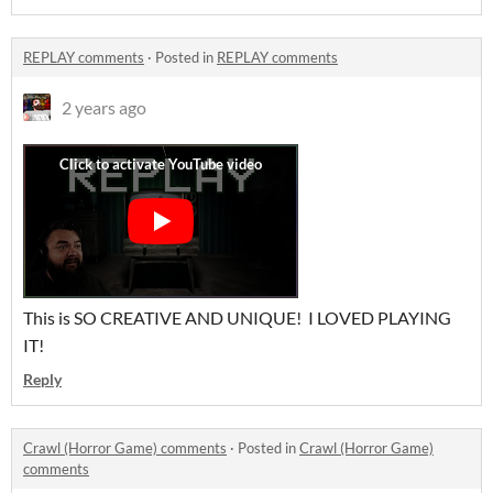
REPLAY comments
·
Posted in
REPLAY comments
2 years ago
This is SO CREATIVE AND UNIQUE! I LOVED PLAYING
IT!
Reply
Crawl (Horror Game) comments
·
Posted in
Crawl (Horror Game)
comments