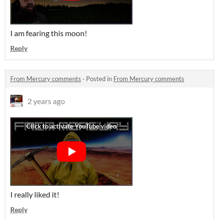
I am fearing this moon!
Reply
From Mercury comments
·
Posted in
From Mercury comments
2 years ago
I really liked it!
Reply