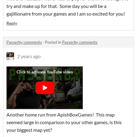
try and make up for that. Some day you will be a
gajillionaire from your games and I am so excited for you!
Reply
Passerby comments
·
Posted in
Passerby comments
2 years ago
Another home run from ApishBoxGames! This map
seemed large in comparison to your other games, is this
your biggest map yet?