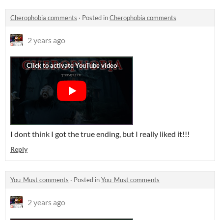
Cherophobia comments
·
Posted in
Cherophobia comments
2 years ago
I dont think I got the true ending, but I really liked it!!!
Reply
You_Must comments
·
Posted in
You_Must comments
2 years ago