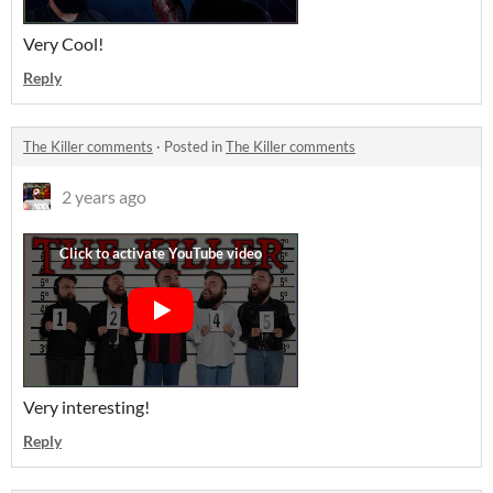
Very Cool!
Reply
The Killer comments
·
Posted in
The Killer comments
2 years ago
Very interesting!
Reply