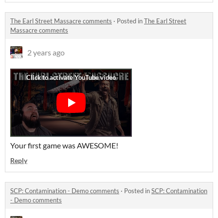
The Earl Street Massacre comments
·
Posted in
The Earl Street
Massacre comments
2 years ago
Your first game was AWESOME!
Reply
SCP: Contamination - Demo comments
·
Posted in
SCP: Contamination
- Demo comments