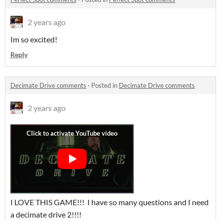
2 years ago
Im so excited!
Reply
Decimate Drive comments
·
Posted in
Decimate Drive comments
2 years ago
I LOVE THIS GAME!!! I have so many questions and I need
a decimate drive 2!!!!