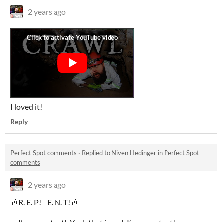
2 years ago
I loved it!
Reply
Perfect Spot comments
·
Replied to
Niven Hedinger
in
Perfect Spot
comments
2 years ago
🎶R. E. P! E. N. T!🎶