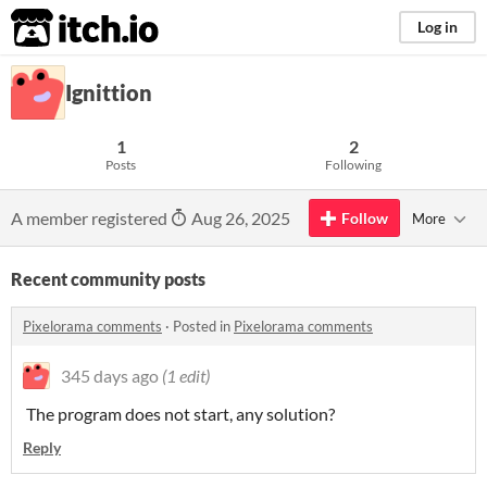
itch.io
Log in
Ignittion
1
2
Posts
Following
A member registered
Aug 26, 2025
Follow
More
Recent community posts
Pixelorama comments
·
Posted in
Pixelorama comments
345 days ago
(1 edit)
The program does not start, any solution?
Reply