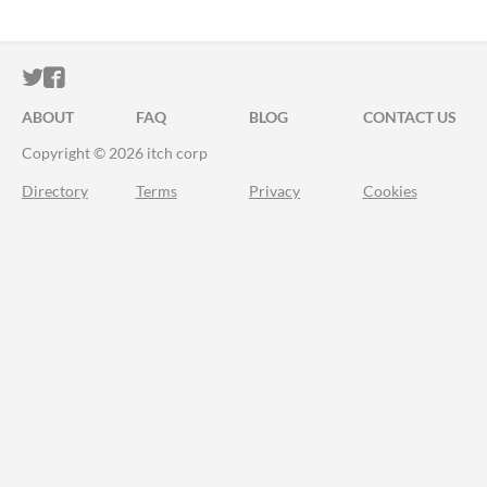
ITCH.IO ON TWITTER
ITCH.IO ON FACEBOOK
ABOUT
FAQ
BLOG
CONTACT US
Copyright © 2026 itch corp
Directory
Terms
Privacy
Cookies