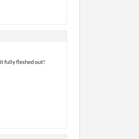
t fully fleshed out!