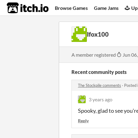
itch.io
Browse Games
Game Jams
Up
Ifox100
A member registered
Jun 06
Recent community posts
The Stockpile comments
·
Posted 
3 years ago
Spooky, glad to see you'r
Reply