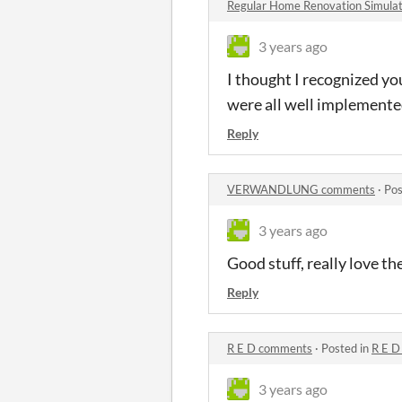
Regular Home Renovation Simul
3 years ago
I thought I recognized yo
were all well implemente
Reply
VERWANDLUNG comments
·
Pos
3 years ago
Good stuff, really love t
Reply
R E D comments
·
Posted in
R E D
3 years ago