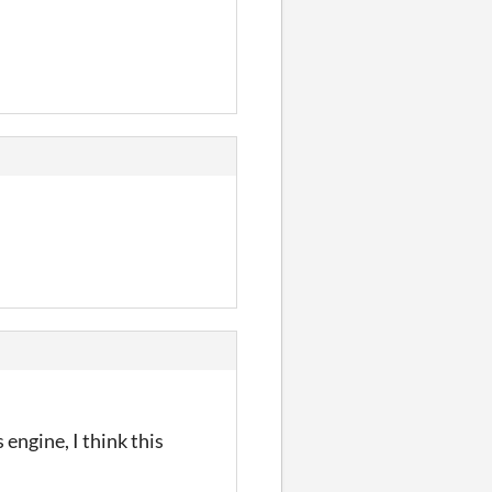
engine, I think this