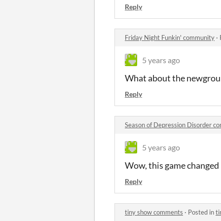
Reply
Friday Night Funkin' community
·
5 years ago
What about the newground
Reply
Season of Depression Disorder c
5 years ago
Wow, this game changed m
Reply
tiny show comments
·
Posted in
t