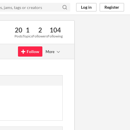
Log in
Register
20
1
2
104
Posts
Topics
Followers
Following
Follow
More