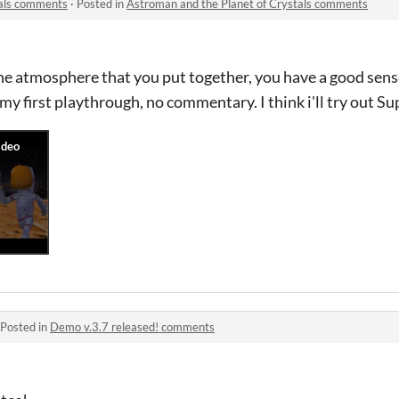
tals comments
·
Posted in
Astroman and the Planet of Crystals comments
the atmosphere that you put together, you have a good sense
y first playthrough, no commentary. I think i'll try out Su
Posted in
Demo v.3.7 released! comments