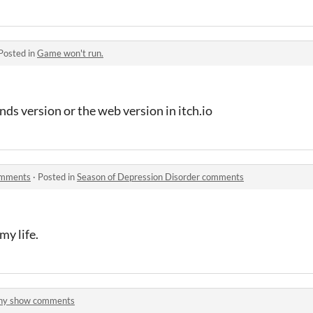
Posted in
Game won't run.
s version or the web version in itch.io
omments
·
Posted in
Season of Depression Disorder comments
y life.
iny show comments