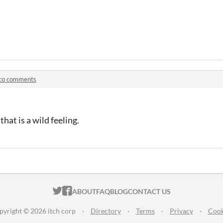
co comments
that is a wild feeling.
ITCH.IO ON TWITTER
ITCH.IO ON FACEBOOK
ABOUT
FAQ
BLOG
CONTACT US
pyright © 2026 itch corp
·
Directory
·
Terms
·
Privacy
·
Cook