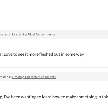
Posted in
Everything Must Go comments
a! Love to see it more fleshed out in some way.
Posted in
Creating Characters comments
g, i've been wanting to learn how to make something in this 