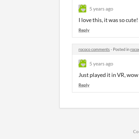
5 years ago
I love this, it was so cute!
Reply
rococo comments
·
Posted in
roco
5 years ago
Just played it in VR, wow 
Reply
Co