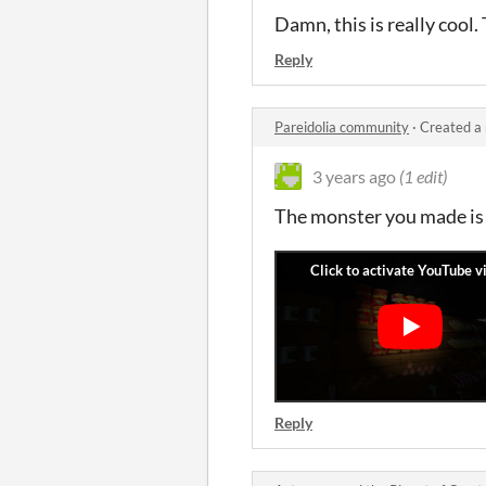
Damn, this is really cool
Reply
Pareidolia community
·
Created a
3 years ago
(1 edit)
The monster you made is r
Reply