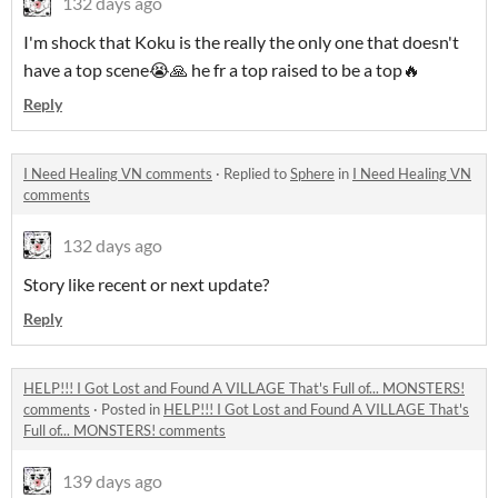
132 days ago
I'm shock that Koku is the really the only one that doesn't
have a top scene😭🙏 he fr a top raised to be a top🔥
Reply
I Need Healing VN comments
·
Replied to
Sphere
in
I Need Healing VN
comments
132 days ago
Story like recent or next update?
Reply
HELP!!! I Got Lost and Found A VILLAGE That's Full of... MONSTERS!
comments
·
Posted in
HELP!!! I Got Lost and Found A VILLAGE That's
Full of... MONSTERS! comments
139 days ago