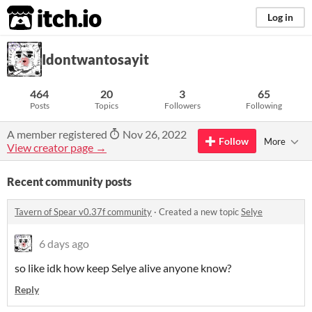
itch.io
Log in
Idontwantosayit
464
20
3
65
Posts
Topics
Followers
Following
A member registered
Nov 26, 2022
Follow
More
View creator page →
Recent community posts
Tavern of Spear v0.37f community
·
Created a new topic
Selye
6 days ago
so like idk how keep Selye alive anyone know?
Reply