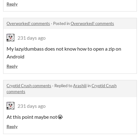
Reply
Overworked! comments
·
Posted in
Overworked! comments
231 days ago
My lazy/dumbass does not know how to open a zip on
Android
Reply
Cryptid Crush comments
·
Replied to
Arashiii
in
Cryptid Crush
comments
231 days ago
At this point maybe not😭
Reply