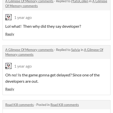
A Glimpse Of Memory comments
·
Replied to
PtatoCollen
in
A Glimpse
Of Memory comments
1 year ago
Lol what! Then why did they say developer?
Reply
A Glimpse Of Memory comments
·
Replied to
SaIvia
in
A Glimpse Of
Memory comments
1 year ago
Oh no! Is the game gonna get delayed? Since one of the
developers are out.
Reply
Road Kill comments
·
Posted in
Road Kill comments