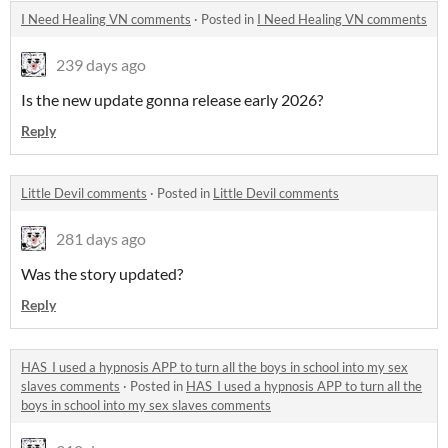
I Need Healing VN comments
·
Posted in
I Need Healing VN comments
239 days ago
Is the new update gonna release early 2026?
Reply
Little Devil comments
·
Posted in
Little Devil comments
281 days ago
Was the story updated?
Reply
HAS_I used a hypnosis APP to turn all the boys in school into my sex
slaves comments
·
Posted in
HAS_I used a hypnosis APP to turn all the
boys in school into my sex slaves comments