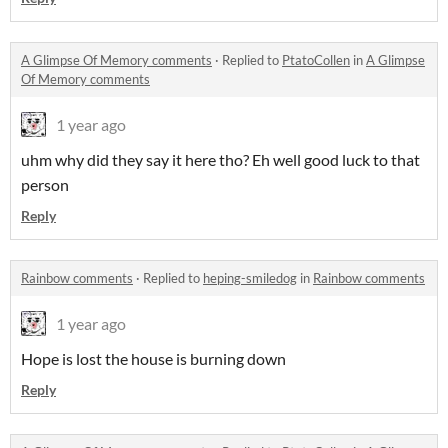
A Glimpse Of Memory comments
·
Replied to
PtatoCollen
in
A Glimpse
Of Memory comments
1 year ago
uhm why did they say it here tho? Eh well good luck to that
person
Reply
Rainbow comments
·
Replied to
heping-smiledog
in
Rainbow comments
1 year ago
Hope is lost the house is burning down
Reply