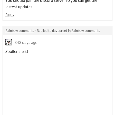
You should join the discord server so you can get the
lastest updates
Reply
Rainbow comments
·
Replied to
davepreet
in
Rainbow comments
343 days ago
Spoiler alert!