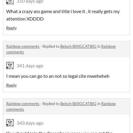
310 days ago
What a crazy ass game and title i love it , it really gets my
attention XDDDD
Reply
Rainbow comments
·
Replied to
Beloch BIIIIGCATBIG
in
Rainbow
comments
341 days ago
I mean you can go to an not so legal cite mweheheh
Reply
Rainbow comments
·
Replied to
Beloch BIIIIGCATBIG
in
Rainbow
comments
343 days ago