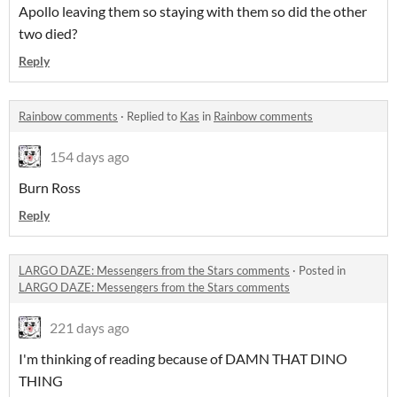
Apollo leaving them so staying with them so did the other
two died?
Reply
Rainbow comments
·
Replied to
Kas
in
Rainbow comments
154 days ago
Burn Ross
Reply
LARGO DAZE: Messengers from the Stars comments
·
Posted in
LARGO DAZE: Messengers from the Stars comments
221 days ago
I'm thinking of reading because of DAMN THAT DINO
THING