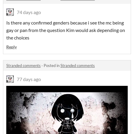
74 days ago
Is there any confirmed genders because i see the mc being
gay or pan from the question Kim would ask depending on
the choices
Reply
Stranded comments
·
Posted in
Stranded comments
77 days ago