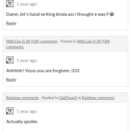
1 year ago
Damn Jet's hand writing kinda ass i thought e was F😭
Reply
Wild Lips 0.38 (Old) comments
·
Posted in
Wild Lips 0.38 (Old)
comments
1 year ago
Ahhhhh! Yesss you are forgiven :333
Reply
Rainbow comments
·
Replied to
SabDwach
in
Rainbow comments
1 year ago
Actually spoiler.