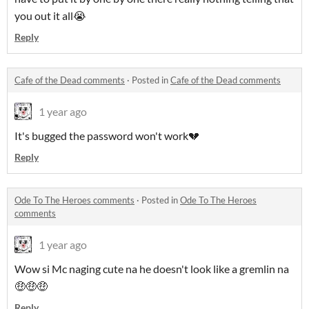
you out it all😭
Reply
Cafe of the Dead comments
·
Posted in
Cafe of the Dead comments
1 year ago
It's bugged the password won't work💔
Reply
Ode To The Heroes comments
·
Posted in
Ode To The Heroes
comments
1 year ago
Wow si Mc naging cute na he doesn't look like a gremlin na
🤑🤑🤑
Reply