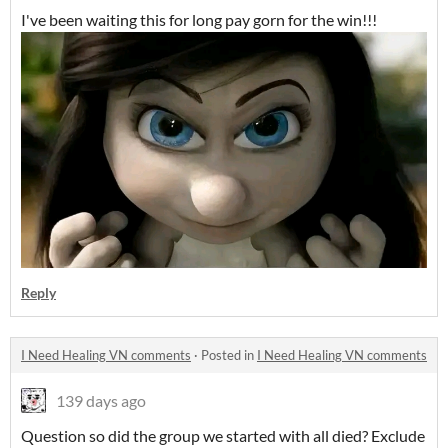
I've been waiting this for long pay gorn for the win!!!
Reply
I Need Healing VN comments
·
Posted in
I Need Healing VN comments
139 days ago
Question so did the group we started with all died? Exclude