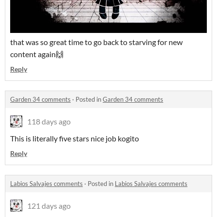
that was so great time to go back to starving for new
content again🙌
Reply
Garden 34 comments
·
Posted in
Garden 34 comments
118 days ago
This is literally five stars nice job kogito
Reply
Labios Salvajes comments
·
Posted in
Labios Salvajes comments
121 days ago