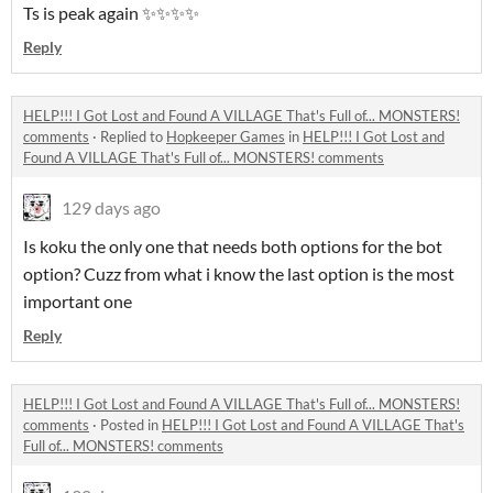
Ts is peak again ✨✨✨✨
Reply
HELP!!! I Got Lost and Found A VILLAGE That's Full of... MONSTERS!
comments
·
Replied to
Hopkeeper Games
in
HELP!!! I Got Lost and
Found A VILLAGE That's Full of... MONSTERS! comments
129 days ago
Is koku the only one that needs both options for the bot
option? Cuzz from what i know the last option is the most
important one
Reply
HELP!!! I Got Lost and Found A VILLAGE That's Full of... MONSTERS!
comments
·
Posted in
HELP!!! I Got Lost and Found A VILLAGE That's
Full of... MONSTERS! comments