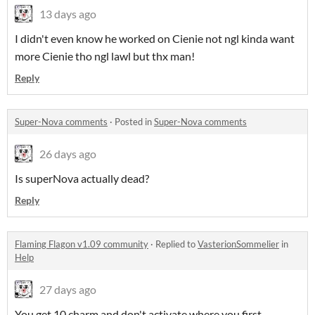
13 days ago
I didn't even know he worked on Cienie not ngl kinda want
more Cienie tho ngl lawl but thx man!
Reply
Super-Nova comments
·
Posted in
Super-Nova comments
26 days ago
Is superNova actually dead?
Reply
Flaming Flagon v1.09 community
·
Replied to
VasterionSommelier
in
Help
27 days ago
You get 10 charm and don't activate where you first