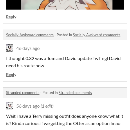
Reply
Socially Awkward comments
·
Posted in
Socially Awkward comments
46 days ago
I thought 0.32 was a Tom and David update TwT ngl David
need his route now
Reply
Stranded comments
·
Posted in
Stranded comments
56 days ago
(1 edit)
Wait i have a Terry missing outfit does anyone know what it
is? Kinda curious if we getting the Otter as an option lmao