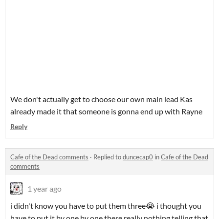
We don't actually get to choose our own main lead Kas
already made it that someone is gonna end up with Rayne
Reply
Cafe of the Dead comments
·
Replied to
duncecap0
in
Cafe of the Dead
comments
1 year ago
i didn't know you have to put them three😭 i thought you
have to put it by one by one there really nothing telling that