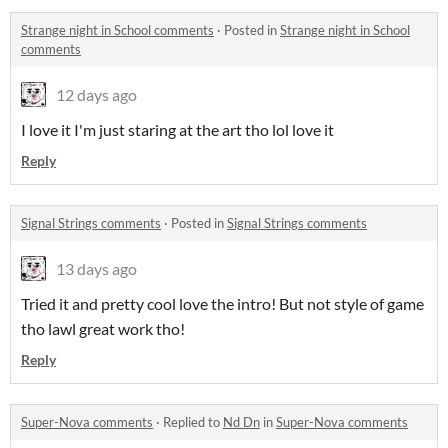
Strange night in School comments
·
Posted in
Strange night in School
comments
12 days ago
I love it I'm just staring at the art tho lol love it
Reply
Signal Strings comments
·
Posted in
Signal Strings comments
13 days ago
Tried it and pretty cool love the intro! But not style of game
tho lawl great work tho!
Reply
Super-Nova comments
·
Replied to
Nd Dn
in
Super-Nova comments