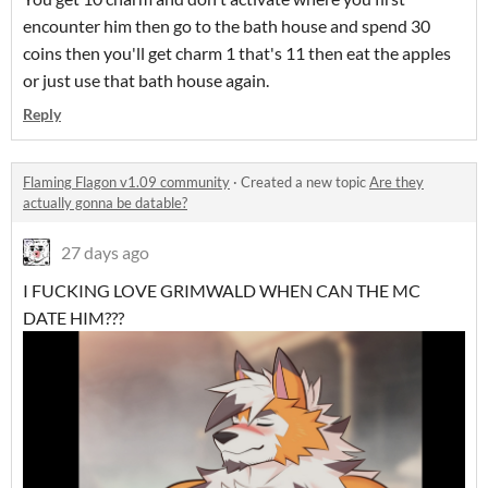
encounter him then go to the bath house and spend 30
coins then you'll get charm 1 that's 11 then eat the apples
or just use that bath house again.
Reply
Flaming Flagon v1.09 community
·
Created a new topic
Are they
actually gonna be datable?
27 days ago
I FUCKING LOVE GRIMWALD WHEN CAN THE MC
DATE HIM???