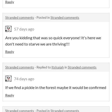
Reply
Stranded comments
·
Posted in
Stranded comments
57 days ago
Are you kidding that was so quick everyone! It's here we
don't need to starve we are thriving!!!
Reply
Stranded comments
·
Replied to
ItsIsaiah
in
Stranded comments
74 days ago
If we find a pickle in the forest maybe it would be confirmed
Reply
Stranded comments
·
Posted in
Stranded comments