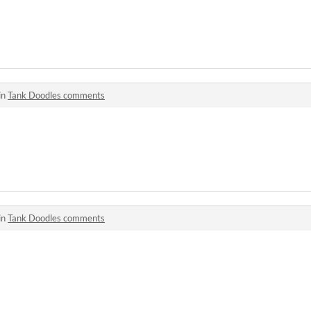
in
Tank Doodles comments
in
Tank Doodles comments