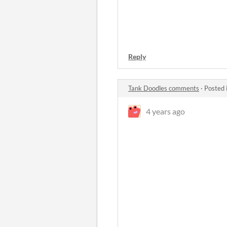
Reply
Tank Doodles comments
·
Posted 
4 years ago