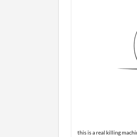
this is a real killing mach