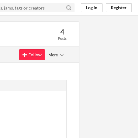
Log in
Register
4
Posts
Follow
More