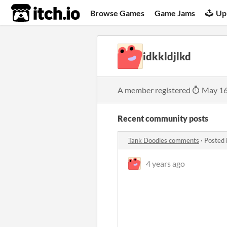
itch.io
Browse Games
Game Jams
Up
idkkldjlkd
A member registered
May 16
Recent community posts
Tank Doodles comments
·
Posted 
4 years ago