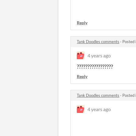
Reply
Tank Doodles comments
·
Posted 
4 years ago
?????????????????
Reply
Tank Doodles comments
·
Posted 
4 years ago