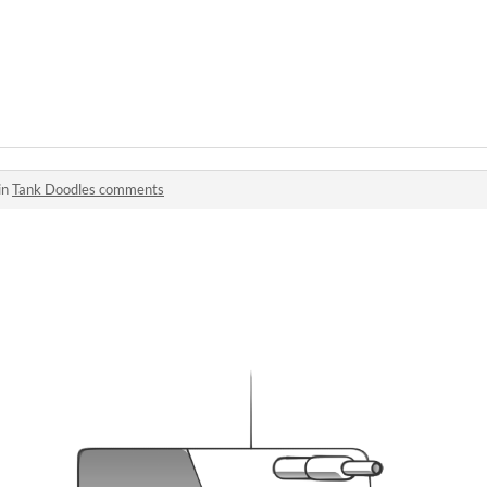
in
Tank Doodles comments