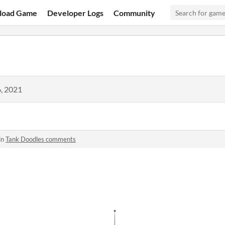
load Game
Developer Logs
Community
, 2021
in
Tank Doodles comments