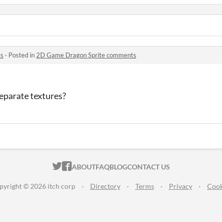
ts
·
Posted in
2D Game Dragon Sprite comments
eparate textures?
ITCH.IO ON TWITTER
ITCH.IO ON FACEBOOK
ABOUT
FAQ
BLOG
CONTACT US
pyright © 2026 itch corp
·
Directory
·
Terms
·
Privacy
·
Cook