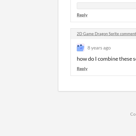
Reply
2D Game Dragon Sprite commen
8 years ago
how do I combine these s
Reply
Co