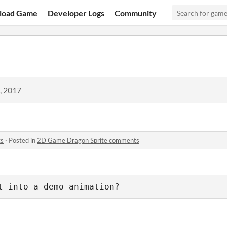
load Game
Developer Logs
Community
, 2017
ts
·
Posted in
2D Game Dragon Sprite comments
t into a demo animation?