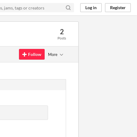
Log in
Register
2
Posts
Follow
More