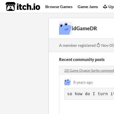
itch.io
Browse Games
Game Jams
Up
idGameDR
A member registered
Nov 05
Recent community posts
2D Game Dragon Sprite commen
8 years ago
so how do I turn i