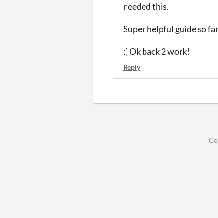
needed this.
Super helpful guide so far..
;
) Ok back 2 work!
Reply
Co