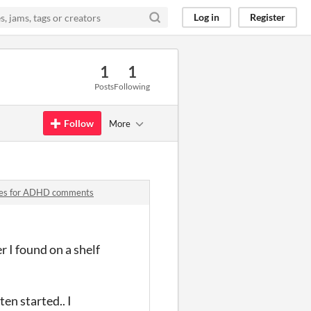
Log in
Register
1
1
Posts
Following
Follow
More
iques for ADHD comments
r I found on a shelf
en started.. I