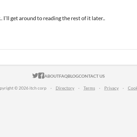
 I'll get around to reading the rest of it later..
ITCH.IO ON TWITTER
ITCH.IO ON FACEBOOK
ABOUT
FAQ
BLOG
CONTACT US
pyright © 2026 itch corp
·
Directory
·
Terms
·
Privacy
·
Cook