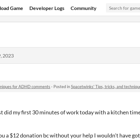
load Game
Developer Logs
Community
, 2023
echniques for ADHD comments
·
Posted in
Spacetwinks' Tips, tricks, and techn
t did my first 30 minutes of work today with a kitchen time
you a $12 donation bc without your help I wouldn't have gott