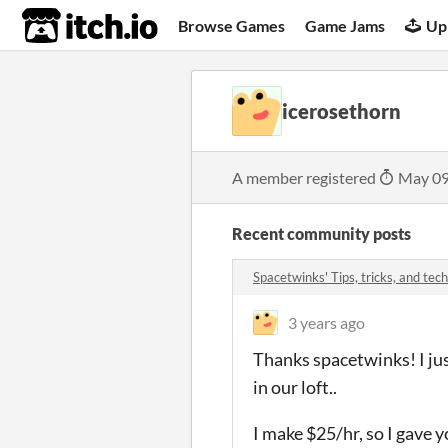
itch.io
Browse Games
Game Jams
Up
icerosethorn
A member registered
May 09
Recent community posts
Spacetwinks' Tips, tricks, and t
3 years ago
Thanks spacetwinks! I jus
in our loft..
I make $25/hr, so I gave 