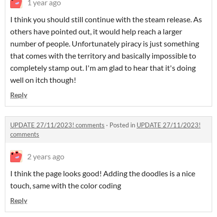
1 year ago
I think you should still continue with the steam release. As
others have pointed out, it would help reach a larger
number of people. Unfortunately piracy is just something
that comes with the territory and basically impossible to
completely stamp out. I'm am glad to hear that it's doing
well on itch though!
Reply
UPDATE 27/11/2023! comments
·
Posted in
UPDATE 27/11/2023!
comments
2 years ago
I think the page looks good! Adding the doodles is a nice
touch, same with the color coding
Reply