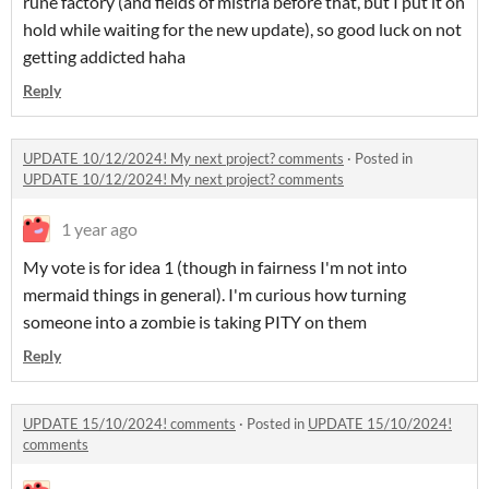
rune factory (and fields of mistria before that, but I put it on
hold while waiting for the new update), so good luck on not
getting addicted haha
Reply
UPDATE 10/12/2024! My next project? comments
·
Posted in
UPDATE 10/12/2024! My next project? comments
1 year ago
My vote is for idea 1 (though in fairness I'm not into
mermaid things in general). I'm curious how turning
someone into a zombie is taking PITY on them
Reply
UPDATE 15/10/2024! comments
·
Posted in
UPDATE 15/10/2024!
comments