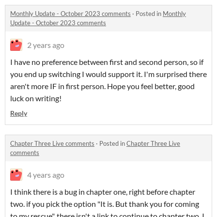
Monthly Update - October 2023 comments
·
Posted in
Monthly
Update - October 2023 comments
2 years ago
I have no preference between first and second person, so if
you end up switching I would support it. I'm surprised there
aren't more IF in first person. Hope you feel better, good
luck on writing!
Reply
Chapter Three Live comments
·
Posted in
Chapter Three Live
comments
4 years ago
I think there is a bug in chapter one, right before chapter
two. if you pick the option "It is. But thank you for coming
to my rescue", there isn't a link to continue to chapter two. I