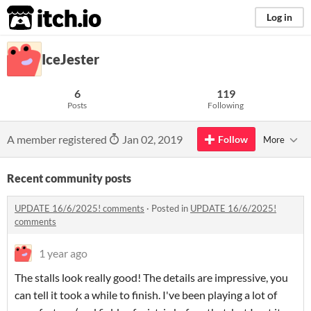
itch.io
Log in
IceJester
6
119
Posts
Following
A member registered
Jan 02, 2019
Follow
More
Recent community posts
UPDATE 16/6/2025! comments
·
Posted in
UPDATE 16/6/2025!
comments
1 year ago
The stalls look really good! The details are impressive, you
can tell it took a while to finish. I've been playing a lot of