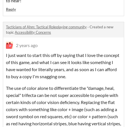
to hear!
Reply
Tacticians of Ahm: Tactical Roleplaying community
·
Created a new
topic
Accessibility Concerns
2 years ago
I just want to start this off by saying that I love the concept
of this game, and what I can see it looks like something I
have wanted for literally years, and as soon as I can afford
to buy a copy I'm snagging one.
The use of color alone to differentiate the "damage, heal,
special" trifecta can be not super accessible to people with
certain kinds of color vision deficiency. Replacing the flat
colors with something like color + image (such as adding a
sword symbol on red squares, etc) or color + pattern (such
as red having horizontal stripes, blue having vertical stripes,