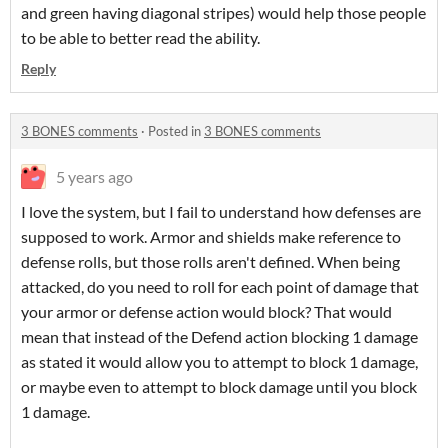
and green having diagonal stripes) would help those people
to be able to better read the ability.
Reply
3 BONES comments
·
Posted in
3 BONES comments
5 years ago
I love the system, but I fail to understand how defenses are
supposed to work. Armor and shields make reference to
defense rolls, but those rolls aren't defined. When being
attacked, do you need to roll for each point of damage that
your armor or defense action would block? That would
mean that instead of the Defend action blocking 1 damage
as stated it would allow you to attempt to block 1 damage,
or maybe even to attempt to block damage until you block
1 damage.