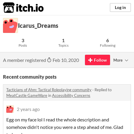
itch.io
Log in
Icarus_Dreams
3
1
6
Posts
Topics
Following
A member registered
Feb 10, 2020
Follow
More
Recent community posts
Tacticians of Ahm: Tactical Roleplaying community
·
Replied to
MeatCastle GameWare
in
Accessibility Concerns
2 years ago
Egg on my face lol I read the whole description and
somehow didn't notice you were a step ahead of me. Glad