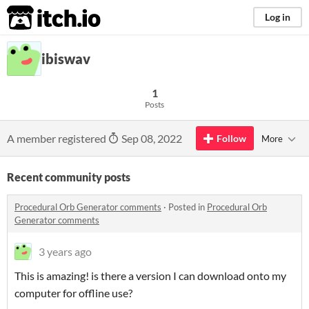
itch.io
Log in
ibiswav
1
Posts
A member registered
Sep 08, 2022
Follow
More
Recent community posts
Procedural Orb Generator comments
·
Posted in
Procedural Orb
Generator comments
3 years ago
This is amazing! is there a version I can download onto my
computer for offline use?