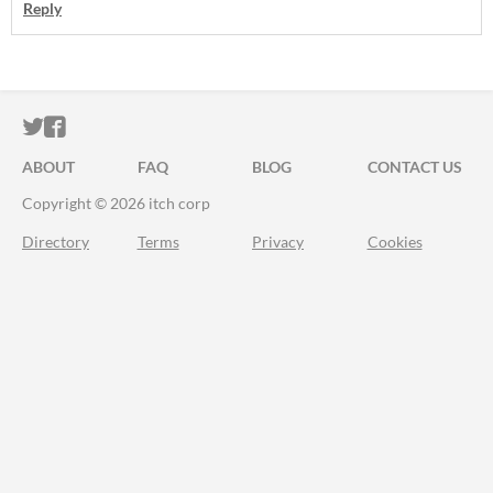
Reply
ITCH.IO ON TWITTER
ITCH.IO ON FACEBOOK
ABOUT
FAQ
BLOG
CONTACT US
Copyright © 2026 itch corp
Directory
Terms
Privacy
Cookies