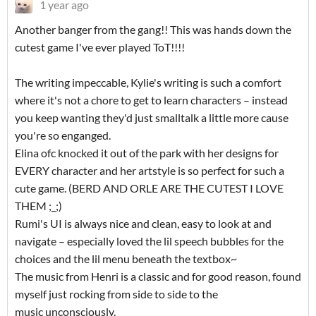
1 year ago
Another banger from the gang!! This was hands down the
cutest game I've ever played ToT!!!!
The writing impeccable, Kylie's writing is such a comfort
where it's not a chore to get to learn characters – instead
you keep wanting they'd just smalltalk a little more cause
you're so enganged.
Elina ofc knocked it out of the park with her designs for
EVERY character and her artstyle is so perfect for such a
cute game. (BERD AND ORLE ARE THE CUTEST I LOVE
THEM ;_;)
Rumi's UI is always nice and clean, easy to look at and
navigate – especially loved the lil speech bubbles for the
choices and the lil menu beneath the textbox~
The music from Henri is a classic and for good reason, found
myself just rocking from side to side to the
music unconsciously.