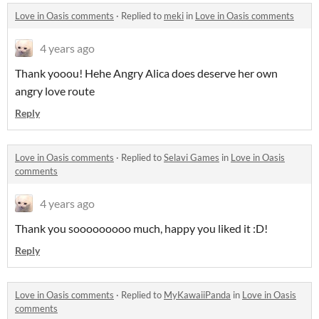
Love in Oasis comments
·
Replied to
meki
in
Love in Oasis comments
4 years ago
Thank yooou! Hehe Angry Alica does deserve her own
angry love route
Reply
Love in Oasis comments
·
Replied to
Selavi Games
in
Love in Oasis
comments
4 years ago
Thank you sooooooooo much, happy you liked it :D!
Reply
Love in Oasis comments
·
Replied to
MyKawaiiPanda
in
Love in Oasis
comments