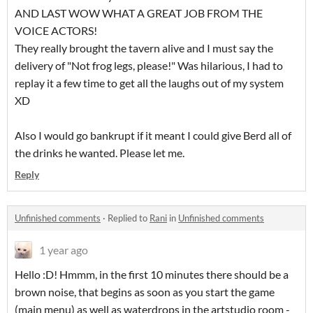
AND LAST WOW WHAT A GREAT JOB FROM THE
VOICE ACTORS!
They really brought the tavern alive and I must say the
delivery of "Not frog legs, please!" Was hilarious, I had to
replay it a few time to get all the laughs out of my system
XD
Also I would go bankrupt if it meant I could give Berd all of
the drinks he wanted. Please let me.
Reply
Unfinished comments
·
Replied to
Rani
in
Unfinished comments
1 year ago
Hello :D! Hmmm, in the first 10 minutes there should be a
brown noise, that begins as soon as you start the game
(main menu) as well as waterdrops in the artstudio room -