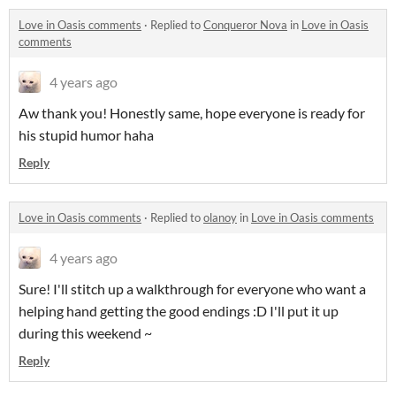
Love in Oasis comments
·
Replied to
Conqueror Nova
in
Love in Oasis
comments
4 years ago
Aw thank you! Honestly same, hope everyone is ready for
his stupid humor haha
Reply
Love in Oasis comments
·
Replied to
olanoy
in
Love in Oasis comments
4 years ago
Sure! I'll stitch up a walkthrough for everyone who want a
helping hand getting the good endings :D I'll put it up
during this weekend ~
Reply