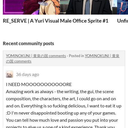
RE_SERVE | A Yuri Visual Novel
Male Office Sprite #1
Unfi
Recent community posts
YOMINOKUNI | 黄泉の国 comments
·
Posted in
YOMINOKUNI | 黄泉
の国 comments
36 days ago
I NEED MOOOOOOOOOOORE
Amazing work as always - the writing, the gui, the scene
composition, the characters, the art, I could go on and on
and on. Everything is so fucking delicious, I want to eat it up
:D I'm never disappointed booting up any of your games.
You can tell how much love and passion you put into your
projects to give us a one of a kind experience. Thank you