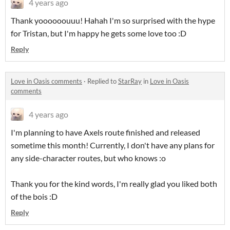
4 years ago
Thank yoooooouuu! Hahah I'm so surprised with the hype
for Tristan, but I'm happy he gets some love too :D
Reply
Love in Oasis comments
·
Replied to
StarRay
in
Love in Oasis
comments
4 years ago
I'm planning to have Axels route finished and released
sometime this month! Currently, I don't have any plans for
any side-character routes, but who knows :o
Thank you for the kind words, I'm really glad you liked both
of the bois :D
Reply