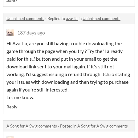
Unfinished comments
·
Replied to
aza-lia
in
Unfinished comments
187 days ago
Hi Aza-lia, are you still having trouble downloading the
game through the page when you try ? Try the 'I already
paid for this...' button and put in your email to get the
download link sent to your mail again. If it's still not
working, I'd suggest issuing a refund through itch.io stating
your issues with downloading and then trying to purchase
again if you're still interested.
Let me know.
Reply
A Song for A Swig comments
·
Posted in
A Song for A Swig comments