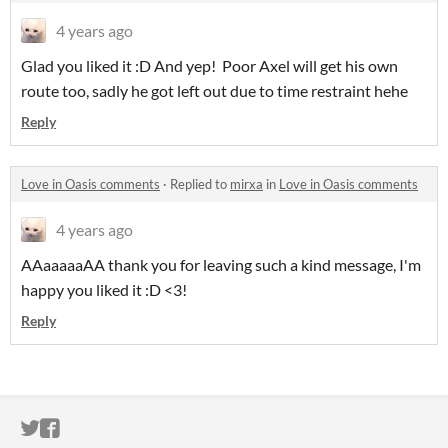
4 years ago
Glad you liked it :D And yep! Poor Axel will get his own
route too, sadly he got left out due to time restraint hehe
Reply
Love in Oasis comments
·
Replied to
mirxa
in
Love in Oasis comments
4 years ago
AAaaaaaAA thank you for leaving such a kind message, I'm
happy you liked it :D <3!
Reply
ITCH.IO ON TWITTER
ITCH.IO ON FACEBOOK