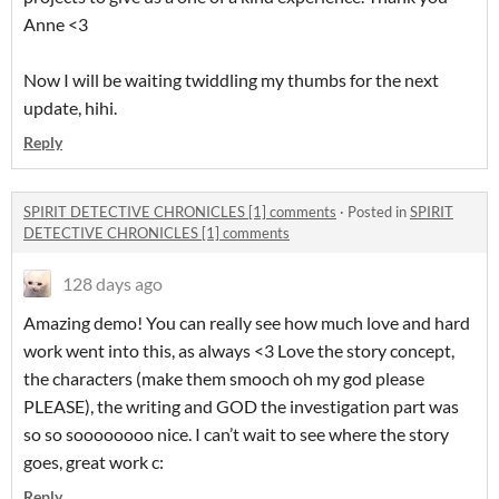
Anne <3
Now I will be waiting twiddling my thumbs for the next
update, hihi.
Reply
SPIRIT DETECTIVE CHRONICLES [1] comments
·
Posted in
SPIRIT
DETECTIVE CHRONICLES [1] comments
128 days ago
Amazing demo! You can really see how much love and hard
work went into this, as always <3 Love the story concept,
the characters (make them smooch oh my god please
PLEASE), the writing and GOD the investigation part was
so so soooooooo nice. I can’t wait to see where the story
goes, great work c:
Reply