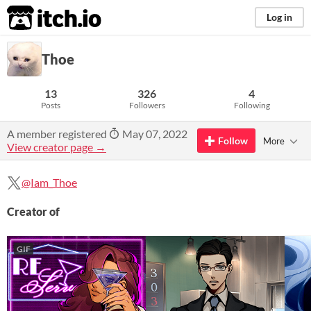
itch.io
Log in
Thoe
13
326
4
Posts
Followers
Following
A member registered
May 07, 2022
Follow
More
View creator page →
@Iam_Thoe
Creator of
GIF