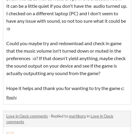
It can be a little quiet if you don't have the audio turned up.
I checked on a different laptop (PC) and I don't seem to
have any issue with sound, so not too sure what it could be
:o
Could you maybe try and redownload and check in game
that the music volume isn't turned down or muted in the
preferences :o? If that doesn't yield anything, maybe check
the sound output on your device and see if the game is
actually outputting any sound from the game?
Hope it helps and thank you for wanting to try the game c:
Reply
Love in Oasis comments
·
Replied to
martikoro
in
Love in Oasis
comments