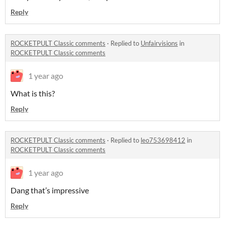
Reply
ROCKETPULT Classic comments
·
Replied to
Unfairvisions
in
ROCKETPULT Classic comments
1 year ago
What is this?
Reply
ROCKETPULT Classic comments
·
Replied to
leo753698412
in
ROCKETPULT Classic comments
1 year ago
Dang that’s impressive
Reply