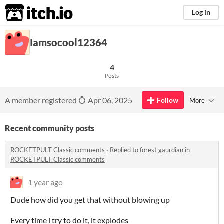
itch.io
Log in
Iamsocool12364
4
Posts
A member registered
Apr 06, 2025
Follow
More
Recent community posts
ROCKETPULT Classic comments
·
Replied to
forest gaurdian
in
ROCKETPULT Classic comments
1 year ago
Dude how did you get that without blowing up
Every time i try to do it, it explodes