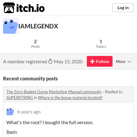
itch.io
Log in
IAMLEGENDX
2
1
Posts
Topics
A member registered
May 15, 2020
Follow
More
Recent community posts
The Zero-Budget Game Marketing Manual community
·
Replied to
SUPERSTRING
in
Where is the bonus material located?
6 years ago
What's the root? I bought the full version.
Reply