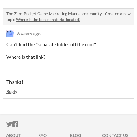
The Zero-Budget Game Marketing Manual community
·
Created a new
topic
Where is the bonus material located?
6 years ago
Can't find the "separate folder off the root".
Where is that link?
Thanks!
Reply
ITCH.IO ON TWITTER
ITCH.IO ON FACEBOOK
ABOUT
FAQ
BLOG
CONTACT US