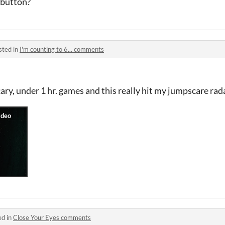
 button?
sted in
I'm counting to 6... comments
cary, under 1 hr. games and this really hit my jumpscare ra
ed in
Close Your Eyes comments