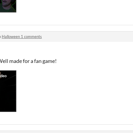
n
Halloween 1 comments
Well made for a fan game!