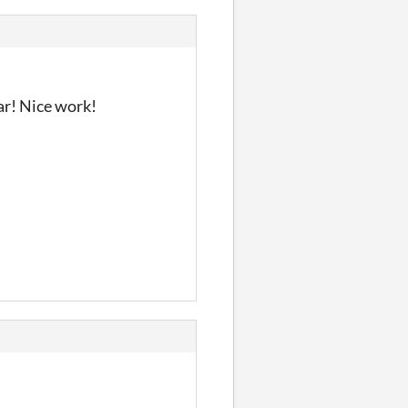
dar! Nice work!