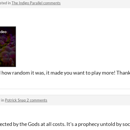
sted in
The Indigo Parallel comments
ed how random it was, it made you want to play more! Than
 in
Potrick Snap 2 comments
cted by the Gods at all costs. It's a prophecy untold by so