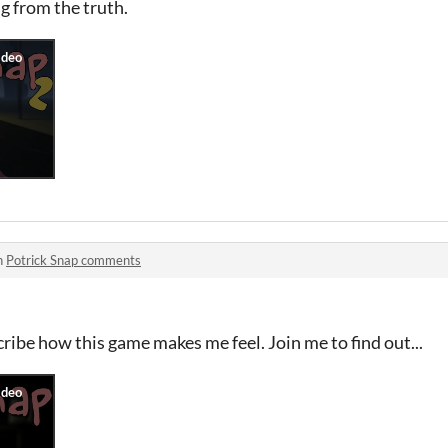
ng from the truth.
n
Potrick Snap comments
cribe how this game makes me feel. Join me to find out...