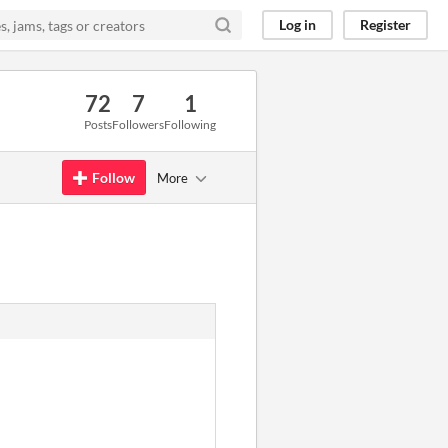
Log in
Register
72
7
1
Posts
Followers
Following
Follow
More