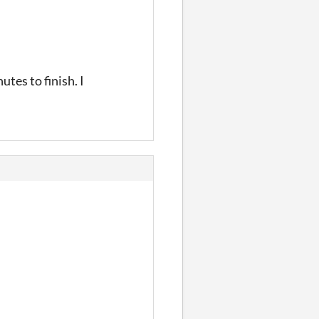
tes to finish. I