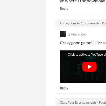
yo where's the download
Reply
I'm counting to 6... comments
·
Po
2 years ago
Crazy good game! I like s
Reply
Close Your Eyes comments
·
Post