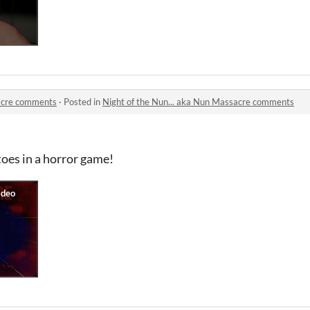
sacre comments
·
Posted in
Night of the Nun... aka Nun Massacre comments
toes in a horror game!