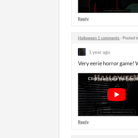
Reply
Halloween 1 comments
·
Posted i
1 year ago
Very eerie horror game! 
Reply