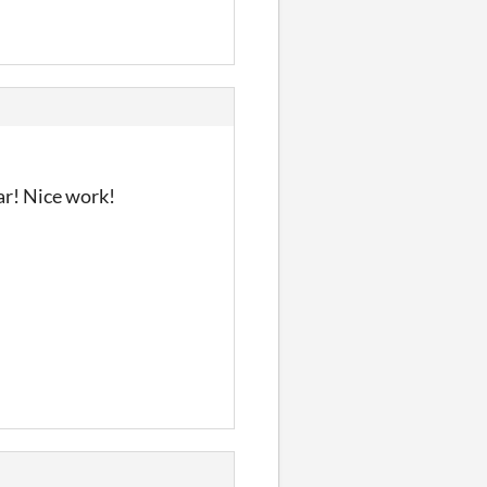
dar! Nice work!