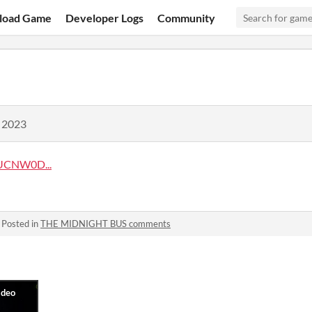
load Game
Developer Logs
Community
, 2023
UCNW0D...
·
Posted in
THE MIDNIGHT BUS comments