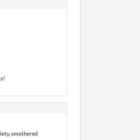
ks!
ciety, smothered