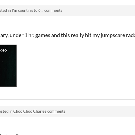
sted in
I'm counting to 6... comments
cary, under 1 hr. games and this really hit my jumpscare ra
osted in
Choo Choo Charles comments