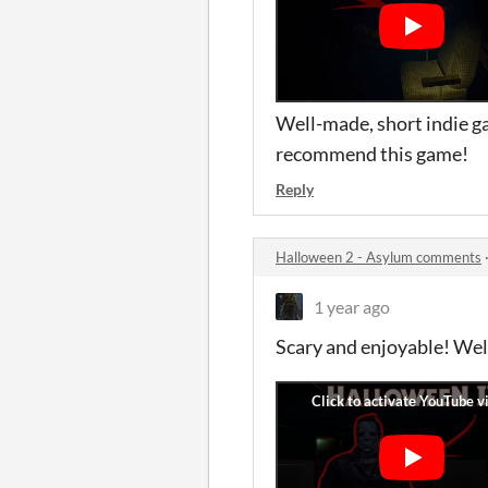
Well-made, short indie ga
recommend this game!
Reply
Halloween 2 - Asylum comments
1 year ago
Scary and enjoyable! Wel