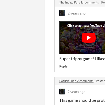
The Indigo Parallel comments
·
Po
2 years ago
Super trippy game! I lik
Reply
Potrick Snap 2 comments
·
Posted
2 years ago
This game should be prote