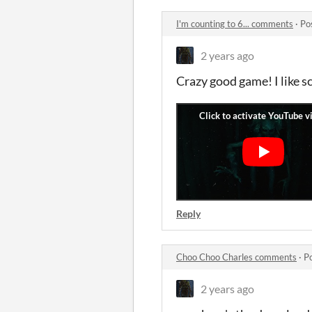
I'm counting to 6... comments
·
Po
2 years ago
Crazy good game! I like s
Reply
Choo Choo Charles comments
·
P
2 years ago