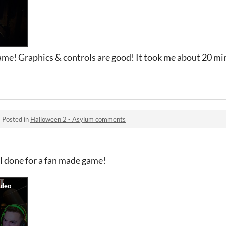
me! Graphics & controls are good! It took me about 20 minu
·
Posted in
Halloween 2 - Asylum comments
l done for a fan made game!