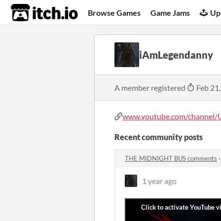
itch.io
Browse Games
Game Jams
Up
iAmLegendanny
A member registered
Feb 21
www.youtube.com/channel/
Recent community posts
THE MIDNIGHT BUS comments
1 year ago