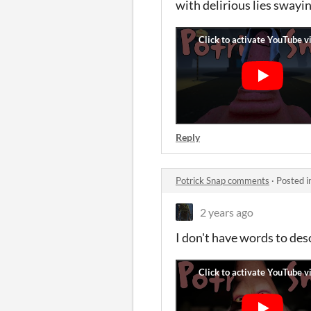
with delirious lies swayi
Reply
Potrick Snap comments
·
Posted i
2 years ago
I don't have words to des