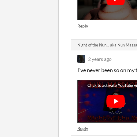
Reply
Night of the Nun... aka Nun Mas
2 years ago
I've never been so on my 
Reply