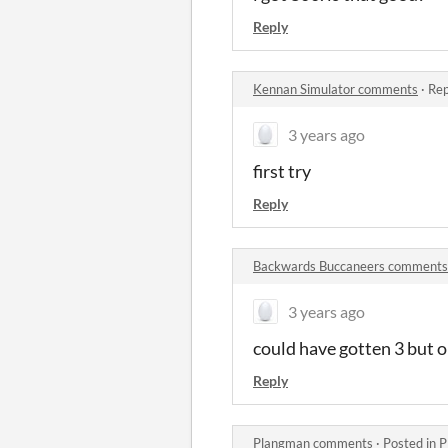
Reply
Kennan Simulator comments
·
Rep
3 years ago
first try
Reply
Backwards Buccaneers comments
3 years ago
could have gotten 3 but o
Reply
Plangman comments
·
Posted in
P