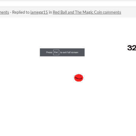
ments
·
Replied to
iamegg15
in
Red Ball and The Magic Coin comments