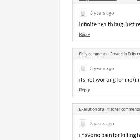
3 years ago
infinite health bug. just r
Reply
Folly comments
·
Posted in
Folly 
3 years ago
its not working for me (i
Reply
Execution of a Prisoner comments
3 years ago
i have no pain for killing 