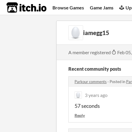
itch.io
Browse Games
Game Jams
Up
iamegg15
A member registered
Feb 05
Recent community posts
Parkour comments
·
Posted in
Pa
3 years ago
57 seconds
Reply