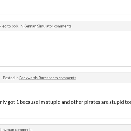
lied to
bob.
in
Kennan Simulator comments
·
Posted in
Backwards Buccaneers comments
nly got 1 because im stupid and other pirates are stupid to
langman comments