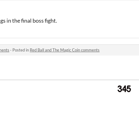
 in the final boss fight.
ments
·
Posted in
Red Ball and The Magic Coin comments