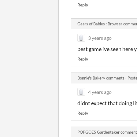
Reply
​Gears of Babies : Browser comme
3 years ago
best game ive seen here y
Reply
Bonnie's Bakery comments
·
Post
4 years ago
didnt expect that doing li
Reply
POPGOES Gardentaker comment