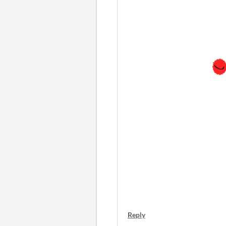
Reply