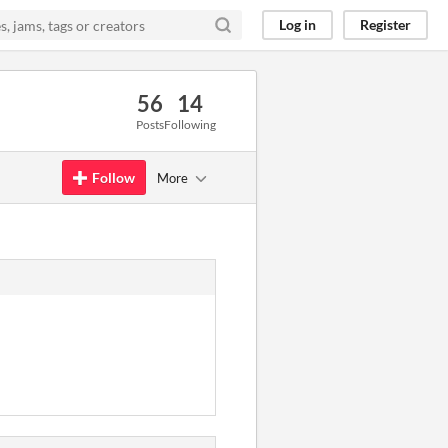
Log in
Register
56
14
Posts
Following
Follow
More