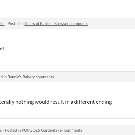
nts
·
Posted in
​Gears of Babies : Browser comments
et
ed in
Bonnie's Bakery comments
terally nothing would result in a different ending
s
·
Posted in
POPGOES Gardentaker comments