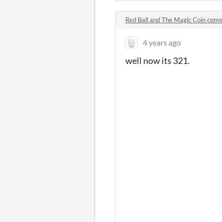
Red Ball and The Magic Coin com
4 years ago
well now its 321.