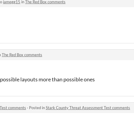
to
iamegg15
in
The Red Box comments
n
The Red Box comments
possible layouts more than possible ones
 Test comments
·
Posted in
Stark County Threat Assessment Test comments