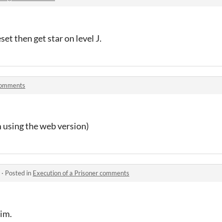
eset then get star on level J.
comments
m using the web version)
·
Posted in
Execution of a Prisoner comments
him.