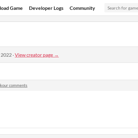
load Game
Developer Logs
Community
, 2022
·
View creator page →
rkour comments