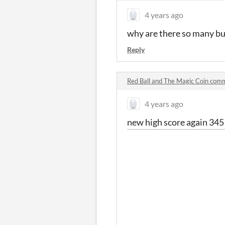
4 years ago
why are there so many bugs
Reply
Red Ball and The Magic Coin com
4 years ago
new high score again 345