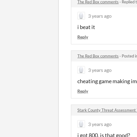
The Red Box comments
·
Replied 
3 years ago
i beat it
Reply
The Red Box comments
·
Posted i
3 years ago
cheating game making im
Reply
Stark County Threat Assessment
3 years ago
i got 800. is that good?