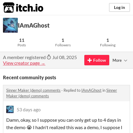
itch.io
Log in
IAmAGhost
11
1
1
Posts
Followers
Following
A member registered
Jul 08, 2025
Follow
More
View creator page →
Recent community posts
Sinner Maker (demo) comments
·
Replied to
IAmAGhost
in
Sinner
Maker (demo) comments
53 days ago
Damn, okay, so I suppose you can only get up to 4 days in
the demo 😭 I hadn't realized this was a demo, I suppose I