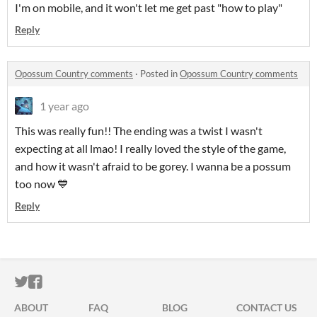
I'm on mobile, and it won't let me get past "how to play"
Reply
Opossum Country comments
·
Posted in
Opossum Country comments
1 year ago
This was really fun!! The ending was a twist I wasn't
expecting at all lmao! I really loved the style of the game,
and how it wasn't afraid to be gorey. I wanna be a possum
too now 💙
Reply
ITCH.IO ON TWITTER
ITCH.IO ON FACEBOOK
ABOUT
FAQ
BLOG
CONTACT US