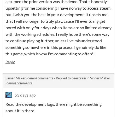
assumed the prior version was the demo. That's honestly
upsetting for me considering I have no way to access steam,
but I wish you the best in your development. It upsets me
that I will no longer to truly play, cause I'll eventually get
bored with only four days when items are so limited already
with the working schedules. I really hope there's some way
to continue playing further, unless I've misunderstood
something somewhere in this process. I genuinely do like
this game, which is why I'm commenting to often!!
Reply
Sinner Maker (demo) comments
·
Replied to
deerbrain
in
Sinner Maker
(demo) comments
53 days ago
Read the development logs, there might be something
about it in there!