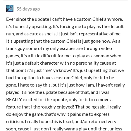
55 days ago
Ever since the update I can't have a custom Chief anymore,
it's honestly upsetting. It's forcing me to play as the default
nun, and as cute as she is, it just isn't representative of me.
It's upsetting that the custom Chief is just gone now. As a
trans guy, some of my only escapes are through video
games, it's a little difficult for me to play as a woman when
it's just a default character with no personality cause at
that point it's just "me*, ya'know? It's just upsetting that we
had the option to have a custom Chief, only for it to be
gone. I hate to say this, but it's just how I am, I haven't really
played it since the update because of that, and I was
REALLY excited for the update, only for it to remove a
feature that I thoroughly enjoyed! That being said, I really
do enjoy the game, that's why it pains me to express
criticism. I really hope this is fixed, and/or returned very
soon, cause I just don't really wanna play until then, unless