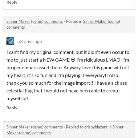
Reply
Sinner Maker (demo) comments
·
Posted in
Sinner Maker (demo)
comments
53 days ago
I can't find my original comment, but it didn't even occur to
me to just start a NEW GAME 💀 I'm ridiculous LMAO, I'm
proper embarrassed there. Anyway, love this game with all
my heart, it's so fun and I'm playing it everyday!! Also,
thank you so much for the image import!! I have a sick ass
celestial flag that I would not have been able to create
myself lol!!
Reply
Sinner Maker (demo) comments
·
Replied to
crispyblazers
in
Sinner
Maker (demo) comments