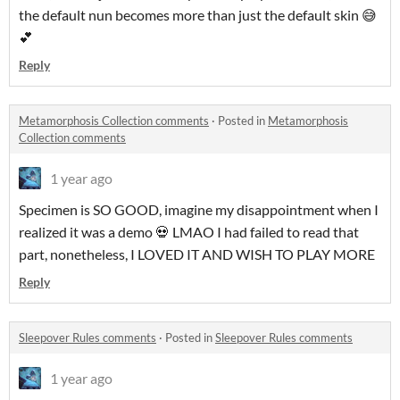
the default nun becomes more than just the default skin 😅
💕
Reply
Metamorphosis Collection comments
·
Posted in
Metamorphosis
Collection comments
1 year ago
Specimen is SO GOOD, imagine my disappointment when I
realized it was a demo 💀 LMAO I had failed to read that
part, nonetheless, I LOVED IT AND WISH TO PLAY MORE
Reply
Sleepover Rules comments
·
Posted in
Sleepover Rules comments
1 year ago