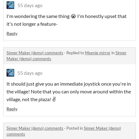
55 days ago
I'm wondering the same thing 😭 I'm honestly upset that
it's not longer a feature-
Reply
Sinner Maker (demo) comments
·
Replied to
Meenie mirror
in
Sinner
Maker (demo) comments
55 days ago
It should just give you an immediate joystick once you're in
the village! Note that you can only move around within the
village, not the plaza! ✌️
Reply
Sinner Maker (demo) comments
·
Posted in
Sinner Maker (demo)
comments