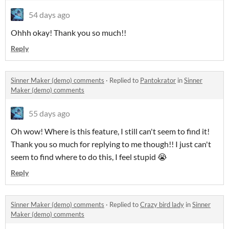
54 days ago
Ohhh okay! Thank you so much!!
Reply
Sinner Maker (demo) comments
·
Replied to
Pantokrator
in
Sinner
Maker (demo) comments
55 days ago
Oh wow! Where is this feature, I still can't seem to find it!
Thank you so much for replying to me though!! I just can't
seem to find where to do this, I feel stupid 😭
Reply
Sinner Maker (demo) comments
·
Replied to
Crazy bird lady
in
Sinner
Maker (demo) comments