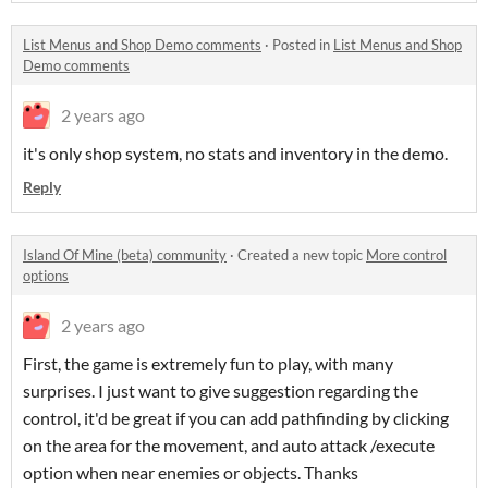
List Menus and Shop Demo comments
·
Posted in
List Menus and Shop
Demo comments
2 years ago
it's only shop system, no stats and inventory in the demo.
Reply
Island Of Mine (beta) community
·
Created a new topic
More control
options
2 years ago
First, the game is extremely fun to play, with many
surprises. I just want to give suggestion regarding the
control, it'd be great if you can add pathfinding by clicking
on the area for the movement, and auto attack /execute
option when near enemies or objects. Thanks