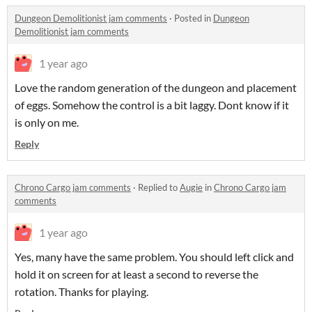
Dungeon Demolitionist jam comments
·
Posted in
Dungeon
Demolitionist jam comments
1 year ago
Love the random generation of the dungeon and placement
of eggs. Somehow the control is a bit laggy. Dont know if it
is only on me.
Reply
Chrono Cargo jam comments
·
Replied to
Augie
in
Chrono Cargo jam
comments
1 year ago
Yes, many have the same problem. You should left click and
hold it on screen for at least a second to reverse the
rotation. Thanks for playing.