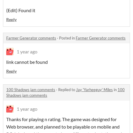
(Edit) Found it
Reply
Farmer Generator comments
·
Posted in
Farmer Generator comments
1 year ago
link cannot be found
Reply
100 Shadows jam comments
·
Replied to
Jay 'Yarheeguy' Miles
in
100
Shadows jam comments
1 year ago
Thanks for playing n rating. The game was designed for
Web browser, and planned to be playable on mobile and