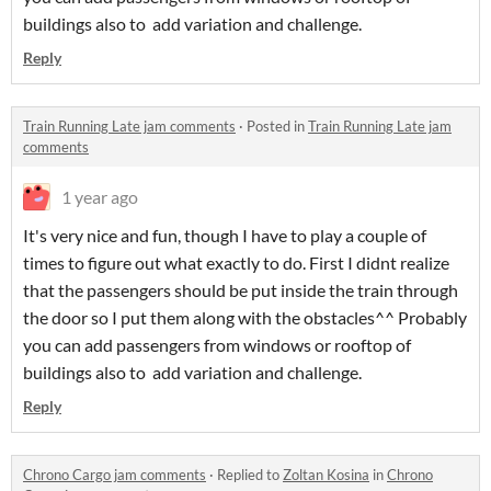
buildings also to add variation and challenge.
Reply
Train Running Late jam comments
·
Posted in
Train Running Late jam
comments
1 year ago
It's very nice and fun, though I have to play a couple of
times to figure out what exactly to do. First I didnt realize
that the passengers should be put inside the train through
the door so I put them along with the obstacles^^ Probably
you can add passengers from windows or rooftop of
buildings also to add variation and challenge.
Reply
Chrono Cargo jam comments
·
Replied to
Zoltan Kosina
in
Chrono