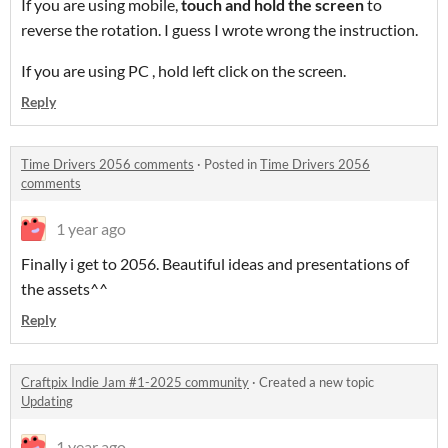
If you are using mobile,
touch and hold the screen
to
reverse the rotation. I guess I wrote wrong the instruction.
If you are using PC , hold left click on the screen.
Reply
Time Drivers 2056 comments
·
Posted in
Time Drivers 2056
comments
1 year ago
Finally i get to 2056. Beautiful ideas and presentations of
the assets^^
Reply
Craftpix Indie Jam #1-2025 community
·
Created a new topic
Updating
1 year ago