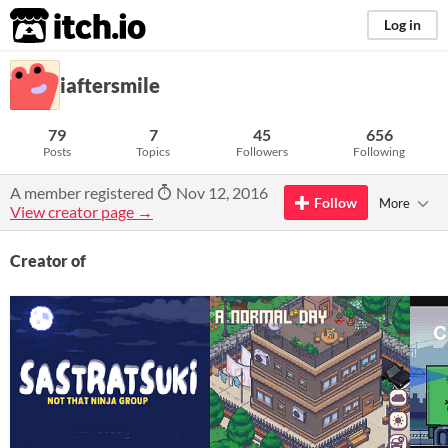
itch.io
Log in
iaftersmile
79
7
45
656
Posts
Topics
Followers
Following
A member registered
Nov 12, 2016
Follow
More
View creator page →
Creator of