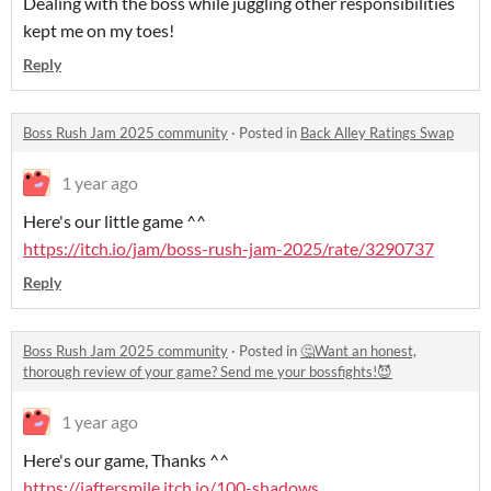
Dealing with the boss while juggling other responsibilities
kept me on my toes!
Reply
Boss Rush Jam 2025 community
·
Posted in
Back Alley Ratings Swap
1 year ago
Here's our little game ^^
https://itch.io/jam/boss-rush-jam-2025/rate/3290737
Reply
Boss Rush Jam 2025 community
·
Posted in
🤔Want an honest,
thorough review of your game? Send me your bossfights!😈
1 year ago
Here's our game, Thanks ^^
https://iaftersmile.itch.io/100-shadows