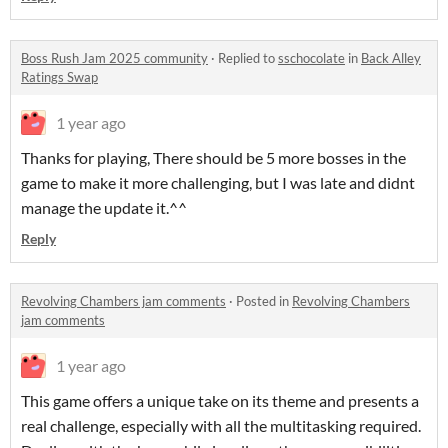
Boss Rush Jam 2025 community
·
Replied to
sschocolate
in
Back Alley
Ratings Swap
1 year ago
Thanks for playing, There should be 5 more bosses in the
game to make it more challenging, but I was late and didnt
manage the update it.^^
Reply
Revolving Chambers jam comments
·
Posted in
Revolving Chambers
jam comments
1 year ago
This game offers a unique take on its theme and presents a
real challenge, especially with all the multitasking required.