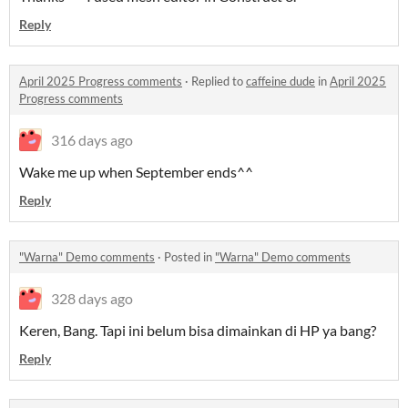
Reply
April 2025 Progress comments
·
Replied to
caffeine dude
in
April 2025
Progress comments
316 days ago
Wake me up when September ends^^
Reply
"Warna" Demo comments
·
Posted in
"Warna" Demo comments
328 days ago
Keren, Bang. Tapi ini belum bisa dimainkan di HP ya bang?
Reply