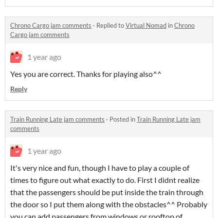
Chrono Cargo jam comments
·
Replied to
Virtual Nomad
in
Chrono
Cargo jam comments
1 year ago
Yes you are correct. Thanks for playing also^^
Reply
Train Running Late jam comments
·
Posted in
Train Running Late jam
comments
1 year ago
It's very nice and fun, though I have to play a couple of
times to figure out what exactly to do. First I didnt realize
that the passengers should be put inside the train through
the door so I put them along with the obstacles^^ Probably
you can add passengers from windows or rooftop of