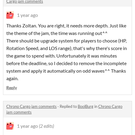
Cargo jam comments
1 year ago
Thanks Zoltan. You are right, it needs more depth. Just like
the theme of the jam, the time was running out^^
There should be upgrade system for players to choose (HP,
Rotation Speed, and LOS range), that's why there's score in
the game to spend with. Unfortunately it was minutes
before the deadline, so I decided to remove the incomplete
system and apply it automatically on odd waves^^ Thanks
again.
Reply
Chrono Cargo jam comments
·
Replied to
BoolBurg
in
Chrono Cargo
jam comments
1 year ago
(2 edits)