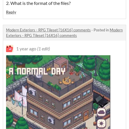
2. What is the format of the files?
Reply
Modern Exteriors - RPG Tileset [16X16] comments
·
Posted in
Modern
Exteriors - RPG Tileset [16X16] comments
1 year ago
(1 edit)