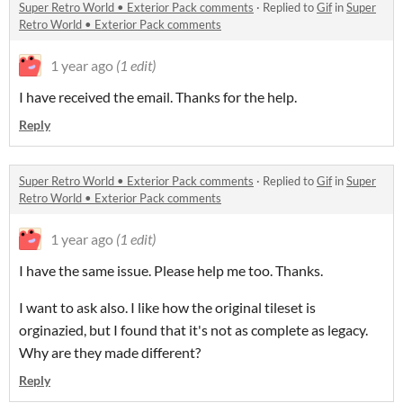
Super Retro World • Exterior Pack comments
·
Replied to
Gif
in
Super
Retro World • Exterior Pack comments
1 year ago
(1 edit)
I have received the email. Thanks for the help.
Reply
Super Retro World • Exterior Pack comments
·
Replied to
Gif
in
Super
Retro World • Exterior Pack comments
1 year ago
(1 edit)
I have the same issue. Please help me too. Thanks.
I want to ask also. I like how the original tileset is
orginazied, but I found that it's not as complete as legacy.
Why are they made different?
Reply