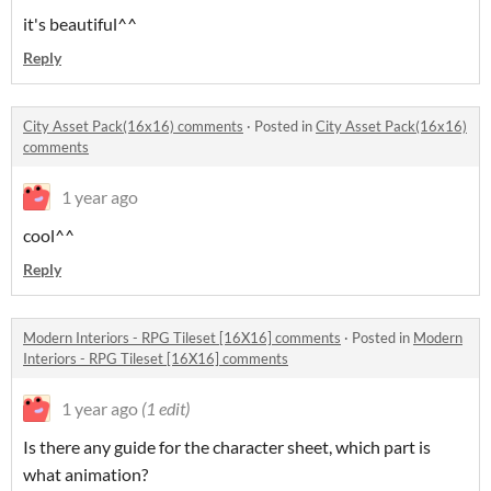
it's beautiful^^
Reply
City Asset Pack(16x16) comments
·
Posted in
City Asset Pack(16x16)
comments
1 year ago
cool^^
Reply
Modern Interiors - RPG Tileset [16X16] comments
·
Posted in
Modern
Interiors - RPG Tileset [16X16] comments
1 year ago
(1 edit)
Is there any guide for the character sheet, which part is
what animation?