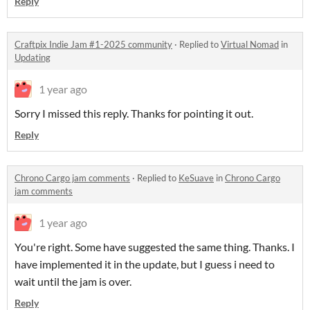
Reply
Craftpix Indie Jam #1-2025 community
·
Replied to
Virtual Nomad
in
Updating
1 year ago
Sorry I missed this reply. Thanks for pointing it out.
Reply
Chrono Cargo jam comments
·
Replied to
KeSuave
in
Chrono Cargo
jam comments
1 year ago
You're right. Some have suggested the same thing. Thanks. I
have implemented it in the update, but I guess i need to
wait until the jam is over.
Reply