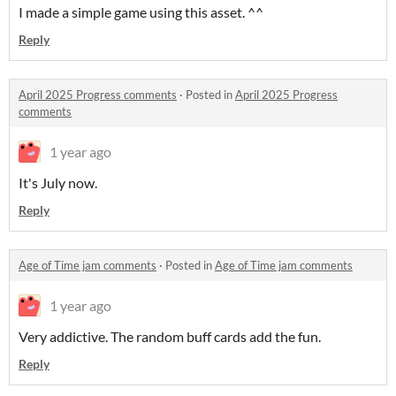
I made a simple game using this asset. ^^
Reply
April 2025 Progress comments
·
Posted in
April 2025 Progress
comments
1 year ago
It's July now.
Reply
Age of Time jam comments
·
Posted in
Age of Time jam comments
1 year ago
Very addictive. The random buff cards add the fun.
Reply