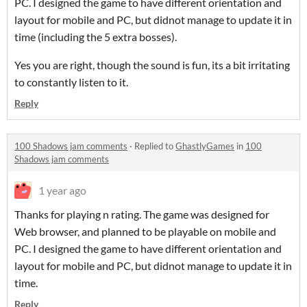
PC. I designed the game to have different orientation and
layout for mobile and PC, but didnot manage to update it in
time (including the 5 extra bosses).
Yes you are right, though the sound is fun, its a bit irritating
to constantly listen to it.
Reply
100 Shadows jam comments
·
Replied to
GhastlyGames
in
100
Shadows jam comments
1 year ago
Thanks for playing n rating. The game was designed for
Web browser, and planned to be playable on mobile and
PC. I designed the game to have different orientation and
layout for mobile and PC, but didnot manage to update it in
time.
Reply