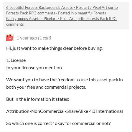
6 beautiful Forests Backgrounds Assets - Pixelart / Pixel Art sprite
Forests Pack RPG comments
·
Posted in
6 beautiful Forests
Backgrounds Assets - Pixelart / Pixel Art sprite Forests Pack RPG
comments
1 year ago
(1 edit)
Hi, just want to make things clear before buying.
1. License
In your license you mention
We want you to have the freedom to use this asset pack in
both your free and commercial projects.
But in the information it states:
Attribution-NonCommercial-ShareAlike 4.0 International
So which one is correct? okay for commercial or not?