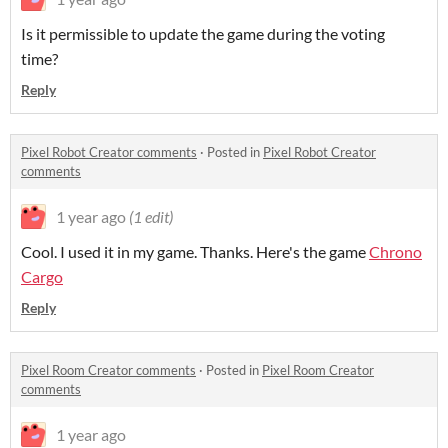
Is it permissible to update the game during the voting
time?
Reply
Pixel Robot Creator comments
·
Posted in
Pixel Robot Creator
comments
1 year ago
(1 edit)
Cool. I used it in my game. Thanks. Here's the game
Chrono
Cargo
Reply
Pixel Room Creator comments
·
Posted in
Pixel Room Creator
comments
1 year ago