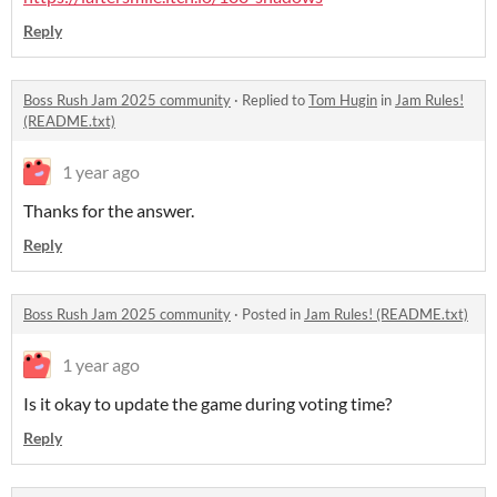
Reply
Boss Rush Jam 2025 community
·
Replied to
Tom Hugin
in
Jam Rules!
(README.txt)
1 year ago
Thanks for the answer.
Reply
Boss Rush Jam 2025 community
·
Posted in
Jam Rules! (README.txt)
1 year ago
Is it okay to update the game during voting time?
Reply