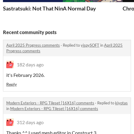
Sastratsuki: Not That Ninja Group
A Normal Day
Chro
Recent community posts
April 2025 Progress comments
·
Replied to
yispySOFT
in
April 2025
Progress comments
182 days ago
it's February 2026.
Reply
Modern Exteriors - RPG Tileset [16X16] comments
·
Replied to
kiyotas
in
Modern Exteriors - RPG Tileset [16X16] comments
312 days ago
Thanks ^^ I used mesh editor in Construct 3.