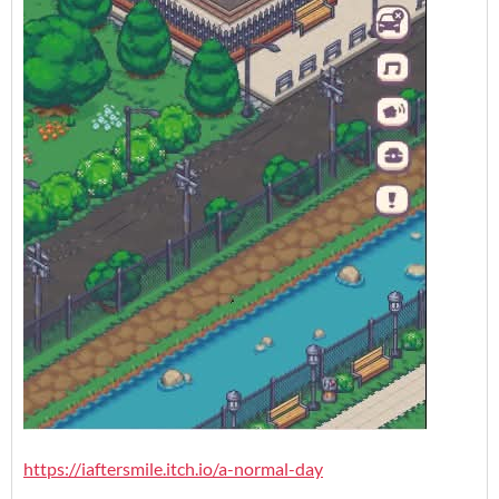
https://iaftersmile.itch.io/a-normal-day