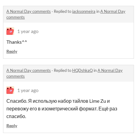
A Normal Day comments
·
Replied to
jacksonmeira
in
A Normal Day
comments
1 year ago
Thanks^^
Reply
A Normal Day comments
·
Replied to
HQDshkaQ
in
A Normal Day
comments
1 year ago
Спасибо. Я использую набор тайлов Lime Zu и
перевожу его в изометрический формат. Ещё раз
спасибо.
Reply