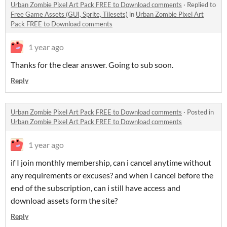
Urban Zombie Pixel Art Pack FREE to Download comments
·
Replied to
Free Game Assets (GUI, Sprite, Tilesets)
in
Urban Zombie Pixel Art
Pack FREE to Download comments
1 year ago
Thanks for the clear answer. Going to sub soon.
Reply
Urban Zombie Pixel Art Pack FREE to Download comments
·
Posted in
Urban Zombie Pixel Art Pack FREE to Download comments
1 year ago
if I join monthly membership, can i cancel anytime without
any requirements or excuses? and when I cancel before the
end of the subscription, can i still have access and
download assets form the site?
Reply