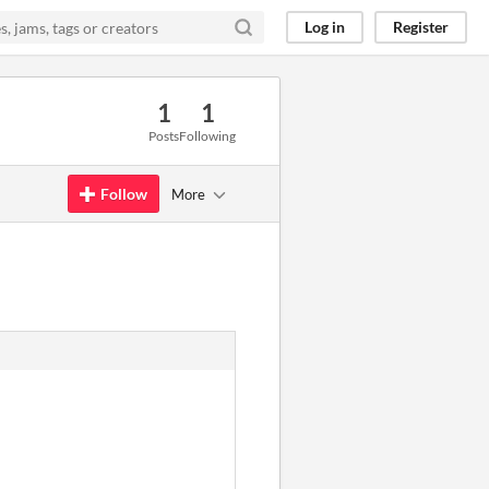
Log in
Register
1
1
Posts
Following
Follow
More