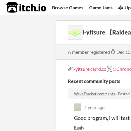
itch.io
Browse Games
Game Jams
Up
i-yitsure 【Raide
A member registered
Dec 10
i-yitsure.carrd.co
@Chrono
Recent community posts
WaveTracker comments
·
Posted 
1 year ago
Good program, i will test
Reply