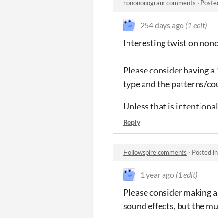
nonononogram comments
·
Poste
254 days ago
(1 edit)
Interesting twist on non
Please consider having a
type and the patterns/cou
Unless that is intentional
Reply
Hollowspire comments
·
Posted i
1 year ago
(1 edit)
Please consider making an
sound effects, but the mus