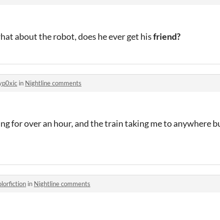
what about the robot, does he ever get his
friend?
yp0xic
in
Nightline comments
oing for over an hour, and the train taking me to anywhere bu
olorfiction
in
Nightline comments