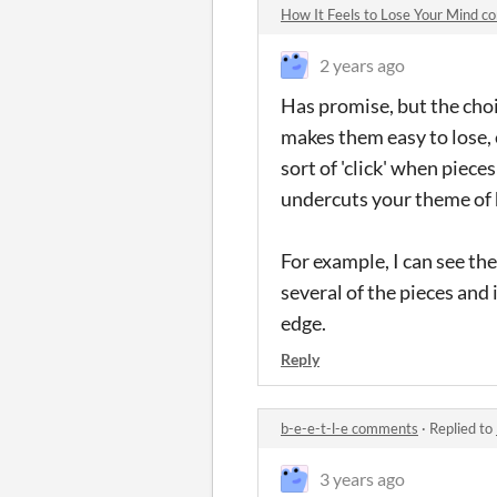
How It Feels to Lose Your Mind 
2 years ago
Has promise, but the cho
makes them easy to lose, 
sort of 'click' when piece
undercuts your theme of 
For example, I can see th
several of the pieces and 
edge.
Reply
b-e-e-t-l-e comments
·
Replied to
3 years ago