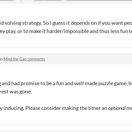
id solving strategy. So I guess it depends on if you want pe
 play, or to make it harder/impossible and thus less fun to 
in
Mind the Gap comments
 and had promise to be a fun and well made puzzle game, b
erest was gone.
ty inducing. Please consider making the timer an
optional
me