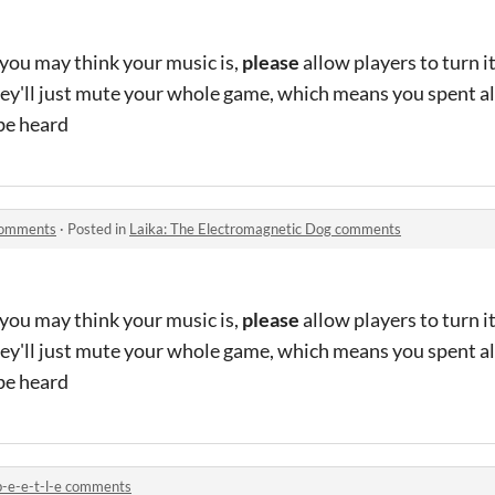
ou may think your music is,
please
allow players to turn i
ey'll just mute your whole game, which means you spent al
be heard
 comments
·
Posted in
Laika: The Electromagnetic Dog comments
ou may think your music is,
please
allow players to turn i
ey'll just mute your whole game, which means you spent al
be heard
b-e-e-t-l-e comments