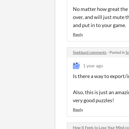
No matter how great the m
over, and will just mute 
and put in to your game.
Reply
Snekburd comments
·
Posted in
S
1 year ago
Is there a way to export
Also, this is just an ama
very good puzzles!
Reply
How It Feels to Lose Your Mind 