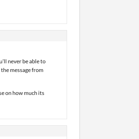
'll never be able to
ng the message from
ase on how much its