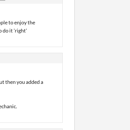
ople to enjoy the
do it 'right'
ut then you added a
chanic.