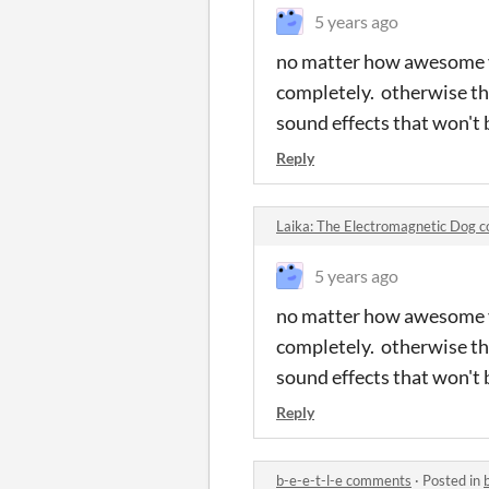
5 years ago
no matter how awesome y
completely. otherwise th
sound effects that won't 
Reply
Laika: The Electromagnetic Dog
5 years ago
no matter how awesome y
completely. otherwise th
sound effects that won't 
Reply
b-e-e-t-l-e comments
·
Posted in