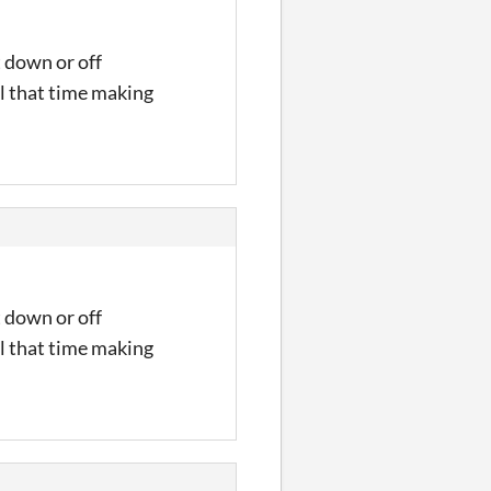
t down or off
l that time making
t down or off
l that time making