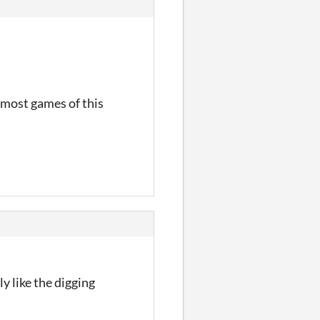
 most games of this
y like the digging