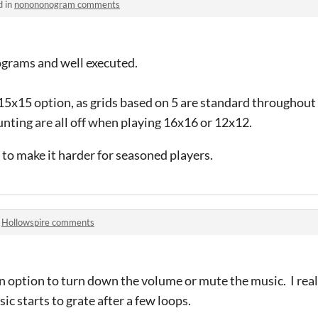
d in
nonononogram comments
ograms and well executed.
 15x15 option, as grids based on 5 are standard throughout
nting are all off when playing 16x16 or 12x12.
 to make it harder for seasoned players.
n
Hollowspire comments
 option to turn down the volume or mute the music. I reall
ic starts to grate after a few loops.