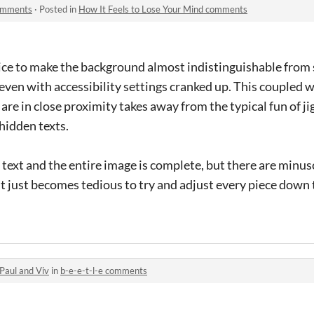
comments
·
Posted in
How It Feels to Lose Your Mind comments
ice to make the background almost indistinguishable from s
even with accessibility settings cranked up. This coupled wi
s are in close proximity takes away from the typical fun of j
hidden texts.
e text and the entire image is complete, but there are min
it just becomes tedious to try and adjust every piece down t
Paul and Viv
in
b-e-e-t-l-e comments