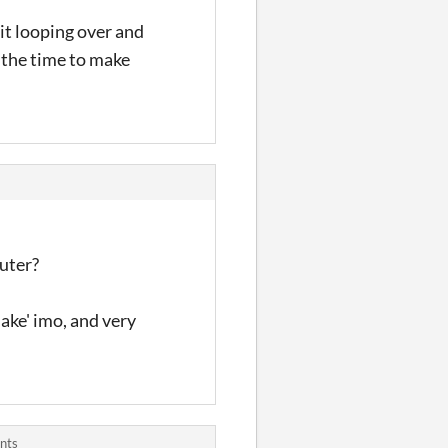
 it looping over and
 the time to make
uter?
ake' imo, and very
nts