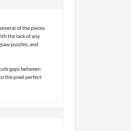
everal of the pieces
th the lack of any
igsaw puzzles, and
uscule gaps between
o the pixel perfect