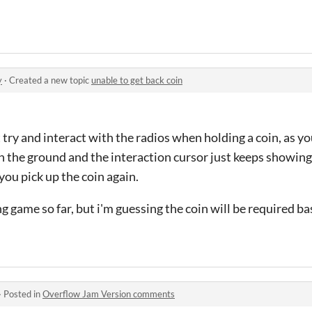
y
·
Created a new topic
unable to get back coin
try and interact with the radios when holding a coin, as you
 on the ground and the interaction cursor just keeps showi
 you pick up the coin again.
ng game so far, but i'm guessing the coin will be required b
·
Posted in
Overflow Jam Version comments