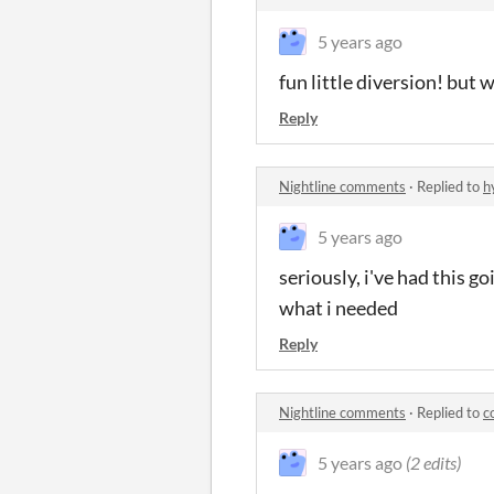
5 years ago
fun little diversion! but 
Reply
Nightline comments
·
Replied to
h
5 years ago
seriously, i've had this g
what i needed
Reply
Nightline comments
·
Replied to
c
5 years ago
(2 edits)