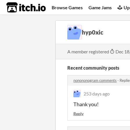
itch.io
Browse Games
Game Jams
Up
hyp0xic
A member registered
Dec 18
Recent community posts
nonononogram comments
·
Replie
253 days ago
Thank you!
Reply