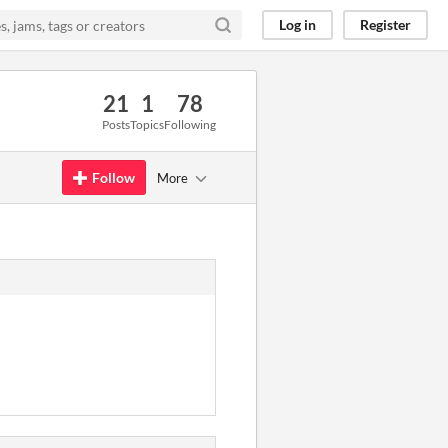
Log in
Register
21
1
78
Posts
Topics
Following
Follow
More