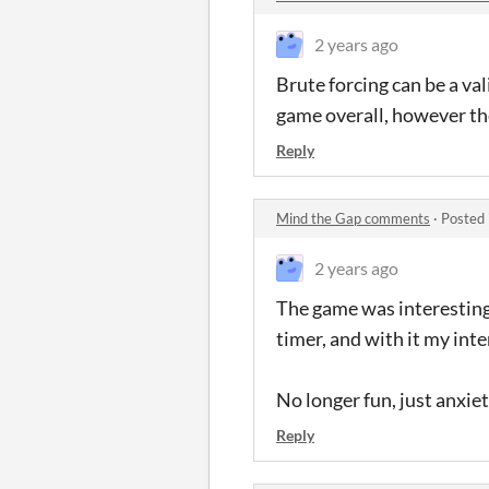
2 years ago
Brute forcing can be a val
game overall, however they
Reply
Mind the Gap comments
·
Posted 
2 years ago
The game was interesting
timer, and with it my int
No longer fun, just anxie
Reply