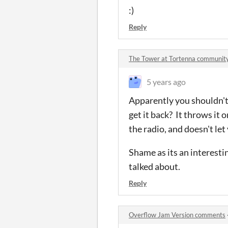
:)
Reply
The Tower at Tortenna communit
5 years ago
Apparently you shouldn't 
get it back? It throws it
the radio, and doesn't let
Shame as its an interesti
talked about.
Reply
Overflow Jam Version comments