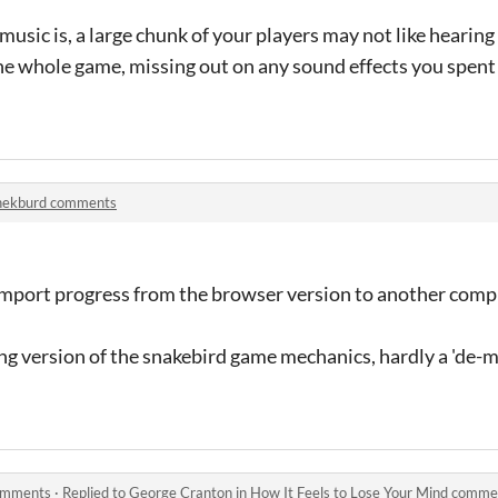
usic is, a large chunk of your players may not like hearing
the whole game, missing out on any sound effects you spent
nekburd comments
/import progress from the browser version to another comp
zing version of the snakebird game mechanics, hardly a 'de-m
comments
·
Replied to
George Cranton
in
How It Feels to Lose Your Mind comme