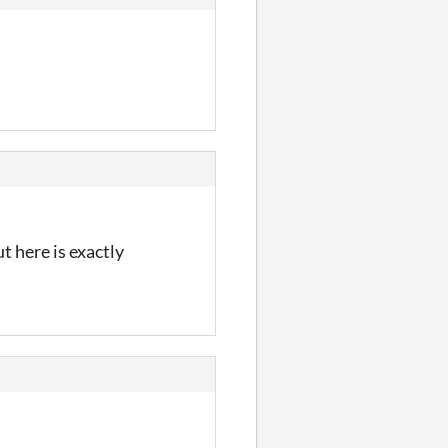
t here is exactly