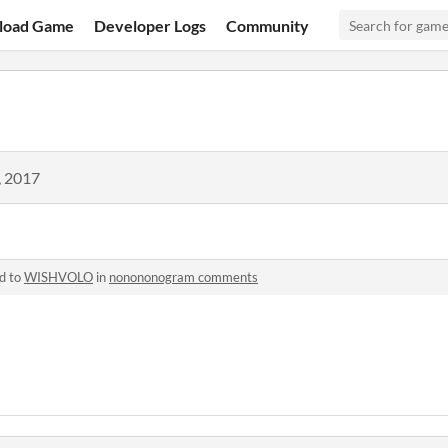
load Game
Developer Logs
Community
, 2017
d to
WISHVOLO
in
nonononogram comments