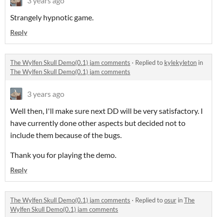
3 years ago
Strangely hypnotic game.
Reply
The Wylfen Skull Demo(0.1) jam comments
·
Replied to
kylekyleton
in
The Wylfen Skull Demo(0.1) jam comments
3 years ago
Well then, I'll make sure next DD will be very satisfactory. I
have currently done other aspects but decided not to
include them because of the bugs.
Thank you for playing the demo.
Reply
The Wylfen Skull Demo(0.1) jam comments
·
Replied to
osur
in
The
Wylfen Skull Demo(0.1) jam comments