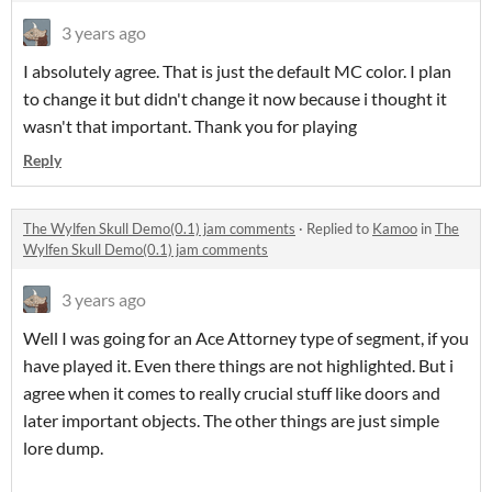
3 years ago
I absolutely agree. That is just the default MC color. I plan
to change it but didn't change it now because i thought it
wasn't that important. Thank you for playing
Reply
The Wylfen Skull Demo(0.1) jam comments
·
Replied to
Kamoo
in
The
Wylfen Skull Demo(0.1) jam comments
3 years ago
Well I was going for an Ace Attorney type of segment, if you
have played it. Even there things are not highlighted. But i
agree when it comes to really crucial stuff like doors and
later important objects. The other things are just simple
lore dump.