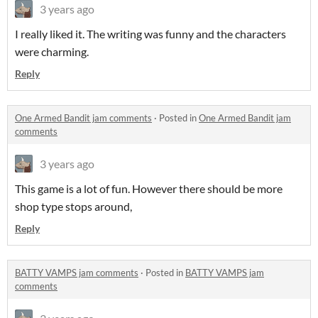
3 years ago
I really liked it. The writing was funny and the characters
were charming.
Reply
One Armed Bandit jam comments
·
Posted in
One Armed Bandit jam
comments
3 years ago
This game is a lot of fun. However there should be more
shop type stops around,
Reply
BATTY VAMPS jam comments
·
Posted in
BATTY VAMPS jam
comments