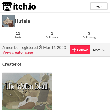
itch.io
Log in
Hutala
11
1
3
Posts
Followers
Following
A member registered
Mar 16, 2023
Follow
More
View creator page →
Creator of