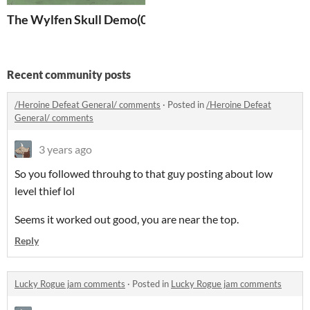
The Wylfen Skull Demo(0.1)
Recent community posts
/Heroine Defeat General/ comments
·
Posted in
/Heroine Defeat
General/ comments
3 years ago
So you followed throuhg to that guy posting about low
level thief lol
Seems it worked out good, you are near the top.
Reply
Lucky Rogue jam comments
·
Posted in
Lucky Rogue jam comments