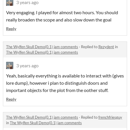
3 years ago
Very engaging. I played for almost two hours. You should
really broaden the scope and also slow down the goal
Reply
The Wylfen Skull Demo(0.1) jam comments
·
Replied to
Rezydent
in
The Wylfen Skull Demo(0.1) jam comments
3 years ago
Yeah, basically everything is available to interact with (gives
lore dump), however i plan to distinguish doors and
important objects for the plot from the oother stuff.
Reply
The Wylfen Skull Demo(0.1) jam comments
·
Replied to
frenchfriesguy
in
The Wylfen Skull Demo(0.1) jam comments