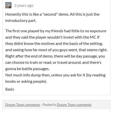
3 years ago
Honestly this is like a "second" demo. All this is just the
introductory part.
The first one played by my friends had little to no exposure
and they said the player wouldn't invest with the MC if
they didnt know the motives and the basis of the setting,
and seeing how far most of you guys went, that seems right.
Right after the end of demo, there will be day passage, you
can choose to train or read, or travel around, and there's
gonna be battle passages.
Not much info dump then, unless you ask for it (by reading
books or asking people).
Reply
Dream Team comments
·
Posted in
Dream Team comments