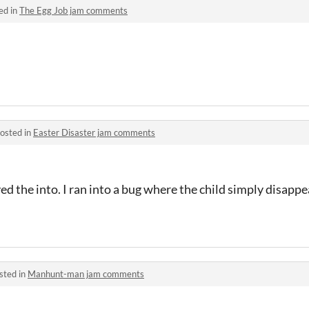
ed in
The Egg Job jam comments
osted in
Easter Disaster jam comments
ed the into. I ran into a bug where the child simply disapp
sted in
Manhunt-man jam comments