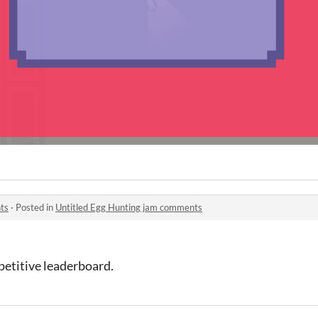
ts
·
Posted in
Untitled Egg Hunting jam comments
petitive leaderboard.