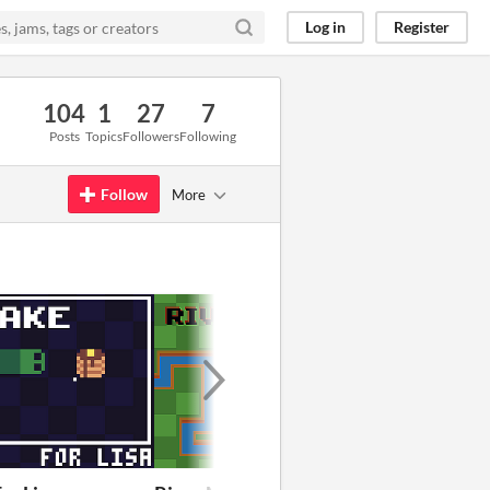
Log in
Register
104
1
27
7
Posts
Topics
Followers
Following
Follow
More