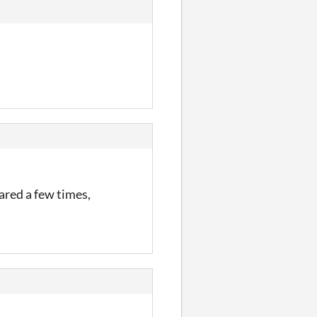
eared a few times,