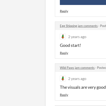
Reply
Egg Shipping jam comments
·
Post
2 years ago
Good start!
Reply
Wild Paws jam comments
·
Posted
2 years ago
The visuals are very good.
Reply