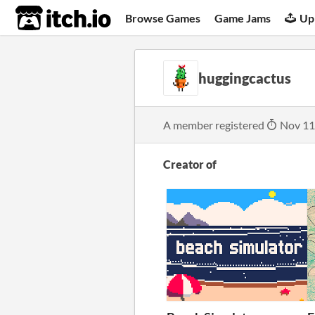
itch.io
Browse Games
Game Jams
Up
huggingcactus
A member registered
Nov 11
Creator of