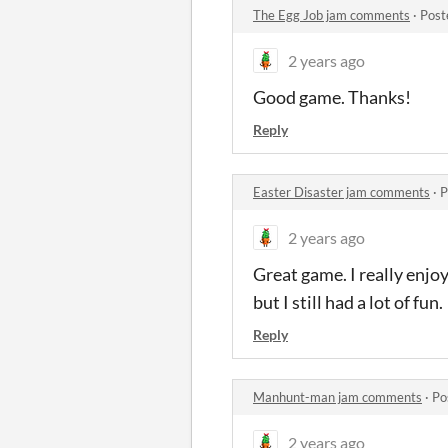
The Egg Job jam comments
·
Post
2 years ago
Good game. Thanks!
Reply
Easter Disaster jam comments
·
P
2 years ago
Great game. I really enjoy
but I still had a lot of fun.
Reply
Manhunt-man jam comments
·
Po
2 years ago