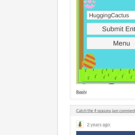
Reply
Catch the 4 seasons jam commen
2 years ago