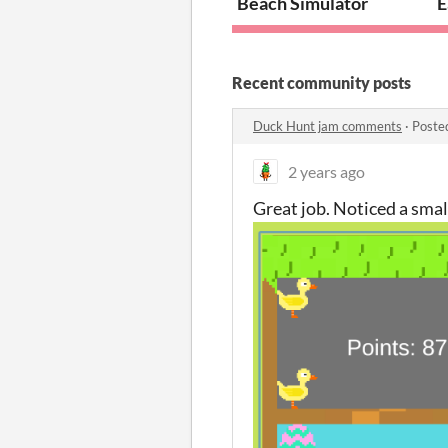
Beach Simulator
E
Recent community posts
Duck Hunt jam comments
·
Poste
2 years ago
Great job. Noticed a small