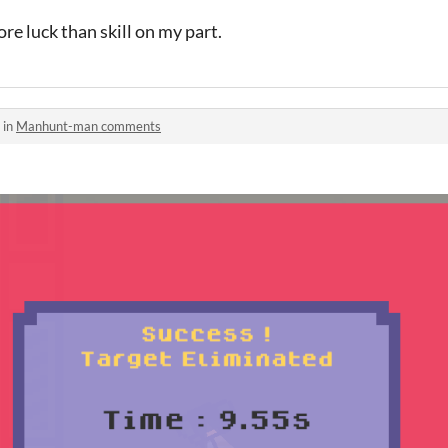
e luck than skill on my part.
 in
Manhunt-man comments