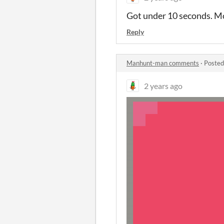
Got under 10 seconds. Mor
Reply
Manhunt-man comments
·
Posted
2 years ago