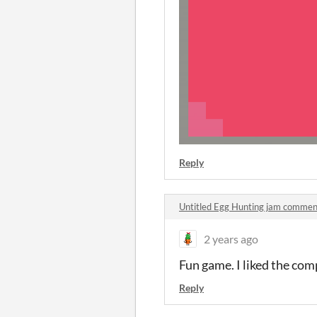
Reply
Untitled Egg Hunting jam commen
2 years ago
Fun game. I liked the com
Reply