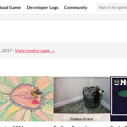
load Game
Developer Logs
Community
, 2017
·
View creator page →
GIF