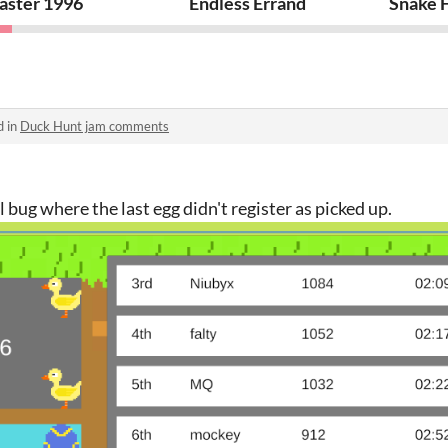
aster 1996
Endless Errand
Snake F
d in
Duck Hunt jam comments
 bug where the last egg didn't register as picked up.