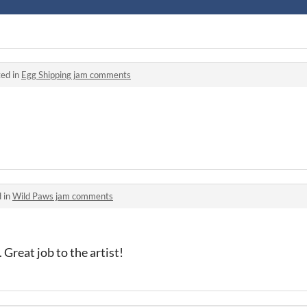
ed in
Egg Shipping jam comments
 in
Wild Paws jam comments
 Great job to the artist!