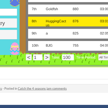
ts
·
Posted in
Catch the 4 seasons jam comments