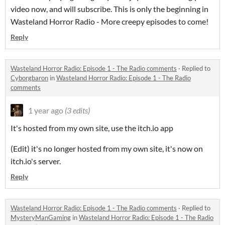
video now, and will subscribe. This is only the beginning in
Wasteland Horror Radio - More creepy episodes to come!
Reply
Wasteland Horror Radio: Episode 1 - The Radio comments
·
Replied to
Cyborgbaron
in
Wasteland Horror Radio: Episode 1 - The Radio
comments
1 year ago
(3 edits)
It's hosted from my own site, use the itch.io app
(Edit) it's no longer hosted from my own site, it's now on
itch.io's server.
Reply
Wasteland Horror Radio: Episode 1 - The Radio comments
·
Replied to
MysteryManGaming
in
Wasteland Horror Radio: Episode 1 - The Radio