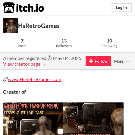
itch.io
Log in
HsRetroGames
7
13
10
Posts
Followers
Following
A member registered
May 04, 2025
Follow
More
View creator page →
www.HsRetroGames.com
Creator of