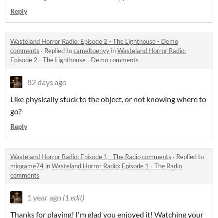
Reply
Wasteland Horror Radio: Episode 2 - The Lighthouse - Demo
comments
·
Replied to
cameltoenyy
in
Wasteland Horror Radio:
Episode 2 - The Lighthouse - Demo comments
82 days ago
Like physically stuck to the object, or not knowing where to
go?
Reply
Wasteland Horror Radio: Episode 1 - The Radio comments
·
Replied to
miogame74
in
Wasteland Horror Radio: Episode 1 - The Radio
comments
1 year ago
(1 edit)
Thanks for playing! I'm glad you enjoyed it! Watching your