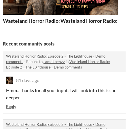
Wasteland Horror Radio: Episode 2 - The Lighthouse - 
Wasteland Horror Radio: Episo
Recent community posts
Wasteland Horror Radio: Episode 2 - The Lighthouse - Demo
comments
·
Replied to
cameltoenyy
in
Wasteland Horror Radio:
Episode 2 - The Lighthouse - Demo comments
81 days ago
Hmm.. Thanks for all your input, I will look into this issue
deeper..
Reply
Wasteland Horror Radio: Episode 2 - The Lighthouse - Demo