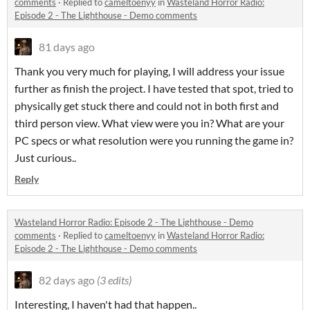
comments
·
Replied to
cameltoenyy
in
Wasteland Horror Radio:
Episode 2 - The Lighthouse - Demo comments
81 days ago
Thank you very much for playing, I will address your issue
further as finish the project. I have tested that spot, tried to
physically get stuck there and could not in both first and
third person view. What view were you in? What are your
PC specs or what resolution were you running the game in?
Just curious..
Reply
Wasteland Horror Radio: Episode 2 - The Lighthouse - Demo
comments
·
Replied to
cameltoenyy
in
Wasteland Horror Radio:
Episode 2 - The Lighthouse - Demo comments
82 days ago
(3 edits)
Interesting, I haven't had that happen..