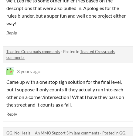
well. Led me to some other fun entries based on the
descriptions that were also pulled in. Apologies for the
rules blunder, but a super fun and well done project either
way!
Reply
Toasted Crossroads comments
·
Posted in
Toasted Crossroads
comments
3 years ago
Came up with a one stop sign solution for the final level,
but I suppose it only counts if they actually run into each
other on a corner/intersection? What I have they pass on
the street and it counts as a fail.
Reply
GG, No Heals! - An MMO Support Sim jam comments
·
Posted in
GG,