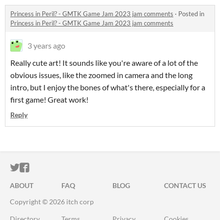
Princess in Peril? - GMTK Game Jam 2023 jam comments
·
Posted in
Princess in Peril? - GMTK Game Jam 2023 jam comments
3 years ago
Really cute art! It sounds like you're aware of a lot of the
obvious issues, like the zoomed in camera and the long
intro, but I enjoy the bones of what's there, especially for a
first game! Great work!
Reply
ITCH.IO ON TWITTER
ITCH.IO ON FACEBOOK
ABOUT
FAQ
BLOG
CONTACT US
Copyright © 2026 itch corp
Directory
Terms
Privacy
Cookies