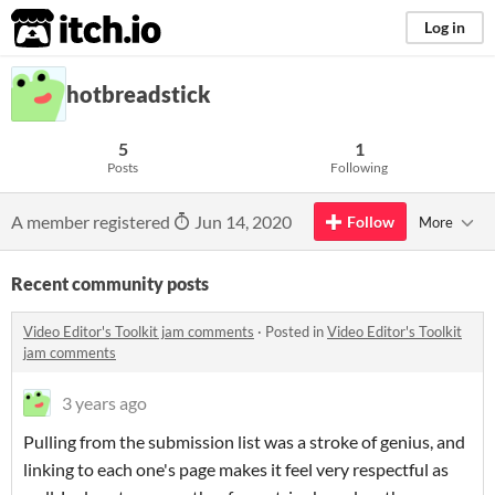
itch.io
Log in
hotbreadstick
5
1
Posts
Following
A member registered
Jun 14, 2020
Follow
More
Recent community posts
Video Editor's Toolkit jam comments
·
Posted in
Video Editor's Toolkit
jam comments
3 years ago
Pulling from the submission list was a stroke of genius, and
linking to each one's page makes it feel very respectful as