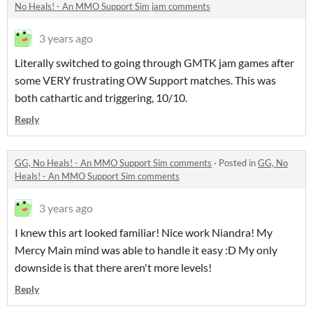
No Heals! - An MMO Support Sim jam comments
3 years ago
Literally switched to going through GMTK jam games after
some VERY frustrating OW Support matches. This was
both cathartic and triggering, 10/10.
Reply
GG, No Heals! - An MMO Support Sim comments
·
Posted in
GG, No
Heals! - An MMO Support Sim comments
3 years ago
I knew this art looked familiar! Nice work Niandra! My
Mercy Main mind was able to handle it easy :D My only
downside is that there aren't more levels!
Reply