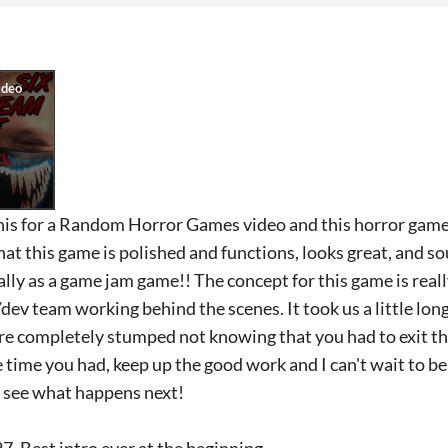
this for a Random Horror Games video and this horror gam
hat this game is polished and functions, looks great, and so
lly as a game jam game!! The concept for this game is real
ev/dev team working behind the scenes. It took us a little lo
re completely stumped not knowing that you had to exit 
time you had, keep up the good work and I can't wait to be
to see what happens next!