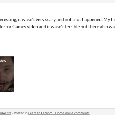
eresting, it wasn't very scary and not a lot happened. My fr
orror Games video and it wasn't terrible but there also wa
omments
·
Posted in
Fears to Fathom - Home Alone comments