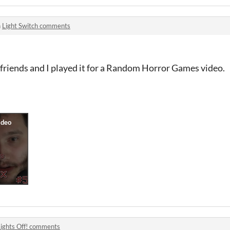
n
Light Switch comments
friends and I played it for a Random Horror Games video.
Lights Off! comments