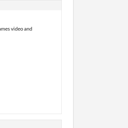
Games video and