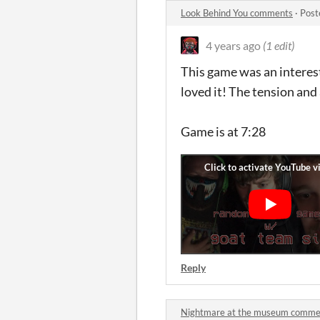
Look Behind You comments
·
Post
4 years ago
(1 edit)
This game was an interes
loved it! The tension an
Game is at 7:28
Reply
Nightmare at the museum comme