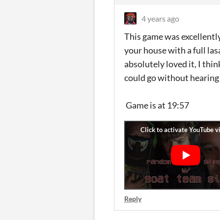
4 years ago
This game was excellentl
your house with a full la
absolutely loved it, I thi
could go without hearing
Game is at 19:57
Reply