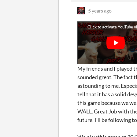
5 years ago
My friends and I played 
sounded great. The fact t
astounding to me. Especia
tell that it has a solid d
this game because we we
WALL. Great Job with the 
future, I'll be following 