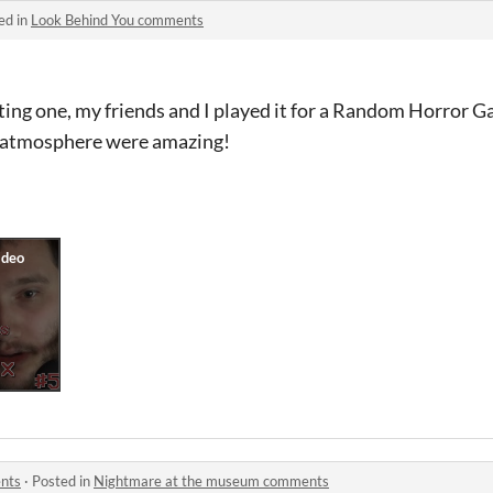
ed in
Look Behind You comments
ting one, my friends and I played it for a Random Horror 
d atmosphere were amazing!
nts
·
Posted in
Nightmare at the museum comments