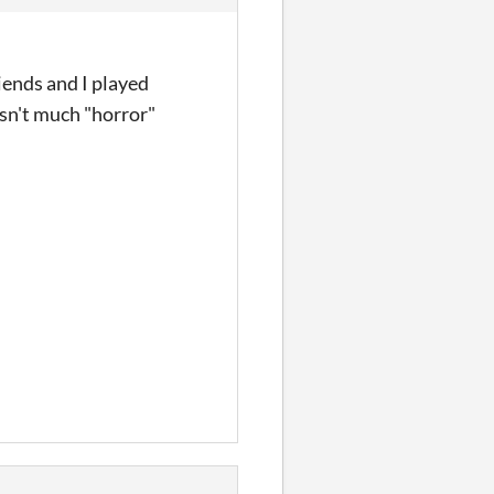
iends and I played
sn't much "horror"