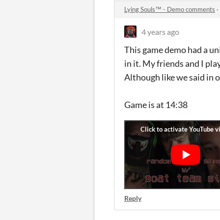
Lying Souls™ - Demo comments
·
4 years ago
This game demo had a uniq
in it. My friends and I 
Although like we said in o
Game is at 14:38
Reply