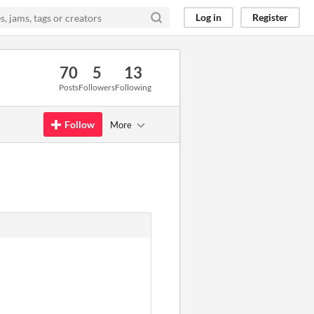
Log in
Register
70
5
13
Posts
Followers
Following
Follow
More