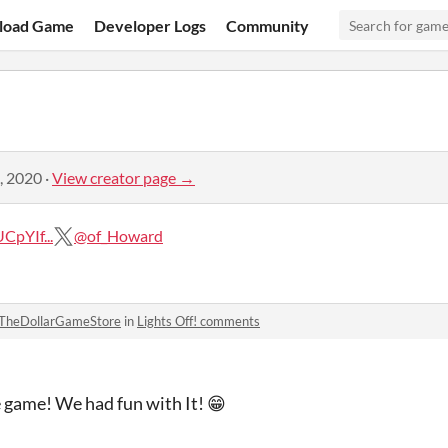
load Game
Developer Logs
Community
, 2020
·
View creator page →
pYIf...
@of_Howard
TheDollarGameStore
in
Lights Off! comments
 game! We had fun with It! 😁