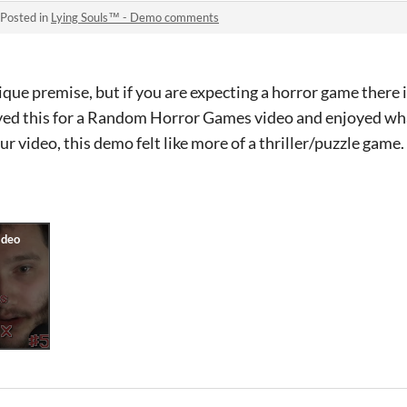
Posted in
Lying Souls™ - Demo comments
ue premise, but if you are expecting a horror game there i
played this for a Random Horror Games video and enjoyed wh
ur video, this demo felt like more of a thriller/puzzle game.