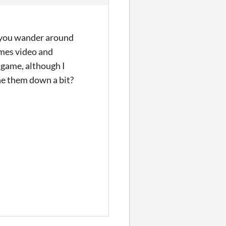
e you wander around
ames video and
k game, although I
ne them down a bit?