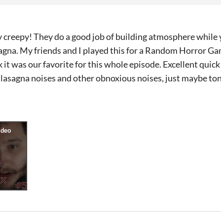
y creepy! They do a good job of building atmosphere whil
sagna. My friends and I played this for a Random Horror G
nk it was our favorite for this whole episode. Excellent quic
 lasagna noises and other obnoxious noises, just maybe to