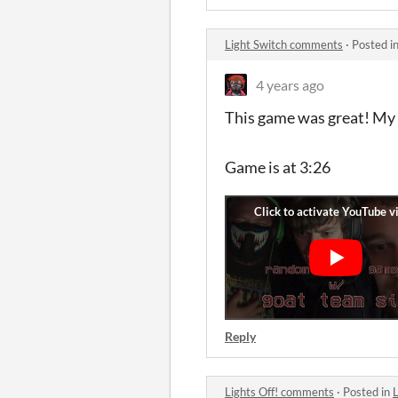
Light Switch comments
·
Posted i
4 years ago
This game was great! My 
Game is at 3:26
Reply
Lights Off! comments
·
Posted in