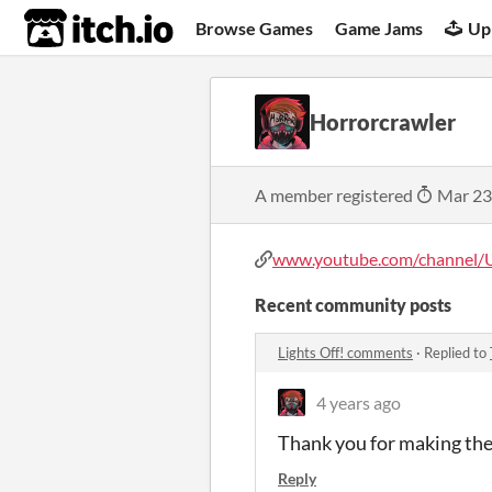
itch.io
Browse Games
Game Jams
Up
Horrorcrawler
A member registered
Mar 23
www.youtube.com/channel/UC
Recent community posts
Lights Off! comments
·
Replied to
4 years ago
Thank you for making the
Reply