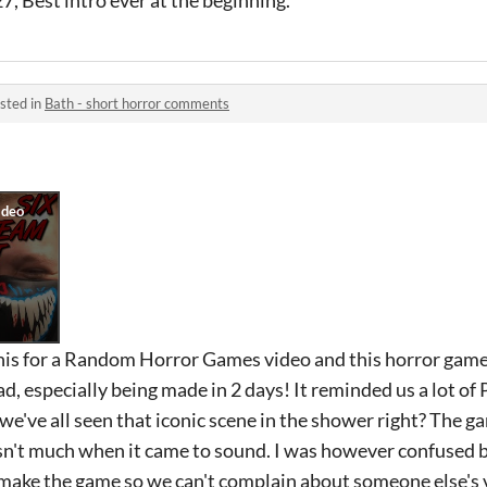
7, Best intro ever at the beginning.
sted in
Bath - short horror comments
this for a Random Horror Games video and this horror game
ad, especially being made in 2 days! It reminded us a lot of
 we've all seen that iconic scene in the shower right? The 
sn't much when it came to sound. I was however confused
make the game so we can't complain about someone else's 