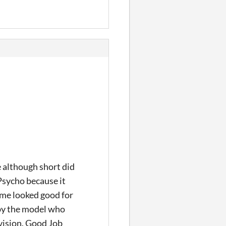
 although short did
 Psycho because it
game looked good for
 by the model who
vision. Good Job