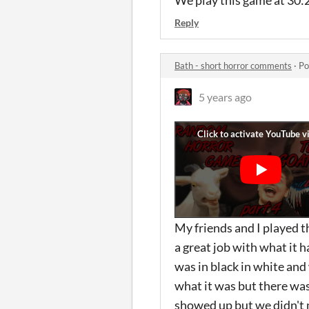
We play this game at 30:2
Reply
Bath - short horror comments
·
Po
5 years ago
My friends and I played 
a great job with what it h
was in black in white and
what it was but there wa
showed up but we didn't 