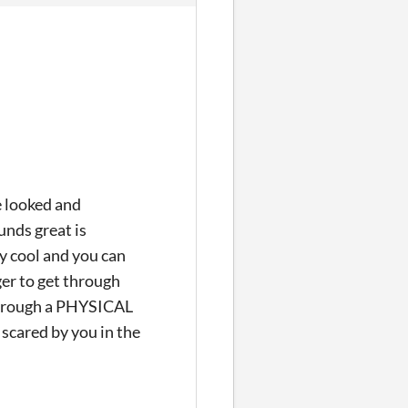
e looked and
unds great is
ly cool and you can
nger to get through
through a PHYSICAL
 scared by you in the