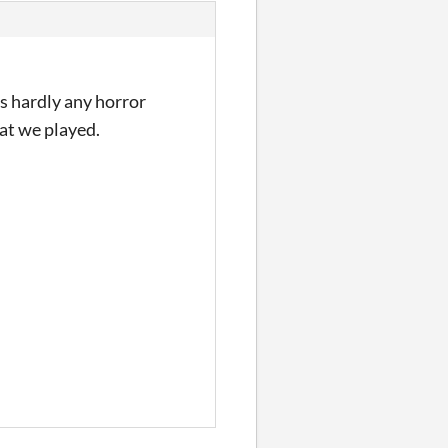
s hardly any horror
at we played.