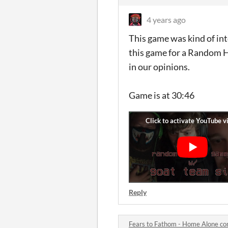
4 years ago
This game was kind of int
this game for a Random H
in our opinions.
Game is at 30:46
Reply
Fears to Fathom - Home Alone c