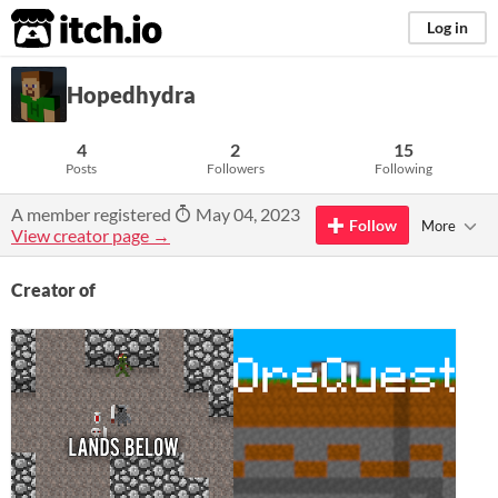
itch.io
Log in
Hopedhydra
4
2
15
Posts
Followers
Following
A member registered
May 04, 2023
Follow
More
View creator page →
Creator of