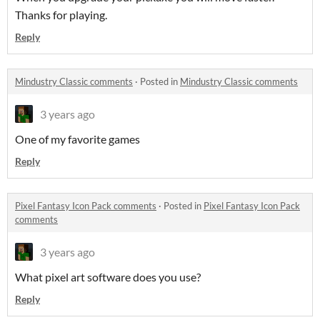
Thanks for playing.
Reply
Mindustry Classic comments
·
Posted in
Mindustry Classic comments
3 years ago
One of my favorite games
Reply
Pixel Fantasy Icon Pack comments
·
Posted in
Pixel Fantasy Icon Pack
comments
3 years ago
What pixel art software does you use?
Reply