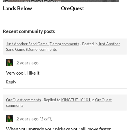
Lands Below
OreQuest
Recent community posts
Just Another Sand Game (Demo) comments
·
Posted in
Just Another
Sand Game (Demo) comments
2 years ago
Very cool. I like it.
Reply
OreQuest comments
·
Replied to
KINGTUT 10101
in
OreQuest
comments
2 years ago
(1 edit)
When you upgrade your pickaxe you will move faster.