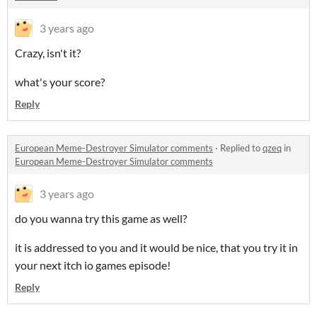
3 years ago
Crazy, isn't it?
what's your score?
Reply
European Meme-Destroyer Simulator comments
·
Replied to
qzeq
in
European Meme-Destroyer Simulator comments
3 years ago
do you wanna try this game as well?
it is addressed to you and it would be nice, that you try it in
your next itch io games episode!
Reply