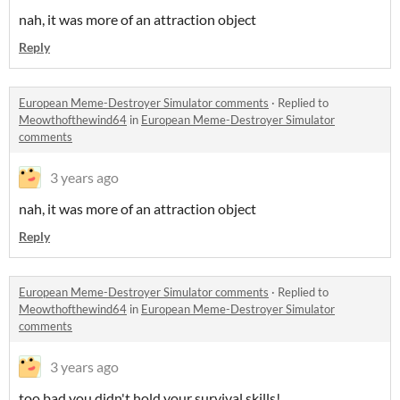
nah, it was more of an attraction object
Reply
European Meme-Destroyer Simulator comments
·
Replied to
Meowthofthewind64
in
European Meme-Destroyer Simulator
comments
3 years ago
nah, it was more of an attraction object
Reply
European Meme-Destroyer Simulator comments
·
Replied to
Meowthofthewind64
in
European Meme-Destroyer Simulator
comments
3 years ago
too bad you didn't hold your survival skills!