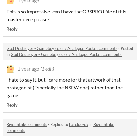
1 year ago
This is so impressive! can i have the GBSPROJ file of this
masterpiece please?
Reply
God Destroyer - Gameboy color / Analogue Pocket comments
·
Posted
in
God Destroyer - Gameboy color / Analogue Pocket comments
1 year ago
(1 edit)
i hate to say it, but i care more for that artwork of that
protagonist (Especially the NSFW one) rather than the
game.
Reply
River Strike comments
·
Replied to
haroldo-ok
in
River Strike
comments