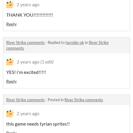
2 years ago
THANK YOU!!!!!!!!!!!!!
Reply
River Strike comments
·
Replied to
haroldo-ok
in
River Strike
comments
2 years ago
(1 edit)
YES! i'm excited!!!!!
Reply
River Strike comments
·
Posted in
River Strike comments
2 years ago
this game needs tyrian sprites!!
Reply