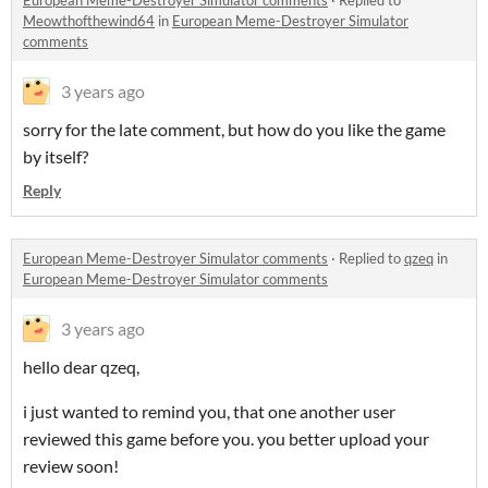
European Meme-Destroyer Simulator comments
·
Replied to
Meowthofthewind64
in
European Meme-Destroyer Simulator
comments
3 years ago
sorry for the late comment, but how do you like the game
by itself?
Reply
European Meme-Destroyer Simulator comments
·
Replied to
qzeq
in
European Meme-Destroyer Simulator comments
3 years ago
hello dear qzeq,
i just wanted to remind you, that one another user
reviewed this game before you. you better upload your
review soon!