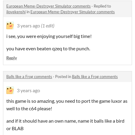
European Meme-Destroyer Simulator comments
·
Replied to
ilovekenshi
in
European Meme-Destroyer Simulator comments
3 years ago
(1 edit)
i see, you were enjoying yourself big time!
you have even beaten qzeq to the punch.
Reply
Balls like a Frog comments
·
Posted in
Balls like a Frog comments
3 years ago
this game is so amazing, you need to port the game luxor as
well to the c64 please!
and if it should have an own name, name it balls like a bird
or BLAB