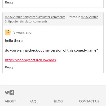
Reply
A.S.S: Arabic Shitposter Simulator comments
·
Posted in
A.S.S: Arabic
Shitposter Simulator comments
3 years ago
hello there,
do you wanna check out my version of this comedy game?
https://hooraysoft.itch.io/emds
Reply
ITCH.IO ON TWITTER
ITCH.IO ON FACEBOOK
ABOUT
FAQ
BLOG
CONTACT US