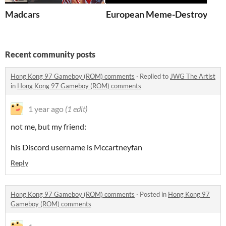
Madcars
European Meme-Destroyer Si
Recent community posts
Hong Kong 97 Gameboy (ROM) comments
·
Replied to
JWG The Artist
in
Hong Kong 97 Gameboy (ROM) comments
1 year ago
(1 edit)
not me, but my friend:
his Discord username is Mccartneyfan
Reply
Hong Kong 97 Gameboy (ROM) comments
·
Posted in
Hong Kong 97
Gameboy (ROM) comments