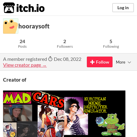
itch.io
Log in
hooraysoft
24
2
5
Posts
Followers
Following
A member registered
Dec 08, 2022
Follow
More
View creator page →
Creator of