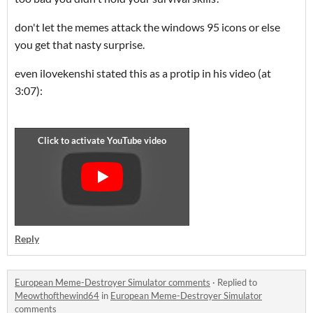
don't let the memes attack the windows 95 icons or else
you get that nasty surprise.
even ilovekenshi stated this as a protip in his video (at
3:07):
Reply
European Meme-Destroyer Simulator comments
·
Replied to
Meowthofthewind64
in
European Meme-Destroyer Simulator
comments