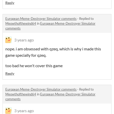
Reply
European Meme-Destroyer Simulator comments
·
Replied to
Meowthofthewind64
in
European Meme-Destroyer Simulator
comments
3 years ago
nope. i am obsessed with qzeq, which is why i made this
game specially for qzeq.
too bad he won't cover this game
Reply
European Meme-Destroyer Simulator comments
·
Replied to
Meowthofthewind64
in
European Meme-Destroyer Simulator
comments
3 years ago