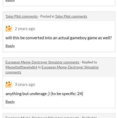
Talon Pilot comments
·
Posted in
Talon Pilot comments
2 years ago
will this be converted into an actual gameboy game as well?
Reply
European Meme-Destroyer Simulator comments
·
Replied to
Meowthofthewind64
in
European Meme-Destroyer Simulator
comments
3 years ago
anything but underage ;) (to be specific: 24)
Reply