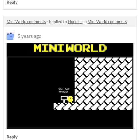
Reply
Mini World comments
·
Replied to
Hoodles
in
Mini World comments
5 years ago
Reply