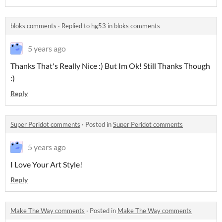
bloks comments
·
Replied to
hg53
in
bloks comments
5 years ago
Thanks That's Really Nice :) But Im Ok! Still Thanks Though
:)
Reply
Super Peridot comments
·
Posted in
Super Peridot comments
5 years ago
I Love Your Art Style!
Reply
Make The Way comments
·
Posted in
Make The Way comments