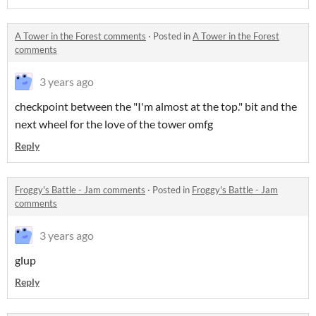
A Tower in the Forest comments
·
Posted in
A Tower in the Forest
comments
3 years ago
checkpoint between the "I'm almost at the top." bit and the
next wheel for the love of the tower omfg
Reply
Froggy's Battle - Jam comments
·
Posted in
Froggy's Battle - Jam
comments
3 years ago
glup
Reply