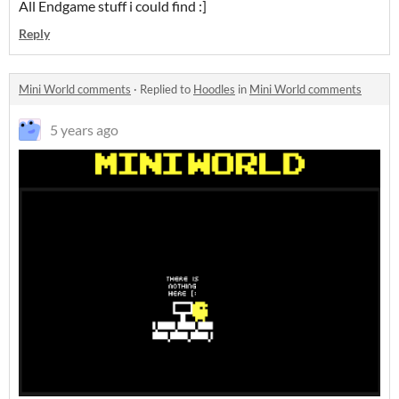
All Endgame stuff i could find :]
Reply
Mini World comments
·
Replied to
Hoodles
in
Mini World comments
5 years ago