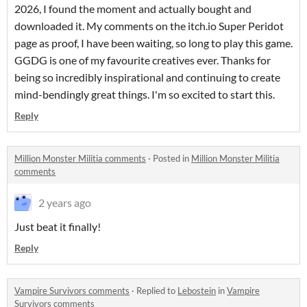
2026, I found the moment and actually bought and
downloaded it. My comments on the itch.io Super Peridot
page as proof, I have been waiting, so long to play this game.
GGDG is one of my favourite creatives ever. Thanks for
being so incredibly inspirational and continuing to create
mind-bendingly great things. I'm so excited to start this.
Reply
Million Monster Militia comments
·
Posted in
Million Monster Militia
comments
2 years ago
Just beat it finally!
Reply
Vampire Survivors comments
·
Replied to
Lebostein
in
Vampire
Survivors comments