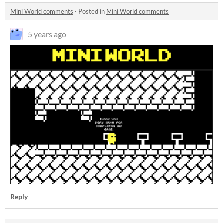
Mini World comments
·
Posted in
Mini World comments
5 years ago
Reply