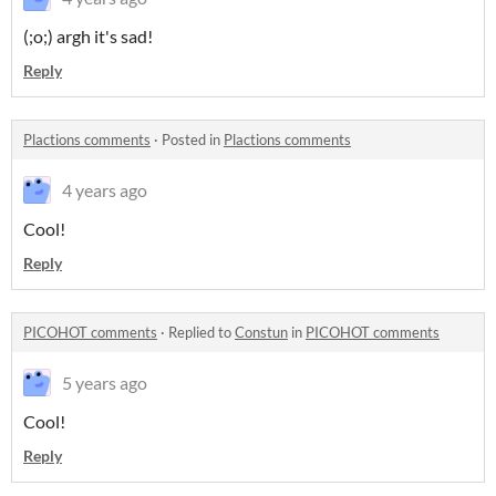
(;o;) argh it's sad!
Reply
Plactions comments
·
Posted in
Plactions comments
4 years ago
Cool!
Reply
PICOHOT comments
·
Replied to
Constun
in
PICOHOT comments
5 years ago
Cool!
Reply