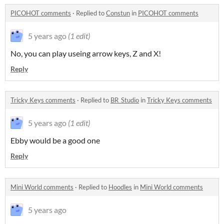
PICOHOT comments
·
Replied to
Constun
in
PICOHOT comments
5 years ago
(1 edit)
No, you can play useing arrow keys, Z and X!
Reply
Tricky Keys comments
·
Replied to
BR_Studio
in
Tricky Keys comments
5 years ago
(1 edit)
Ebby would be a good one
Reply
Mini World comments
·
Replied to
Hoodles
in
Mini World comments
5 years ago