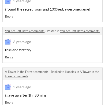
3 years ago
i found the secret room and 100%ed, awesome game!
Reply
You Are Jeff Bezos comments
·
Posted in
You Are Jeff Bezos comments
3 years ago
true end first try!
Reply
A Tower in the Forest comments
·
Replied to
Hoodles
in
A Tower in the
Forest comments
3 years ago
i gave up after 1hr 30mins
Reply