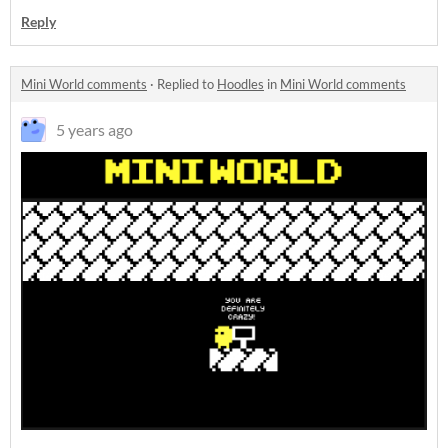
Reply
Mini World comments
·
Replied to
Hoodles
in
Mini World comments
5 years ago