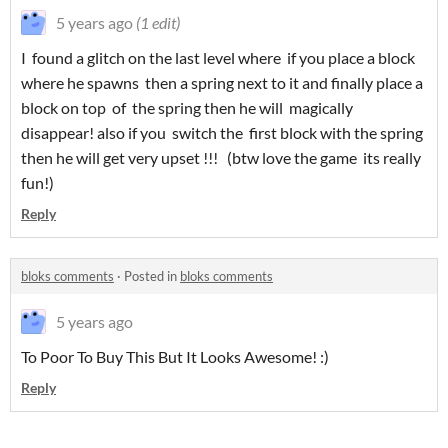
5 years ago
(1 edit)
I found a glitch on the last level where if you place a block
where he spawns then a spring next to it and finally place a
block on top of the spring then he will magically
disappear! also if you switch the first block with the spring
then he will get very upset !!! (btw love the game its really
fun!)
Reply
bloks comments
·
Posted in
bloks comments
5 years ago
To Poor To Buy This But It Looks Awesome! :)
Reply