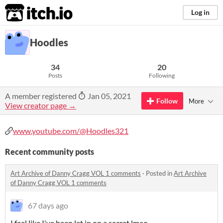
itch.io
Log in
Hoodles
34
20
Posts
Following
A member registered
Jan 05, 2021
Follow
More
View creator page →
www.youtube.com/@Hoodles321
Recent community posts
Art Archive of Danny Cragg VOL 1 comments
·
Posted in
Art Archive
of Danny Cragg VOL 1 comments
67 days ago
I feel like I've been let in on a secret lmao