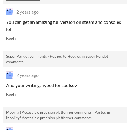
2 years ago
You can get an amazing full version on steam and consoles
lol
Reply
Super Peridot comments
·
Replied to
Hoodles
in
Super Peridot
comments
2 years ago
And your writing, hyped for soulsov.
Reply
Mobility! Accessible precision platformer comments
·
Posted in
Mobility! Accessible precision platformer comments