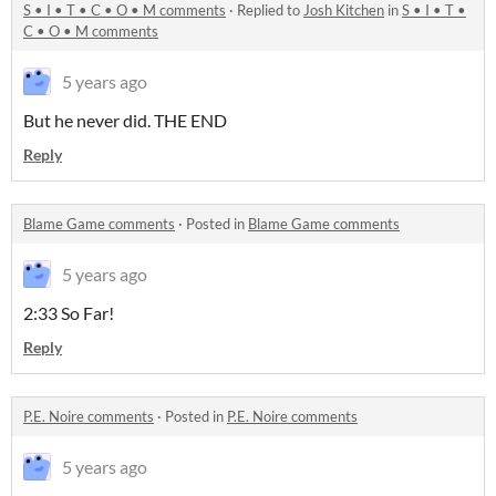
S • I • T • C • O • M comments
·
Replied to
Josh Kitchen
in
S • I • T •
C • O • M comments
5 years ago
But he never did. THE END
Reply
Blame Game comments
·
Posted in
Blame Game comments
5 years ago
2:33 So Far!
Reply
P.E. Noire comments
·
Posted in
P.E. Noire comments
5 years ago