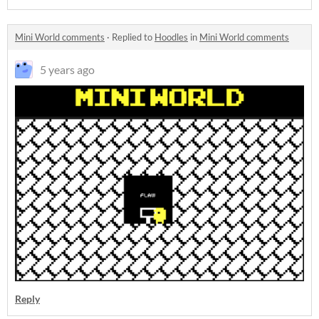
Mini World comments
·
Replied to
Hoodles
in
Mini World comments
5 years ago
Reply