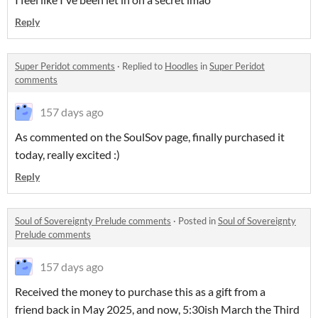
Reply
Super Peridot comments
·
Replied to
Hoodles
in
Super Peridot
comments
157 days ago
As commented on the SoulSov page, finally purchased it
today, really excited :)
Reply
Soul of Sovereignty Prelude comments
·
Posted in
Soul of Sovereignty
Prelude comments
157 days ago
Received the money to purchase this as a gift from a
friend back in May 2025, and now, 5:30ish March the Third