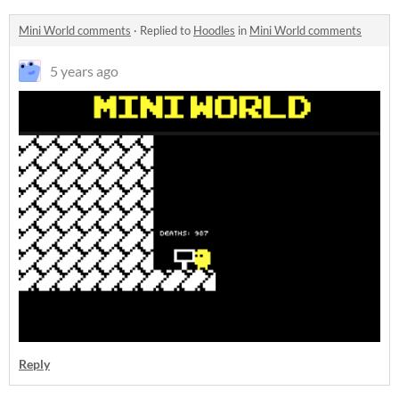
Mini World comments
·
Replied to
Hoodles
in
Mini World comments
5 years ago
Reply