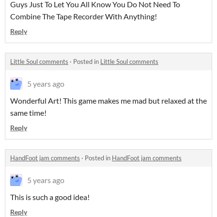
Guys Just To Let You All Know You Do Not Need To
Combine The Tape Recorder With Anything!
Reply
Little Soul comments
·
Posted in
Little Soul comments
5 years ago
Wonderful Art! This game makes me mad but relaxed at the
same time!
Reply
HandFoot jam comments
·
Posted in
HandFoot jam comments
5 years ago
This is such a good idea!
Reply