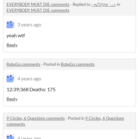
EVERYBODY MUST DIE comments
·
Replied to
· ᯓᡣ𐭩᥅ꪖꫀ 𓂅⋆
in
EVERYBODY MUST DIE comments
3 years ago
yeah wtf
Reply
RoboGo comments
·
Posted in
RoboGo comments
4 years ago
12:39;368 Deaths: 175
Reply
9 Circles, 6 Questions comments
·
Posted in
9 Circles, 6 Questions
comments
4 years ago