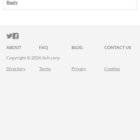
Reply
ITCH.IO ON TWITTER
ITCH.IO ON FACEBOOK
ABOUT
FAQ
BLOG
CONTACT US
Copyright © 2026 itch corp
Directory
Terms
Privacy
Cookies