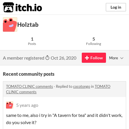
itch.io
Log in
Holztab
1
5
Posts
Following
A member registered
Oct 26, 2020
Follow
More
Recent community posts
TOMATO CLINIC comments
·
Replied to
cocotongo
in
TOMATO
CLINIC comments
5 years ago
same to me, also i try in "A tavern for tea" and it didn't work,
do you solve it?