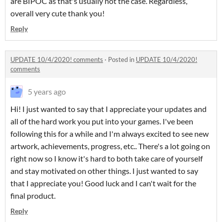
are BIPOC as that's usually not the case. Regardless,
overall very cute thank you!
Reply
UPDATE 10/4/2020! comments
·
Posted in
UPDATE 10/4/2020!
comments
5 years ago
Hi! I just wanted to say that I appreciate your updates and
all of the hard work you put into your games. I've been
following this for a while and I'm always excited to see new
artwork, achievements, progress, etc.. There's a lot going on
right now so I know it's hard to both take care of yourself
and stay motivated on other things. I just wanted to say
that I appreciate you! Good luck and I can't wait for the
final product.
Reply