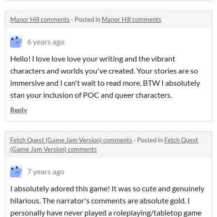
Manor Hill comments
·
Posted in
Manor Hill comments
6 years ago
Hello! I love love love your writing and the vibrant
characters and worlds you've created. Your stories are so
immersive and I can't wait to read more. BTW I absolutely
stan your inclusion of POC and queer characters.
Reply
Fetch Quest (Game Jam Version) comments
·
Posted in
Fetch Quest
(Game Jam Version) comments
7 years ago
I absolutely adored this game! It was so cute and genuinely
hilarious. The narrator's comments are absolute gold. I
personally have never played a roleplaying/tabletop game