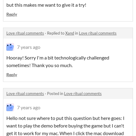
but this makes me want to give it a try!
Reply
Love ritual comments
·
Replied to
Xand
in
Love ritual comments
7 years ago
Hooray! Sorry I'm a bit technologically challenged
sometimes! Thank you so much.
Reply
Love ritual comments
·
Posted in
Love ritual comments
7 years ago
Hello not sure where to put this question but here goes: I
want to play the demo before buying the game but I can't
get it to work for my mac. When I click the mac download