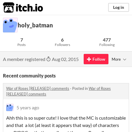
itch.io
Log in
holy_batman
7
6
477
Posts
Followers
Following
A member registered
Aug 02, 2015
Follow
More
Recent community posts
War of Roses [RELEASED] comments
·
Posted in
War of Roses
[RELEASED] comments
5 years ago
Ahh this is so super cute! I love that the MC is customizable
and that a lot (at least it appears that way) of characters