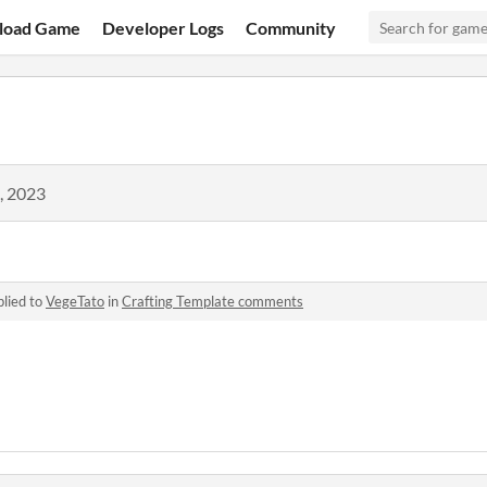
load Game
Developer Logs
Community
, 2023
lied to
VegeTato
in
Crafting Template comments