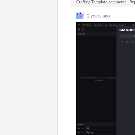
Crafting Template comments
·
Rep
2 years ago