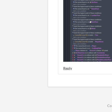
Reply
Co