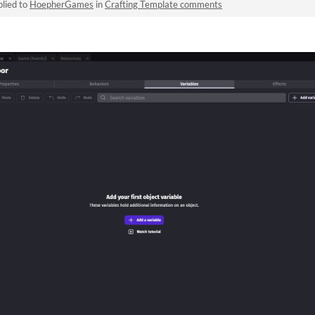
lied to
HoepherGames
in
Crafting Template comments