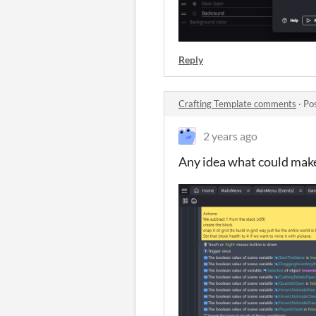
Reply
Crafting Template comments
·
Po
2 years ago
Any idea what could make