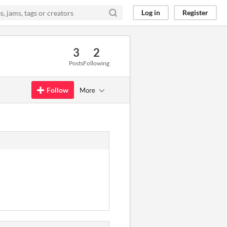
Log in
Register
3
2
Posts
Following
Follow
More