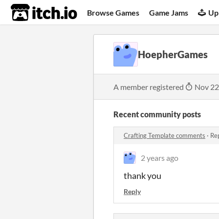
itch.io
Browse Games
Game Jams
Up
HoepherGames
A member registered
Nov 22
Recent community posts
Crafting Template comments
·
Rep
2 years ago
thank you
Reply