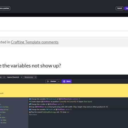
sted in
Crafting Template comments
 the variables not show up?