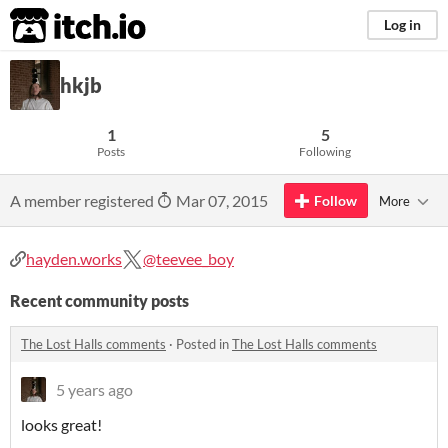
itch.io
Log in
hkjb
1
5
Posts
Following
A member registered
Mar 07, 2015
Follow
More
hayden.works
@teevee_boy
Recent community posts
The Lost Halls comments
·
Posted in
The Lost Halls comments
5 years ago
looks great!