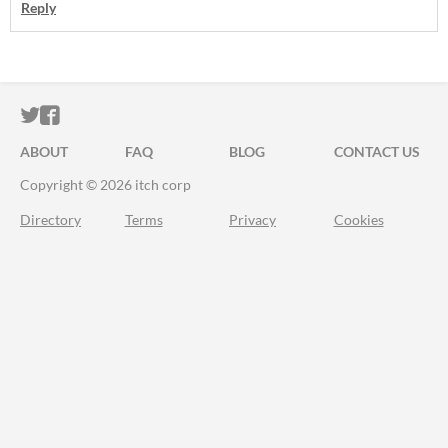
Reply
ITCH.IO ON TWITTER
ITCH.IO ON FACEBOOK
ABOUT
FAQ
BLOG
CONTACT US
Copyright © 2026 itch corp
Directory
Terms
Privacy
Cookies