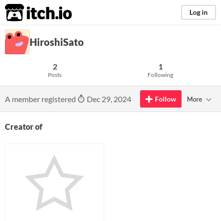
itch.io
Log in
HiroshiSato
2
1
Posts
Following
A member registered
Dec 29, 2024
Follow
More
Creator of