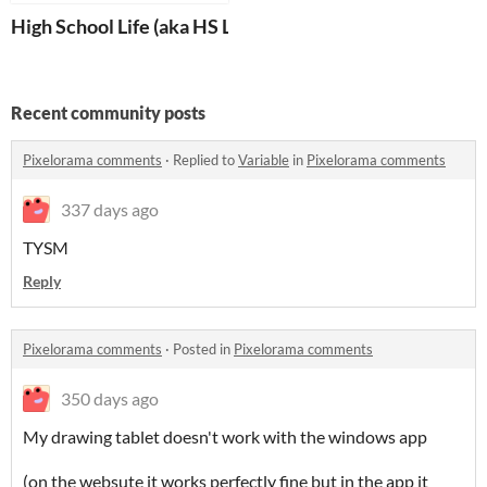
High School Life (aka HS Life)
Recent community posts
Pixelorama comments
·
Replied to
Variable
in
Pixelorama comments
337 days ago
TYSM
Reply
Pixelorama comments
·
Posted in
Pixelorama comments
350 days ago
My drawing tablet doesn't work with the windows app
(on the websute it works perfectly fine but in the app it