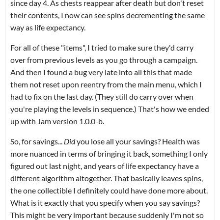
since day 4. As chests reappear after death but don't reset
their contents, I now can see spins decrementing the same
way as life expectancy.
For all of these "items", I tried to make sure they'd carry
over from previous levels as you go through a campaign.
And then I found a bug very late into all this that made
them not reset upon reentry from the main menu, which I
had to fix on the last day. (They still do carry over when
you're playing the levels in sequence.) That's how we ended
up with Jam version 1.0.0-b.
So, for savings...
Did
you lose all your savings? Health was
more nuanced in terms of bringing it back, something I only
figured out last night, and years of life expectancy have a
different algorithm altogether. That basically leaves spins,
the one collectible I definitely could have done more about.
What is it exactly that you specify when you say savings?
This might be very important because suddenly I'm not so