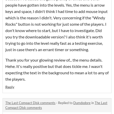
people have gotten into the levels. Yes, the menu is arrow
keys and space, I didn't think I had time to add mouse input
which is the reason I didn't. Very concerning if the "Windy
Rocks" button is not working for just some of the players. I
don't know where to start, but I have to investigate. Did
you try the downloadable version? I also think it's worth
trying to go into the level really fast as a testing exercise,
just in case there's an errant timer or something.
Thank you for your glowing review of... the menu details.
Hehe. It's really positive but that does tickle me. I wasn't
expecting the text in the background to mean a lot to any of
the players.
Reply
The Last Compact Disk comments
·
Replied to
Dumdodore
in
The Last
Compact Disk comments