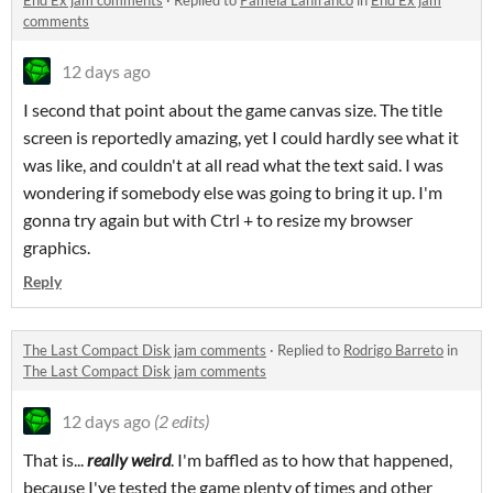
End Ex jam comments
·
Replied to
Pamela Lanfranco
in
End Ex jam
comments
12 days ago
I second that point about the game canvas size. The title
screen is reportedly amazing, yet I could hardly see what it
was like, and couldn't at all read what the text said. I was
wondering if somebody else was going to bring it up. I'm
gonna try again but with Ctrl + to resize my browser
graphics.
Reply
The Last Compact Disk jam comments
·
Replied to
Rodrigo Barreto
in
The Last Compact Disk jam comments
12 days ago
(2 edits)
That is...
really weird
. I'm baffled as to how that happened,
because I've tested the game plenty of times and other