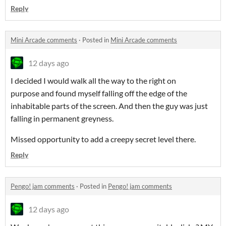
Reply
Mini Arcade comments
·
Posted in
Mini Arcade comments
12 days ago
I decided I would walk all the way to the right on
purpose and found myself falling off the edge of the
inhabitable parts of the screen. And then the guy was just
falling in permanent greyness.
Missed opportunity to add a creepy secret level there.
Reply
Pengo! jam comments
·
Posted in
Pengo! jam comments
12 days ago