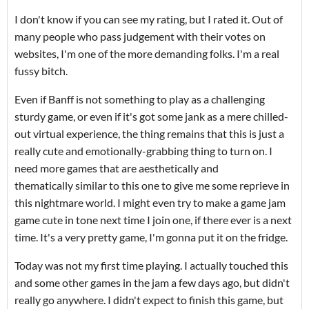
I don't know if you can see my rating, but I rated it. Out of
many people who pass judgement with their votes on
websites, I'm one of the more demanding folks. I'm a real
fussy bitch.
Even if Banff is not something to play as a challenging
sturdy game, or even if it's got some jank as a mere chilled-
out virtual experience, the thing remains that this is just a
really cute and emotionally-grabbing thing to turn on. I
need more games that are aesthetically and
thematically similar to this one to give me some reprieve in
this nightmare world. I might even try to make a game jam
game cute in tone next time I join one, if there ever is a next
time. It's a very pretty game, I'm gonna put it on the fridge.
Today was not my first time playing. I actually touched this
and some other games in the jam a few days ago, but didn't
really go anywhere. I didn't expect to finish this game, but