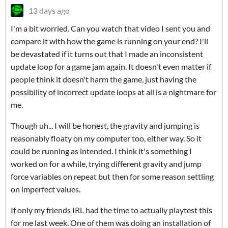
13 days ago
I'm a bit worried. Can you watch that video I sent you and
compare it with how the game is running on your end? I'll
be devastated if it turns out that I made an inconsistent
update loop for a game jam again. It doesn't even matter if
people think it doesn't harm the game, just having the
possibility of incorrect update loops at all is a nightmare for
me.
Though uh... I will be honest, the gravity and jumping is
reasonably floaty on my computer too, either way. So it
could be running as intended. I think it's something I
worked on for a while, trying different gravity and jump
force variables on repeat but then for some reason settling
on imperfect values.
If only my friends IRL had the time to actually playtest this
for me last week. One of them was doing an installation of