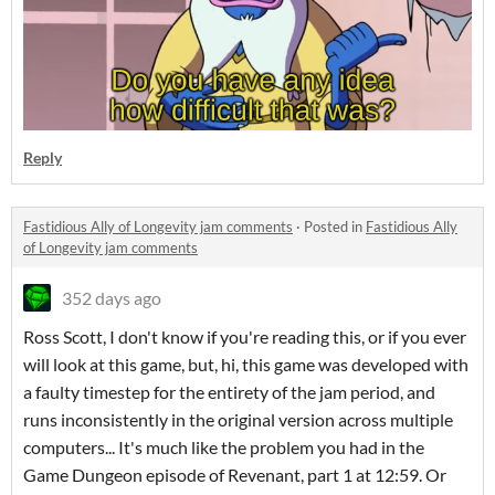
Reply
Fastidious Ally of Longevity jam comments
·
Posted in
Fastidious Ally
of Longevity jam comments
352 days ago
Ross Scott, I don't know if you're reading this, or if you ever
will look at this game, but, hi, this game was developed with
a faulty timestep for the entirety of the jam period, and
runs inconsistently in the original version across multiple
computers... It's much like the problem you had in the
Game Dungeon episode of Revenant, part 1 at 12:59. Or