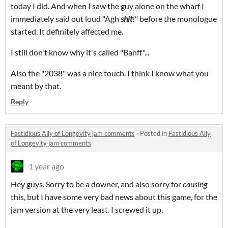
today I did. And when I saw the guy alone on the wharf I
immediately said out loud "Agh
shit
!
" before the monologue
started. It definitely affected me.
I still don't know why it's called "Banff"...
Also the "2038" was a nice touch. I think I know what you
meant by that.
Reply
Fastidious Ally of Longevity jam comments
·
Posted in
Fastidious Ally
of Longevity jam comments
1 year ago
Hey guys. Sorry to be a downer, and also sorry for
causing
this, but I have some very bad news about this game, for the
jam version at the very least. I screwed it up.