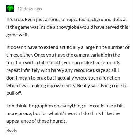
12 days ago
It's true. Even just a series of repeated background dots as
if the game was inside a snowglobe would have served this
game well.
It doesn't have to extend artificially a large finite number of
times, either. Once you have the camera variable in the
function with a bit of math, you can make backgrounds
repeat infinitely with barely any resource usage at all. I
don't mean to brag but I actually wrote such a function
when I was making my own entry. Really satisfying code to
pull off.
I do think the graphics on everything else could use a bit
more pizazz, but for what it's worth I do think I like the
appearance of those hounds.
Reply