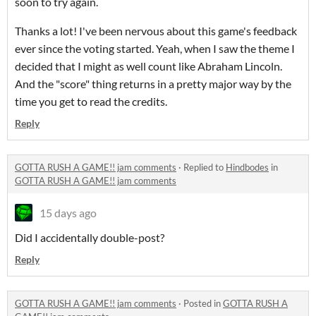
soon to try again.
Thanks a lot! I've been nervous about this game's feedback
ever since the voting started. Yeah, when I saw the theme I
decided that I might as well count like Abraham Lincoln.
And the "score" thing returns in a pretty major way by the
time you get to read the credits.
Reply
GOTTA RUSH A GAME!! jam comments
·
Replied to
Hindbodes
in
GOTTA RUSH A GAME!! jam comments
15 days ago
Did I accidentally double-post?
Reply
GOTTA RUSH A GAME!! jam comments
·
Posted in
GOTTA RUSH A