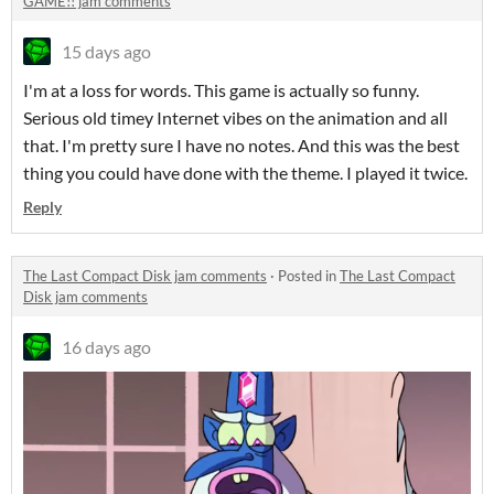
GAME!! jam comments
15 days ago
I'm at a loss for words. This game is actually so funny.
Serious old timey Internet vibes on the animation and all
that. I'm pretty sure I have no notes. And this was the best
thing you could have done with the theme. I played it twice.
Reply
The Last Compact Disk jam comments
·
Posted in
The Last Compact
Disk jam comments
16 days ago