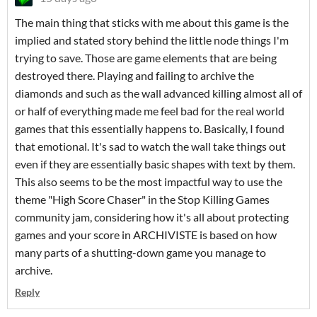
The main thing that sticks with me about this game is the
implied and stated story behind the little node things I'm
trying to save. Those are game elements that are being
destroyed there. Playing and failing to archive the
diamonds and such as the wall advanced killing almost all of
or half of everything made me feel bad for the real world
games that this essentially happens to. Basically, I found
that emotional. It's sad to watch the wall take things out
even if they are essentially basic shapes with text by them.
This also seems to be the most impactful way to use the
theme "High Score Chaser" in the Stop Killing Games
community jam, considering how it's all about protecting
games and your score in ARCHIVISTE is based on how
many parts of a shutting-down game you manage to
archive.
Reply