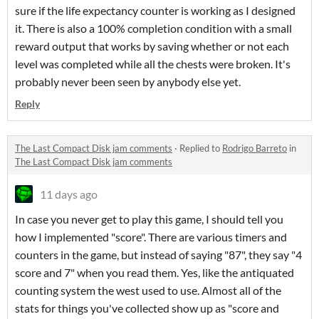
sure if the life expectancy counter is working as I designed
it. There is also a 100% completion condition with a small
reward output that works by saving whether or not each
level was completed while all the chests were broken. It's
probably never been seen by anybody else yet.
Reply
The Last Compact Disk jam comments
·
Replied to
Rodrigo Barreto
in
The Last Compact Disk jam comments
11 days ago
In case you never get to play this game, I should tell you
how I implemented "score". There are various timers and
counters in the game, but instead of saying "87", they say "4
score and 7" when you read them. Yes, like the antiquated
counting system the west used to use. Almost all of the
stats for things you've collected show up as "score and