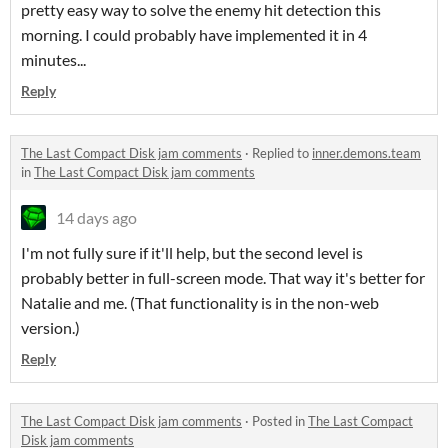
pretty easy way to solve the enemy hit detection this
morning. I could probably have implemented it in 4
minutes...
Reply
The Last Compact Disk jam comments
·
Replied to
inner.demons.team
in
The Last Compact Disk jam comments
14 days ago
I'm not fully sure if it'll help, but the second level is
probably better in full-screen mode. That way it's better for
Natalie and me. (That functionality is in the non-web
version.)
Reply
The Last Compact Disk jam comments
·
Posted in
The Last Compact
Disk jam comments