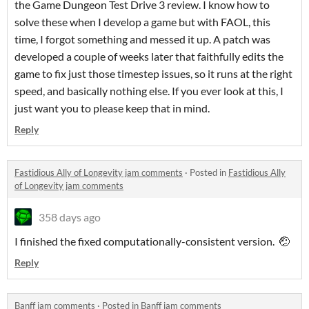
the Game Dungeon Test Drive 3 review. I know how to
solve these when I develop a game but with FAOL, this
time, I forgot something and messed it up. A patch was
developed a couple of weeks later that faithfully edits the
game to fix just those timestep issues, so it runs at the right
speed, and basically nothing else. If you ever look at this, I
just want you to please keep that in mind.
Reply
Fastidious Ally of Longevity jam comments
·
Posted in
Fastidious Ally
of Longevity jam comments
358 days ago
I finished the fixed computationally-consistent version. 🤕
Reply
Banff jam comments
·
Posted in
Banff jam comments