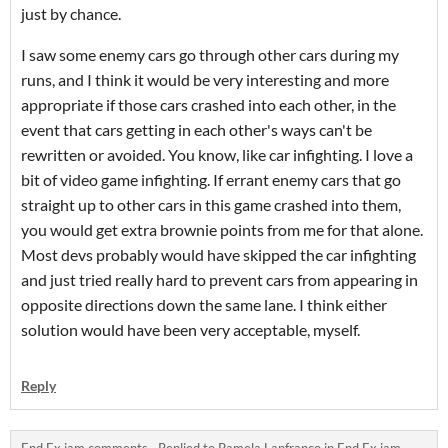
just by chance.
I saw some enemy cars go through other cars during my
runs, and I think it would be very interesting and more
appropriate if those cars crashed into each other, in the
event that cars getting in each other's ways can't be
rewritten or avoided. You know, like car infighting. I love a
bit of video game infighting. If errant enemy cars that go
straight up to other cars in this game crashed into them,
you would get extra brownie points from me for that alone.
Most devs probably would have skipped the car infighting
and just tried really hard to prevent cars from appearing in
opposite directions down the same lane. I think either
solution would have been very acceptable, myself.
Reply