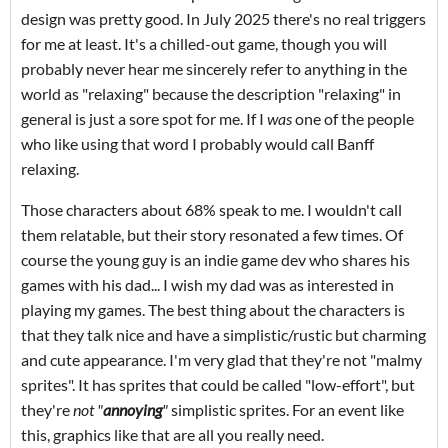
design was pretty good. In July 2025 there's no real triggers
for me at least. It's a chilled-out game, though you will
probably never hear me sincerely refer to anything in the
world as "relaxing" because the description "relaxing" in
general is just a sore spot for me. If I
was
one of the people
who like using that word I probably would call Banff
relaxing.
Those characters about 68% speak to me. I wouldn't call
them relatable, but their story resonated a few times. Of
course the young guy is an indie game dev who shares his
games with his dad... I wish my dad was as interested in
playing my games. The best thing about the characters is
that they talk nice and have a simplistic/rustic but charming
and cute appearance. I'm very glad that they're not "malmy
sprites". It has sprites that could be called "low-effort", but
they're
not "
annoying
"
simplistic sprites. For an event like
this, graphics like that are all you really need.