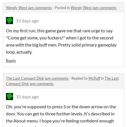
Wendy West jam comments
·
Posted in
Wendy West jam comments
15 days ago
On my first run, this game gave me that rare urge to say
"Come get some, you fuckers!" when I got to the second
area with the big buff men. Pretty solid primary gameplay
loop, actually.
Reply
The Last Compact Disk jam comments
·
Replied to
Mcfluff
in
The Last
Compact Disk jam comments
15 days ago
Oh, you're supposed to press S or the down arrow on the
door. You can get to three further levels. It's described in
the About menu. I hope you're feeling confident enough