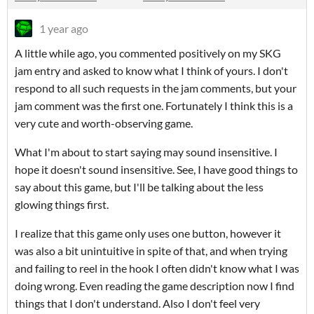
1 year ago
A little while ago, you commented positively on my SKG
jam entry and asked to know what I think of yours. I don't
respond to all such requests in the jam comments, but your
jam comment was the first one. Fortunately I think this is a
very cute and worth-observing game.
What I'm about to start saying may sound insensitive. I
hope it doesn't sound insensitive. See, I have good things to
say about this game, but I'll be talking about the less
glowing things first.
I realize that this game only uses one button, however it
was also a bit unintuitive in spite of that, and when trying
and failing to reel in the hook I often didn't know what I was
doing wrong. Even reading the game description now I find
things that I don't understand. Also I don't feel very