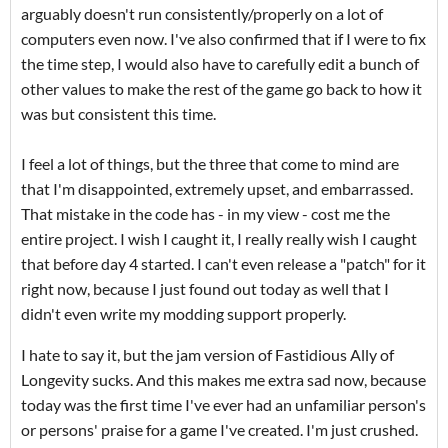
arguably doesn't run consistently/properly on a lot of
computers even now. I've also confirmed that if I were to fix
the time step, I would also have to carefully edit a bunch of
other values to make the rest of the game go back to how it
was but consistent this time.
I feel a lot of things, but the three that come to mind are
that I'm disappointed, extremely upset, and embarrassed.
That mistake in the code has - in my view - cost me the
entire project. I wish I caught it, I really really wish I caught
that before day 4 started. I can't even release a "patch" for it
right now, because I just found out today as well that I
didn't even write my modding support properly.
I hate to say it, but the jam version of Fastidious Ally of
Longevity sucks. And this makes me extra sad now, because
today was the first time I've ever had an unfamiliar person's
or persons' praise for a game I've created. I'm just crushed.