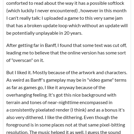
comforted to read about the way it has a possible softlock
(which luckily I never encountered) , however in this month
I can't really talk: I uploaded a game to this very same jam
that has a broken update loop which without an update will
be potentially unplayable in 20 years.
After getting far in Banff, I found that some text was cut off,
leading me to believe that the online version has some sort
of "overscan" on it.
But I liked it. Mostly because of the artwork and characters.
As weird as Banff's gameplay may be in "video game" terms
as far as games go, I like it anyway because of the
overhanging feeling. It's got this nice background with
terrain and tones of near-nighttime encompassed in
a consistently pixelated render (I think) and as a bonus it's
also very dithered. I like the dithering. Even though the
foreground is in some places not at that same pixel-bitting
resolution. The music helped it as well. I guess the sound