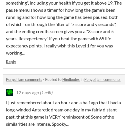
something", including your health if you get it above 19. The
pause menu shows a timer for how long the game's been
running and for how long the game has been paused, both
of which run through the filter of "x score and y seconds",
and the ending credits screen gives you a "3 score and 5
years life expectency" if you beat the game with 65 life
expectancy points. I really wish this Level 1 for you was
working...
Reply
Pengo! jam comments
·
Replied to
Hindbodes
in
Pengo! jam comments
12 days ago
(1 edit)
I just remembered about an hour and a half ago that I had a
long-winded Antarctic dream one day in my fairly distant
past, that this game is VERY reminiscent of. Some of the
similarities are intense. Spooky...