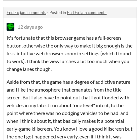
End Ex jam comments
·
Posted in
End Ex jam comments
12 days ago
It's fortunate that this browser game has a full-screen
button, otherwise the only way to make it big enough is the
less-intuitive web browser zoom in settings (which I found
to work). I think the view lurches a bit too much when you
change lanes though.
Aside from that, the game has a degree of addictive nature
and I like the atmosphere that emanates from the title
screen. But I also have to point out that I got flooded with
vehicles in my latest run about "one level" into it, to the
point where there was no dodging vehicles to be had, and
when I think about it, that basically makes it a potential
early-game killscreen. You know I love a good killscreen but
the one I got happened very early, even if I think it was