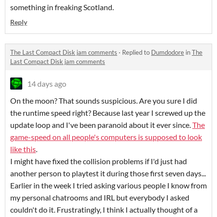
something in freaking Scotland.
Reply
The Last Compact Disk jam comments
·
Replied to
Dumdodore
in
The
Last Compact Disk jam comments
14 days ago
On the moon? That sounds suspicious. Are you sure I did
the runtime speed right? Because last year I screwed up the
update loop and I've been paranoid about it ever since.
The
game-speed on all people's computers is supposed to look
like this
.
I might have fixed the collision problems if I'd just had
another person to playtest it during those first seven days...
Earlier in the week I tried asking various people I know from
my personal chatrooms and IRL but everybody I asked
couldn't do it. Frustratingly, I think I actually thought of a