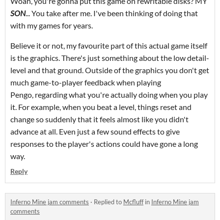
Woah, you're gonna put this game on rewritable disks? MY
SON
... You take after me. I've been thinking of doing that
with my games for years.
Believe it or not, my favourite part of this actual game itself
is the graphics. There's just something about the low detail-
level and that ground. Outside of the graphics you don't get
much game-to-player feedback when playing
Pengo, regarding what you're actually doing when you play
it. For example, when you beat a level, things reset and
change so suddenly that it feels almost like you didn't
advance at all. Even just a few sound effects to give
responses to the player's actions could have gone a long
way.
Reply
Inferno Mine jam comments
·
Replied to
Mcfluff
in
Inferno Mine jam
comments