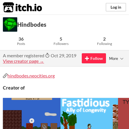
itch.io
Log in
Hindbodes
36
5
2
Posts
Followers
Following
A member registered
Oct 29, 2019
Follow
More
View creator page →
hindbodes.neocities.org
Creator of