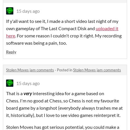
15 days ago
If y'all want to see it, I made a short video last night of my
own gameplay of The Last Compact Disk and
uploaded it
here
. For some reason I couldn't crop it right. My recording
software was being a pain, too.
Reply
Stolen Moves jam comments
·
Posted in
Stolen Moves jam comments
15 days ago
That is a
very
interesting idea for a game based on
Chess. I'm no good at Chess, so Chess is not my favourite
board game by a longshot (everybody always trashes me at
it, historically), but I love to see video games reinterpret it.
Stolen Moves has got serious potential, you could make a