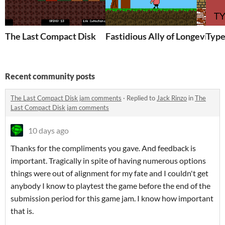
The Last Compact Disk
Fastidious Ally of Longevity
Type
Recent community posts
The Last Compact Disk jam comments
·
Replied to
Jack Rinzo
in
The
Last Compact Disk jam comments
10 days ago
Thanks for the compliments you gave. And feedback is
important. Tragically in spite of having numerous options
things were out of alignment for my fate and I couldn't get
anybody I know to playtest the game before the end of the
submission period for this game jam. I know how important
that is.