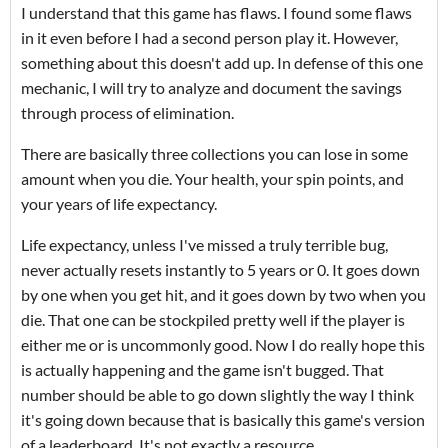
I understand that this game has flaws. I found some flaws
in it even before I had a second person play it. However,
something about this doesn't add up. In defense of this one
mechanic, I will try to analyze and document the savings
through process of elimination.
There are basically three collections you can lose in some
amount when you die. Your health, your spin points, and
your years of life expectancy.
Life expectancy, unless I've missed a truly terrible bug,
never actually resets instantly to 5 years or 0. It goes down
by one when you get hit, and it goes down by two when you
die. That one can be stockpiled pretty well if the player is
either me or is uncommonly good. Now I do really hope this
is actually happening and the game isn't bugged. That
number should be able to go down slightly the way I think
it's going down because that is basically this game's version
of a leaderboard. It's not exactly a resource.