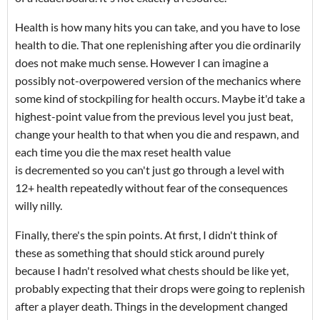
Health is how many hits you can take, and you have to lose
health to die. That one replenishing after you die ordinarily
does not make much sense. However I can imagine a
possibly not-overpowered version of the mechanics where
some kind of stockpiling for health occurs. Maybe it'd take a
highest-point value from the previous level you just beat,
change your health to that when you die and respawn, and
each time you die the max reset health value
is decremented so you can't just go through a level with
12+ health repeatedly without fear of the consequences
willy nilly.
Finally, there's the spin points. At first, I didn't think of
these as something that should stick around purely
because I hadn't resolved what chests should be like yet,
probably expecting that their drops were going to replenish
after a player death. Things in the development changed