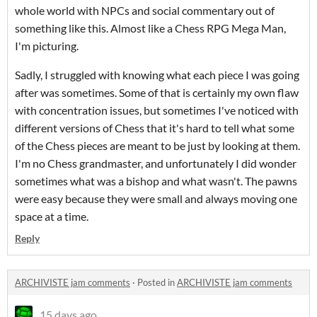
whole world with NPCs and social commentary out of
something like this. Almost like a Chess RPG Mega Man,
I'm picturing.
Sadly, I struggled with knowing what each piece I was going
after was sometimes. Some of that is certainly my own flaw
with concentration issues, but sometimes I've noticed with
different versions of Chess that it's hard to tell what some
of the Chess pieces are meant to be just by looking at them.
I'm no Chess grandmaster, and unfortunately I did wonder
sometimes what was a bishop and what wasn't. The pawns
were easy because they were small and always moving one
space at a time.
Reply
ARCHIVISTE jam comments
·
Posted in
ARCHIVISTE jam comments
15 days ago