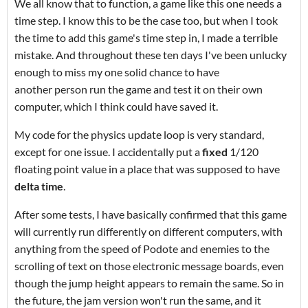
We all know that to function, a game like this one needs a
time step. I know this to be the case too, but when I took
the time to add this game's time step in, I made a terrible
mistake. And throughout these ten days I've been unlucky
enough to miss my one solid chance to have
another person run the game and test it on their own
computer, which I think could have saved it.
My code for the physics update loop is very standard,
except for one issue. I accidentally put a
fixed
1/120
floating point value in a place that was supposed to have
delta time
.
After some tests, I have basically confirmed that this game
will currently run differently on different computers, with
anything from the speed of Podote and enemies to the
scrolling of text on those electronic message boards, even
though the jump height appears to remain the same. So in
the future, the jam version won't run the same, and it