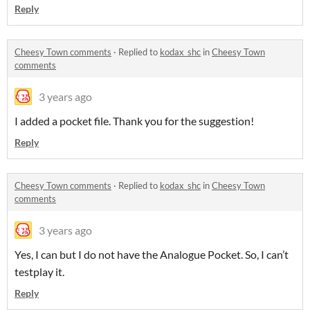
Reply
Cheesy Town comments
·
Replied to
kodax_shc
in
Cheesy Town
comments
3 years ago
I added a pocket file. Thank you for the suggestion!
Reply
Cheesy Town comments
·
Replied to
kodax_shc
in
Cheesy Town
comments
3 years ago
Yes, I can but I do not have the Analogue Pocket. So, I can’t
testplay it.
Reply