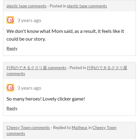
plastic tape comments
·
Posted in
plastic tape comments
3 years ago
We don't know what Mom said, as a result, it feels like it
could be our story.
Reply
行列のできるクスリ屋 comments
·
Posted in
行列のできるクスリ屋
comments
3 years ago
So many heroes! Lovely clicker game!
Reply
Cheesy Town comments
·
Replied to
Matheus
in
Cheesy Town
comments