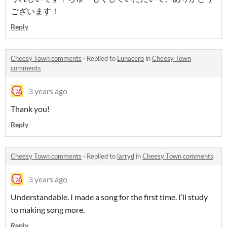
ございます！
Reply
Cheesy Town comments
·
Replied to
Lunacero
in
Cheesy Town
comments
3 years ago
Thank you!
Reply
Cheesy Town comments
·
Replied to
larryd
in
Cheesy Town comments
3 years ago
Understandable. I made a song for the first time. I’ll study
to making song more.
Reply