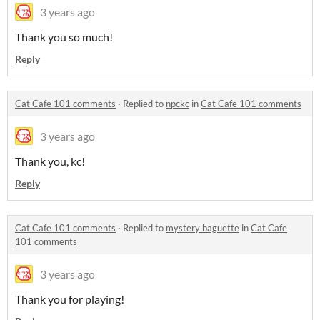
3 years ago
Thank you so much!
Reply
Cat Cafe 101 comments
·
Replied to
npckc
in
Cat Cafe 101 comments
3 years ago
Thank you, kc!
Reply
Cat Cafe 101 comments
·
Replied to
mystery baguette
in
Cat Cafe
101 comments
3 years ago
Thank you for playing!