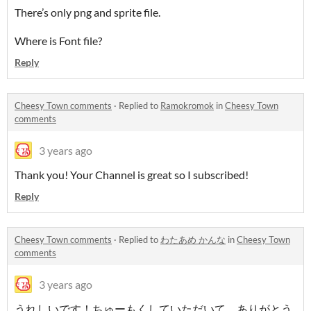
There’s only png and sprite file.
Where is Font file?
Reply
Cheesy Town comments
·
Replied to
Ramokromok
in
Cheesy Town
comments
3 years ago
Thank you! Your Channel is great so I subscribed!
Reply
Cheesy Town comments
·
Replied to
わたあめ かんな
in
Cheesy Town
comments
3 years ago
うれしいです！ちゅーもくしていただいて、ありがとう