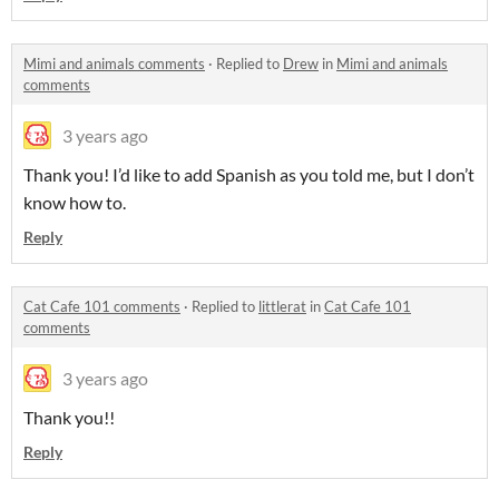
Mimi and animals comments
·
Replied to
Drew
in
Mimi and animals
comments
3 years ago
Thank you! I’d like to add Spanish as you told me, but I don’t
know how to.
Reply
Cat Cafe 101 comments
·
Replied to
littlerat
in
Cat Cafe 101
comments
3 years ago
Thank you!!
Reply