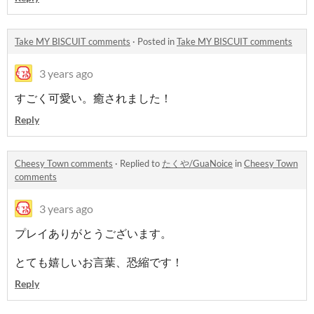
Take MY BISCUIT comments
·
Posted in
Take MY BISCUIT comments
3 years ago
すごく可愛い。癒されました！
Reply
Cheesy Town comments
·
Replied to
たくや/GuaNoice
in
Cheesy Town
comments
3 years ago
プレイありがとうございます。
とても嬉しいお言葉、恐縮です！
Reply