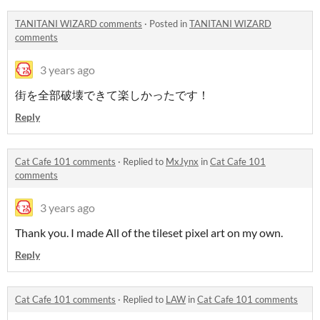
TANITANI WIZARD comments
·
Posted in
TANITANI WIZARD
comments
3 years ago
街を全部破壊できて楽しかったです！
Reply
Cat Cafe 101 comments
·
Replied to
MxJynx
in
Cat Cafe 101
comments
3 years ago
Thank you. I made All of the tileset pixel art on my own.
Reply
Cat Cafe 101 comments
·
Replied to
LAW
in
Cat Cafe 101 comments