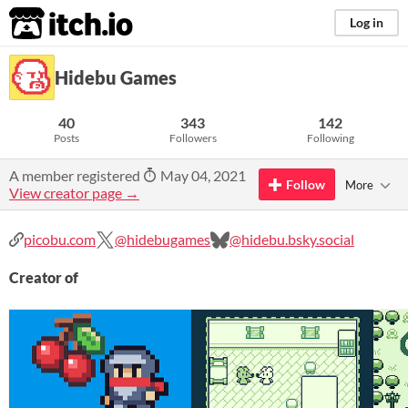
itch.io
Log in
Hidebu Games
40
343
142
Posts
Followers
Following
A member registered
May 04, 2021
Follow
More
View creator page →
picobu.com
@hidebugames
@hidebu.bsky.social
Creator of