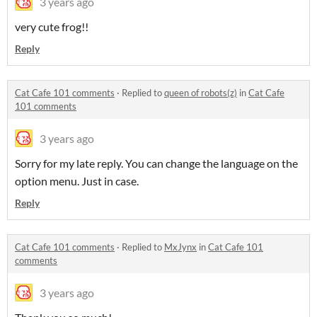
3 years ago
very cute frog!!
Reply
Cat Cafe 101 comments
·
Replied to
queen of robots(z)
in
Cat Cafe
101 comments
3 years ago
Sorry for my late reply. You can change the language on the
option menu. Just in case.
Reply
Cat Cafe 101 comments
·
Replied to
MxJynx
in
Cat Cafe 101
comments
3 years ago