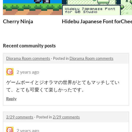
Cherry Ninja
Hidebu Japanese Font for
Che
Recent community posts
Diorama Room comments
·
Posted in
Diorama Room comments
2 years ago
ゲームボーイとジオラマの世界がとてもマッチしてい
て、とても可愛くて楽しかったです。
Reply
2/29 comments
·
Posted in
2/29 comments
2 years ago