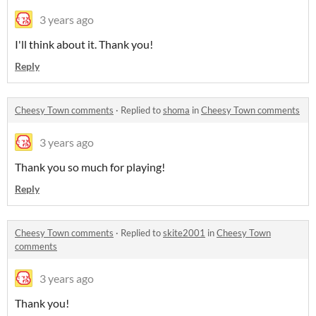
3 years ago
I'll think about it. Thank you!
Reply
Cheesy Town comments
·
Replied to
shoma
in
Cheesy Town comments
3 years ago
Thank you so much for playing!
Reply
Cheesy Town comments
·
Replied to
skite2001
in
Cheesy Town
comments
3 years ago
Thank you!