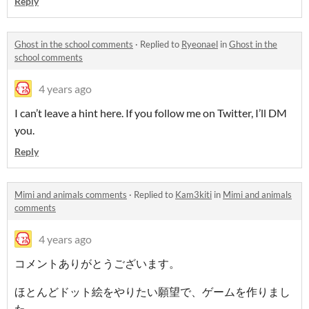
Reply
Ghost in the school comments
·
Replied to
Ryeonael
in
Ghost in the
school comments
4 years ago
I can’t leave a hint here. If you follow me on Twitter, I’ll DM
you.
Reply
Mimi and animals comments
·
Replied to
Kam3kiti
in
Mimi and animals
comments
4 years ago
コメントありがとうございます。
ほとんどドット絵をやりたい願望で、ゲームを作りまし
た。