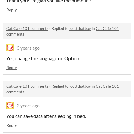
Thank you! I’m glad you like the humour!!
Reply
Cat Cafe 101 comments
·
Replied to
loottthatboy
in
Cat Cafe 101
comments
3 years ago
Yes, change the language on Option.
Reply
Cat Cafe 101 comments
·
Replied to
loottthatboy
in
Cat Cafe 101
comments
3 years ago
You can save data after sleeping in bed.
Reply