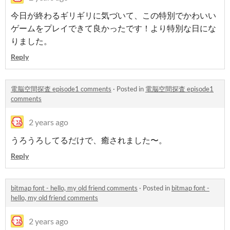
今日が終わるギリギリに気づいて、この特別でかわいい
ゲームをプレイできて良かったです！より特別な日にな
りました。
Reply
電脳空間探査 episode1 comments
·
Posted in
電脳空間探査 episode1
comments
2 years ago
うろうろしてるだけで、癒されました〜。
Reply
bitmap font - hello, my old friend comments
·
Posted in
bitmap font -
hello, my old friend comments
2 years ago