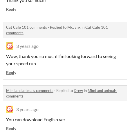
Thank you so much!
Reply
Cat Cafe 101 comments
·
Replied to
MxJynx
in
Cat Cafe 101
comments
3 years ago
Wow, thank you so much! I’m looking forward to seeing
your speed run.
Reply
Mimi and animals comments
·
Replied to
Drew
in
Mimi and animals
comments
3 years ago
You can download English ver.
Reply