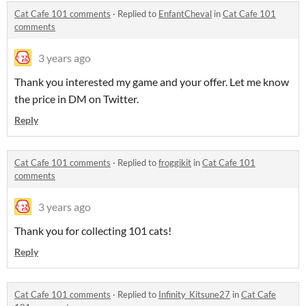
Cat Cafe 101 comments
·
Replied to
EnfantCheval
in
Cat Cafe 101
comments
3 years ago
Thank you interested my game and your offer. Let me know
the price in DM on Twitter.
Reply
Cat Cafe 101 comments
·
Replied to
froggikit
in
Cat Cafe 101
comments
3 years ago
Thank you for collecting 101 cats!
Reply
Cat Cafe 101 comments
·
Replied to
Infinity_Kitsune27
in
Cat Cafe