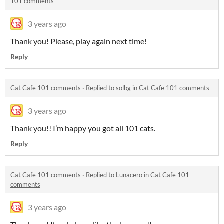
101 comments
3 years ago
Thank you! Please, play again next time!
Reply
Cat Cafe 101 comments
·
Replied to
solbg
in
Cat Cafe 101 comments
3 years ago
Thank you!! I’m happy you got all 101 cats.
Reply
Cat Cafe 101 comments
·
Replied to
Lunacero
in
Cat Cafe 101
comments
3 years ago