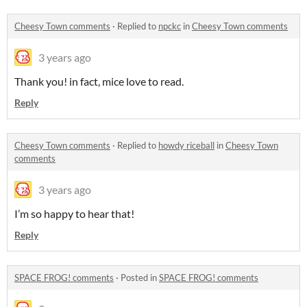
Cheesy Town comments
·
Replied to
npckc
in
Cheesy Town comments
3 years ago
Thank you! in fact, mice love to read.
Reply
Cheesy Town comments
·
Replied to
howdy riceball
in
Cheesy Town
comments
3 years ago
I’m so happy to hear that!
Reply
SPACE FROG! comments
·
Posted in
SPACE FROG! comments