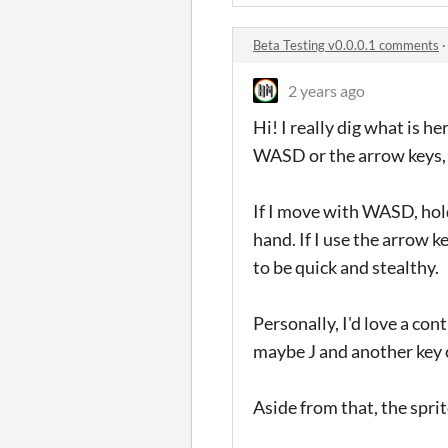
Beta Testing v0.0.0.1 comments
2 years ago
Hi! I really dig what is h
WASD or the arrow keys, b
If I move with WASD, hold
hand. If I use the arrow ke
to be quick and stealthy.
Personally, I'd love a con
maybe J and another key cl
Aside from that, the sprit