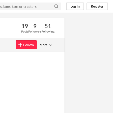
Log in
Register
19
9
51
Posts
Followers
Following
Follow
More