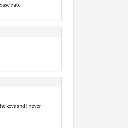
lease date.
he keys and I never