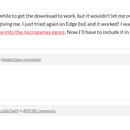
a while to get the download to work, but it wouldn't let me
iving me. I just tried again on Edge (lol) and it worked! I w
ive into the microgames genre
. Now I'll have to include it i
n
ShaderGlass comments
culticOwl9
in
REPOSE comments