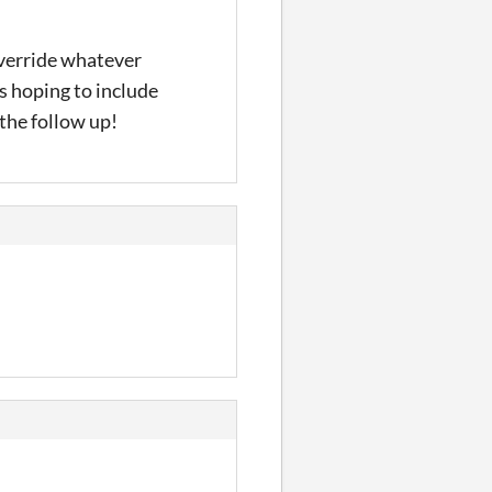
 override whatever
as hoping to include
n the follow up!