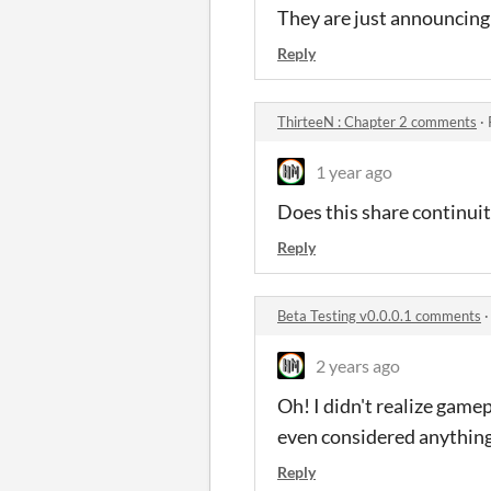
They are just announcing 
Reply
ThirteeN : Chapter 2 comments
·
1 year ago
Does this share continui
Reply
Beta Testing v0.0.0.1 comments
2 years ago
Oh! I didn't realize game
even considered anything 
Reply