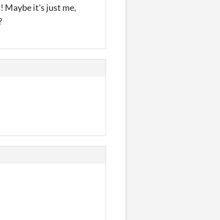
t! Maybe it's just me,
?