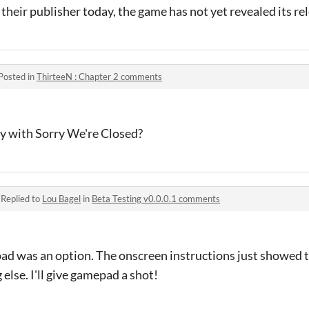
their publisher today, the game has not yet revealed its re
Posted in
ThirteeN : Chapter 2 comments
ty with Sorry We're Closed?
·
Replied to
Lou Bagel
in
Beta Testing v0.0.0.1 comments
pad was an option. The onscreen instructions just showed t
else. I'll give gamepad a shot!