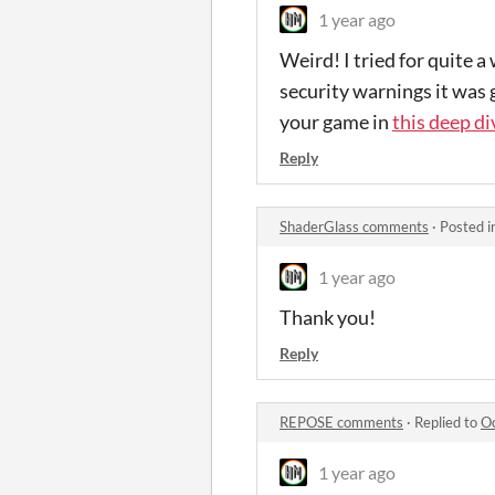
1 year ago
Weird! I tried for quite 
security warnings it was g
your game in
this deep d
Reply
ShaderGlass comments
·
Posted i
1 year ago
Thank you!
Reply
REPOSE comments
·
Replied to
Oc
1 year ago