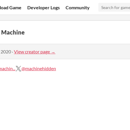
load Game
Developer Logs
Community
n Machine
, 2020
·
View creator page →
chin...
@machinehidden