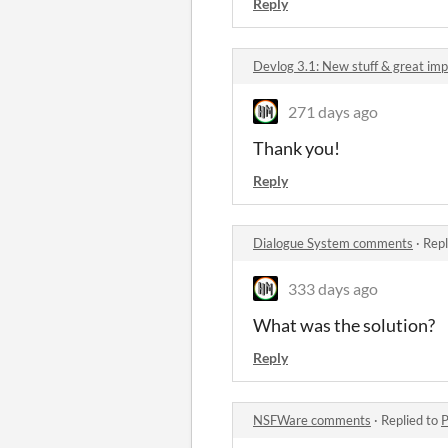
Reply
Devlog 3.1: New stuff & great i
271 days ago
Thank you!
Reply
Dialogue System comments
·
Repl
333 days ago
What was the solution?
Reply
NSFWare comments
·
Replied to
P