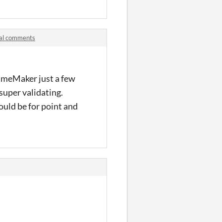
ial comments
 GameMaker just a few
super validating.
ould be for point and