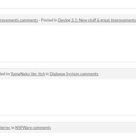
mprovements comments
·
Posted in
Devlog 3.1: New stuff & great improvemen
ied to
YumeNeko Ver. Itch
in
Dialogue System comments
ierrec
in
NSFWare comments