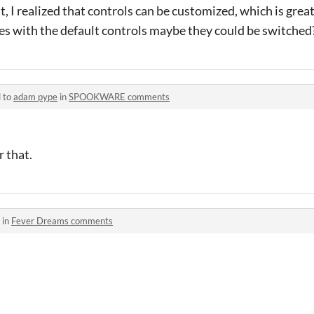
ut, I realized that controls can be customized, which is grea
les with the default controls maybe they could be switched
d to
adam pype
in
SPOOKWARE comments
r that.
 in
Fever Dreams comments