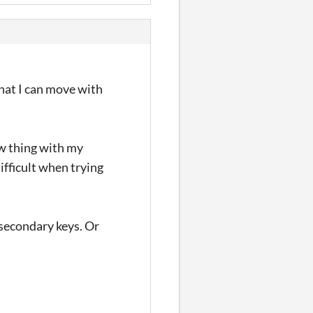
that I can move with
aw thing with my
difficult when trying
 secondary keys. Or