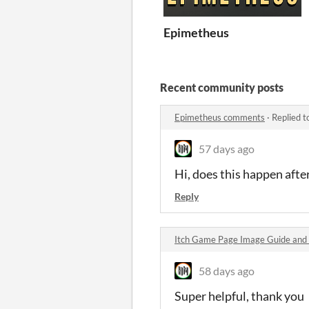
Epimetheus
Recent community posts
Epimetheus comments
·
Replied t
57 days ago
Hi, does this happen afte
Reply
Itch Game Page Image Guide and
58 days ago
Super helpful, thank you