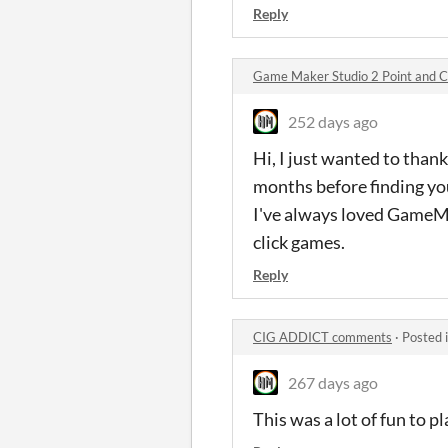
Reply
Game Maker Studio 2 Point and C
252 days ago
Hi, I just wanted to thank
months before finding you
I've always loved GameMak
click games.
Reply
CIG ADDICT comments
·
Posted 
267 days ago
This was a lot of fun to p