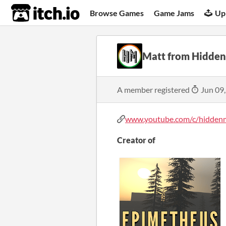
itch.io
Browse Games
Game Jams
Up
Matt from Hidde
A member registered
Jun 09
www.youtube.com/c/hiddenma
Creator of