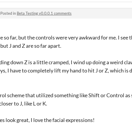
·
Posted in
Beta Testing v0.0.0.1 comments
ere so far, but the controls were very awkward for me. I see 
ut J and Z are so far apart.
ing down Z is a little cramped, I wind up doing a weird cl
ys, I have to completely lift my hand to hit J or Z, which is 
trol scheme that utilized something like Shift or Control as
oser to J, like L or K.
es look great, I love the facial expressions!