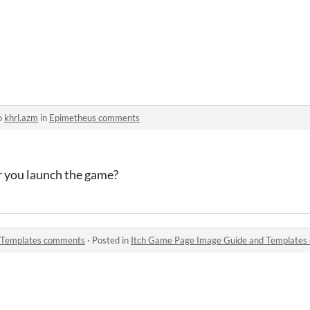
o
khrl.azm
in
Epimetheus comments
r you launch the game?
 Templates comments
·
Posted in
Itch Game Page Image Guide and Template