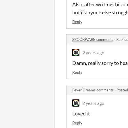
Also, after writing this o
but if anyone else strugg
Reply
SPOOKWARE comments
·
Replie
2 years ago
Damn, really sorry to hea
Reply
Fever Dreams comments
·
Posted
2 years ago
Loved it
Reply