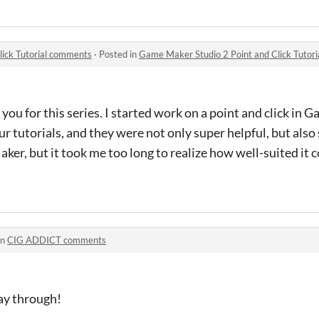
lick Tutorial comments
·
Posted in
Game Maker Studio 2 Point and Click Tutor
 you for this series. I started work on a point and click in
r tutorials, and they were not only super helpful, but also 
er, but it took me too long to realize how well-suited it c
in
CIG ADDICT comments
lay through!