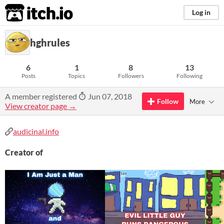
itch.io
Log in
hghrules
6
1
8
13
Posts
Topics
Followers
Following
A member registered
Jun 07, 2018
Follow
More
View creator page →
audicinal.info
Creator of