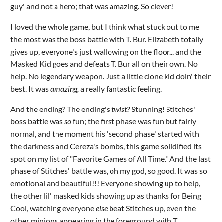
guy' and not a hero; that was amazing. So clever!
I loved the whole game, but I think what stuck out to me
the most was the boss battle with T. Bur. Elizabeth totally
gives up, everyone's just wallowing on the floor... and the
Masked Kid goes and defeats T. Bur all on their own. No
help. No legendary weapon. Just a little clone kid doin' their
best. It was
amazing,
a really fantastic feeling.
And the ending? The ending's
twist?
Stunning! Stitches'
boss battle was
so
fun; the first phase was fun but fairly
normal, and the moment his 'second phase' started with
the darkness and Cereza's bombs, this game solidified its
spot on my list of "Favorite Games of All Time." And the last
phase of Stitches' battle was, oh my god, so good. It was so
emotional and beautiful!!! Everyone showing up to help,
the other lil' masked kids showing up as thanks for Being
Cool, watching everyone
else
beat Stitches up, even the
other minions appearing in the foreground with T.