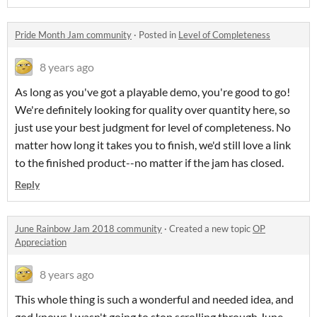
Pride Month Jam community
·
Posted in
Level of Completeness
8 years ago
As long as you've got a playable demo, you're good to go!
We're definitely looking for quality over quantity here, so
just use your best judgment for level of completeness. No
matter how long it takes you to finish, we'd still love a link
to the finished product--no matter if the jam has closed.
Reply
June Rainbow Jam 2018 community
·
Created a new topic
OP
Appreciation
8 years ago
This whole thing is such a wonderful and needed idea, and
god knows I wasn't going to stop scrolling through June