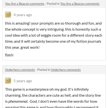
You Are a Beacon comments
·
Posted in
You Are a Beacon comments
4 years ago
this is amazing! your prompts are so thorough and fun, and
the whole concept is very intriguing. this is honestly such a
cool idea with a lot of wiggle room for a different story each
time, and it will certainly become one of my fiction journals
this year. great work!
Reply
Underhero comments
·
Posted in
Underhero comments
5 years ago
This game is a masterpiece oh my god. It's infinitely
charming, the characters are cute as hell, and the story line
is
phenomenal.
God, I don't even have the words for how
amazing this game is and how thoroughly I recommend it.