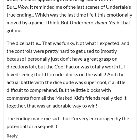
Bur...
Wow.
It reminded me of the last scenes of Undertale's
true ending... Which was the last time I felt this emotionally
moved by a game, I think. But Underhero,
damn.
Yeah, that
got me.
The dice battle... That was funky. Not what I expected, and
the controls were pretty hard to get used to (mostly
because I personally just don't have a great grasp on
directions lol), but the Cool Factor was totally worth it. I
loved seeing the little code blocks on the walls! And the
actual battle with the dice dude was super cool, if a little
difficult to comprehend. But the little blocks with
comments from all the Masked Kid's friends really tied it
together, that was an adorable way to win!
The ending made me sad... but I'm very encouraged by the
potential for a sequel! ;)
Reply