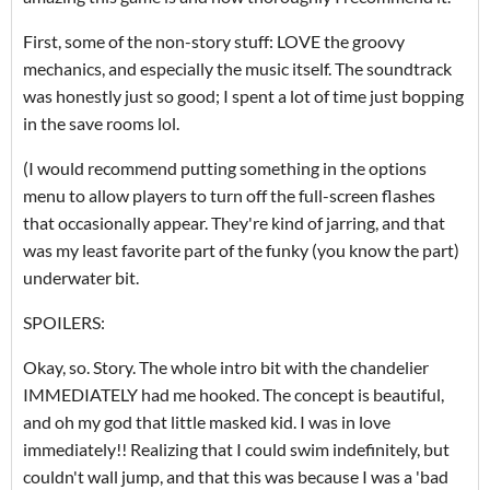
First, some of the non-story stuff: LOVE the groovy
mechanics, and especially the music itself. The soundtrack
was honestly just so good; I spent a lot of time just bopping
in the save rooms lol.
(I would recommend putting something in the options
menu to allow players to turn off the full-screen flashes
that occasionally appear. They're kind of jarring, and that
was my least favorite part of the funky (you know the part)
underwater bit.
SPOILERS:
Okay, so. Story. The whole intro bit with the chandelier
IMMEDIATELY had me hooked. The concept is beautiful,
and oh my god that little masked kid. I was in love
immediately!! Realizing that I could swim indefinitely, but
couldn't wall jump, and that this was because I was a 'bad