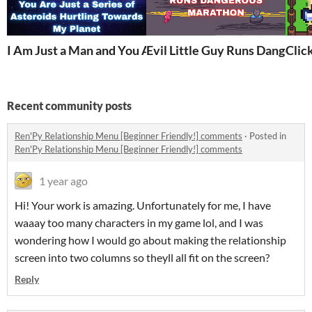
I Am Just a Man and You Are Just a Series of Asteroids
Evil Little Guy Runs Dangero
Click
Recent community posts
Ren'Py Relationship Menu [Beginner Friendly!] comments
·
Posted in
Ren'Py Relationship Menu [Beginner Friendly!] comments
1 year ago
Hi! Your work is amazing. Unfortunately for me, I have
waaay too many characters in my game lol, and I was
wondering how I would go about making the relationship
screen into two columns so theyll all fit on the screen?
Reply