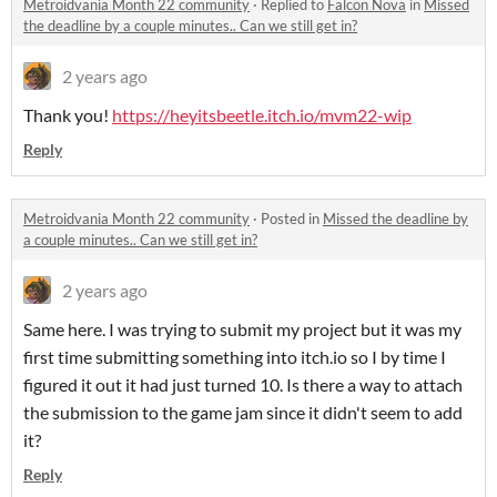
Metroidvania Month 22 community
·
Replied to
Falcon Nova
in
Missed
the deadline by a couple minutes.. Can we still get in?
2 years ago
Thank you!
https://heyitsbeetle.itch.io/mvm22-wip
Reply
Metroidvania Month 22 community
·
Posted in
Missed the deadline by
a couple minutes.. Can we still get in?
2 years ago
Same here. I was trying to submit my project but it was my
first time submitting something into itch.io so I by time I
figured it out it had just turned 10. Is there a way to attach
the submission to the game jam since it didn't seem to add
it?
Reply