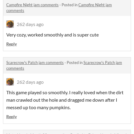
Campfire Night jam comments
·
Posted in
Campfire Night jam
comments
262 days ago
Very cozy, worked smoothly and is super cute
Reply
Scarecrow's Patch jam comments
·
Posted in
Scarecrow's Patch jam
comments
262 days ago
This game played so smoothly. I really loved when the dirt
man crawled out the hole and dragged me down after I
messed up too many pumpkins.
Reply