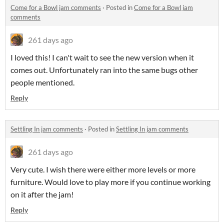
Come for a Bowl jam comments
·
Posted in
Come for a Bowl jam
comments
261 days ago
I loved this! I can't wait to see the new version when it
comes out. Unfortunately ran into the same bugs other
people mentioned.
Reply
Settling In jam comments
·
Posted in
Settling In jam comments
261 days ago
Very cute. I wish there were either more levels or more
furniture. Would love to play more if you continue working
on it after the jam!
Reply