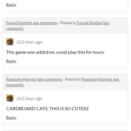
Reply
Forced Hunting jam comments
·
Posted in
Forced Hunting jam
comments
262 days ago
This game was addictive, could play this for hours
Reply
Pawtumn Harvest jam comments
·
Posted in
Pawtumn Harvest jam
comments
262 days ago
CARDBOARD CATS, THIS IS SO CUTEEE
Reply