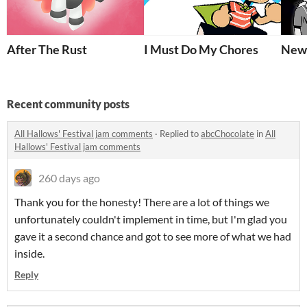
After The Rust
I Must Do My Chores
New 
Recent community posts
All Hallows' Festival jam comments
·
Replied to
abcChocolate
in
All
Hallows' Festival jam comments
260 days ago
Thank you for the honesty! There are a lot of things we
unfortunately couldn't implement in time, but I'm glad you
gave it a second chance and got to see more of what we had
inside.
Reply