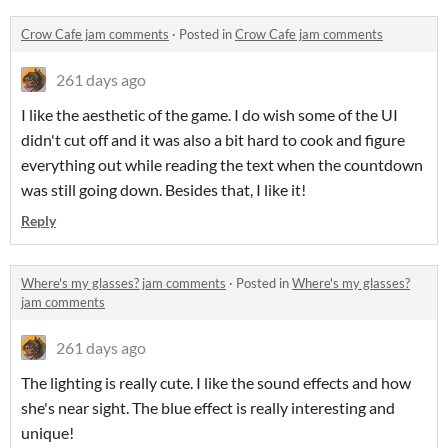
Crow Cafe jam comments
·
Posted in
Crow Cafe jam comments
261 days ago
I like the aesthetic of the game. I do wish some of the UI
didn't cut off and it was also a bit hard to cook and figure
everything out while reading the text when the countdown
was still going down. Besides that, I like it!
Reply
Where's my glasses? jam comments
·
Posted in
Where's my glasses?
jam comments
261 days ago
The lighting is really cute. I like the sound effects and how
she's near sight. The blue effect is really interesting and
unique!