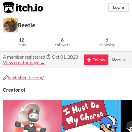
itch.io
Log in
Beetle
12
6
6
Posts
Followers
Following
A member registered
Oct 01, 2023
Follow
More
View creator page →
heyitsbeetle.com/
Creator of