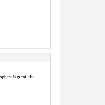
osphere is great; the