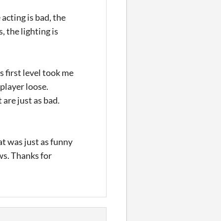
acting is bad, the
, the lighting is
 first level took me
 player loose.
 are just as bad.
at was just as funny
ews. Thanks for