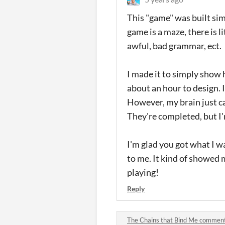
This "game" was built simp
game is a maze, there is li
awful, bad grammar, ect.
I made it to simply show 
about an hour to design. I
However, my brain just can
They're completed, but I'
I'm glad you got what I w
to me. It kind of showed m
playing!
Reply
The Chains that Bind Me commen