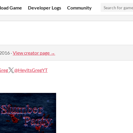
load Game
Developer Logs
Community
 2016
·
View creator page →
Greg
@HeyItsGregYT