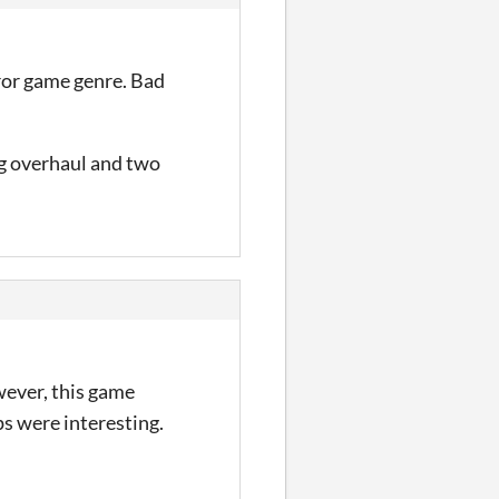
rror game genre. Bad
ng overhaul and two
However, this game
ps were interesting.