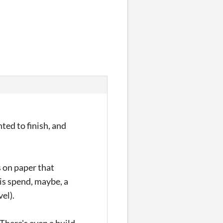
ed to finish, and
s on paper that
 is spend, maybe, a
vel).
 There's even a build