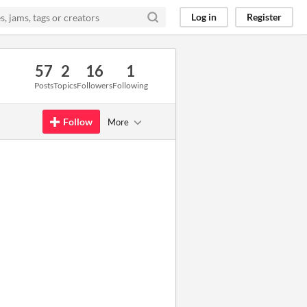
Log in
Register
57
2
16
1
Posts
Topics
Followers
Following
Follow
More