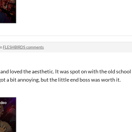
in
FLESHBIRDS comments
and loved the aesthetic. It was spot on with the old scho
t a bit annoying, but the little end boss was worth it.