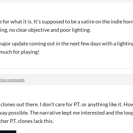
for what it is. It's supposed to be a satire on the indie ho
ng, no clear objective and poor lighting.
 major update coming out in the next few days with a lighti
 much for playing!
rice comments
. clones out there. I don't care for P.T. or anything like it. 
way possible. The narrative kept me interested and the loo
her P.T. clones lack this.