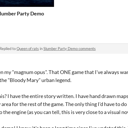
lumber Party Demo
Replied to
Queen of rats
in
Slumber Party Demo comments
n my "magnum opus". That ONE game that I've always want
 the "Bloody Mary" urban legend.
his? I have the entire story written. I have hand drawn map
area for the rest of the game. The only thing I'd have to do
the engine (as you can tell, this is very close to a visual no
demo! I know it's been a long time since I've updated this.