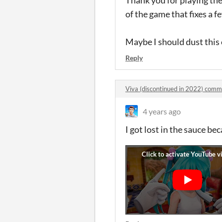
of the game that fixes a f
Maybe I should dust this 
Reply
Viva (discontinued in 2022) com
4 years ago
I got lost in the sauce bec