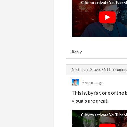
Reply
Northbury Grove: ENTITY commu
6 years ago
This is, by far, one of th
visuals are great.