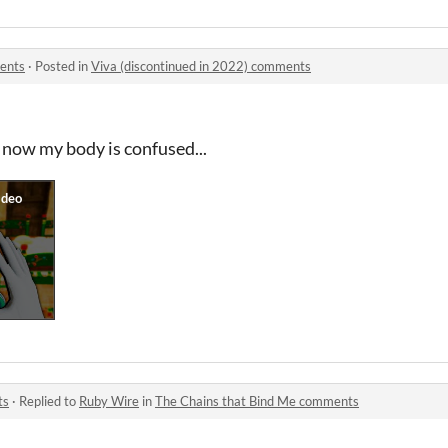
ments
·
Posted in
Viva (discontinued in 2022) comments
 now my body is confused...
ts
·
Replied to
Ruby Wire
in
The Chains that Bind Me comments