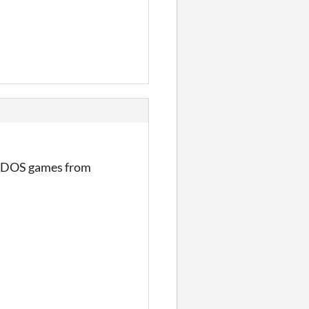
ol DOS games from