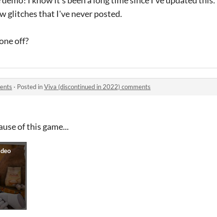
ew glitches that I've never posted.
one off?
ments
·
Posted in
Viva (discontinued in 2022) comments
ause of this game...