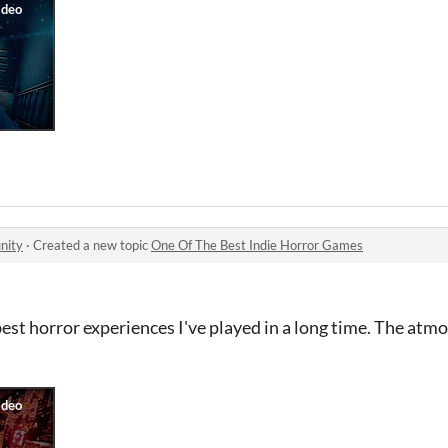
nity
·
Created a new topic
One Of The Best Indie Horror Games
e best horror experiences I've played in a long time. The atm