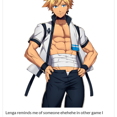
Lenga reminds me of someone ehehehe in other game I