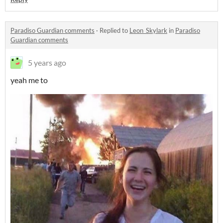
Paradiso Guardian comments
·
Replied to
Leon_Skylark
in
Paradiso
Guardian comments
5 years ago
yeah me to