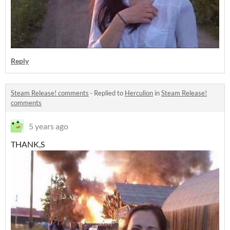
Reply
Steam Release! comments
·
Replied to
Herculion
in
Steam Release!
comments
5 years ago
THANK,S