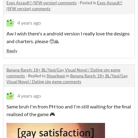
Exes Assault!! (SFW version) comments
·
Posted in
Exes Assault!!
(SFW version) comments
4 years ago
Aw I wish there's a android version I really love the designs
and charters. please 🥺🙏
Reply
Banana Ranch: 18+ BL/Yaoi/Gay Visual Novel / Dating sim game
comments
·
Replied to
Shuurboun
in
Banana Ranch: 18+ BL/Yaoi/Gay
Visual Novel / Dating sim game comments
4 years ago
Same bruh I'm from PH too and I'm still waiting for the final
realised of the game 🎮