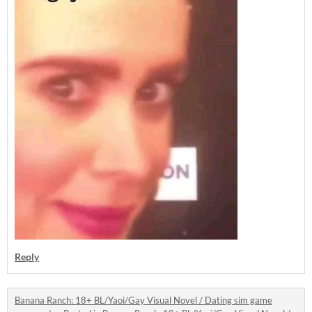
Reply
Banana Ranch: 18+ BL/Yaoi/Gay Visual Novel / Dating sim game