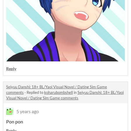
Reply
Seiyuu Danshi: 18+ BL/Yaoi Visual Novel / Dating Sim Game
comments
·
Replied to
koharubombshell
in
Seiyuu Danshi: 18+ BL/Yaoi
Visual Novel / Dating Sim Game comments
5 years ago
Pon pon
Reply