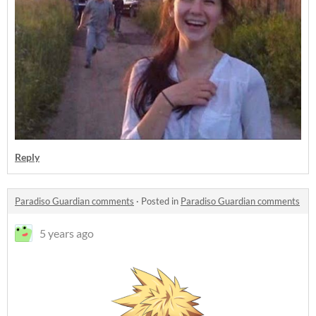
Reply
Paradiso Guardian comments
·
Posted in
Paradiso Guardian comments
5 years ago