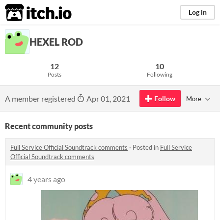
itch.io
Log in
HEXEL ROD
12
10
Posts
Following
A member registered
Apr 01, 2021
Follow
More
Recent community posts
Full Service Official Soundtrack comments
·
Posted in
Full Service
Official Soundtrack comments
4 years ago