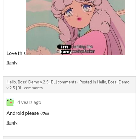
Love this
Reply
Hello, Boss! Demo v.2.5 [BL] comments
·
Posted in
Hello, Boss! Demo
v.2.5 [BL] comments
4 years ago
Android please 🥺🙏
Reply