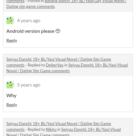
comments
·
Posted in
Banana Ranch: 18+ BL/Yaoi/Gay Visual Novel /
Dating sim game comments
4 years ago
Android version please 🥺
Reply
Seiyuu Danshi: 18+ BL/Yaoi Visual Novel / Dating Sim Game
comments
·
Replied to
DeiterVas
in
Seiyuu Danshi: 18+ BL/Yaoi Visual
Novel / Dating Sim Game comments
5 years ago
Why
Reply
Seiyuu Danshi: 18+ BL/Yaoi Visual Novel / Dating Sim Game
comments
·
Replied to
Nikiru
in
Seiyuu Danshi: 18+ BL/Yaoi Visual
Novel / Dating Sim Game comments