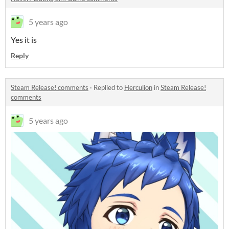
5 years ago
Yes it is
Reply
Steam Release! comments
·
Replied to
Herculion
in
Steam Release!
comments
5 years ago