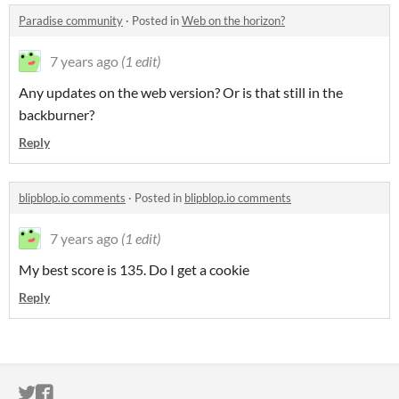
Paradise community
·
Posted in
Web on the horizon?
7 years ago
(1 edit)
Any updates on the web version? Or is that still in the
backburner?
Reply
blipblop.io comments
·
Posted in
blipblop.io comments
7 years ago
(1 edit)
My best score is 135. Do I get a cookie
Reply
ITCH.IO ON TWITTER
ITCH.IO ON FACEBOOK