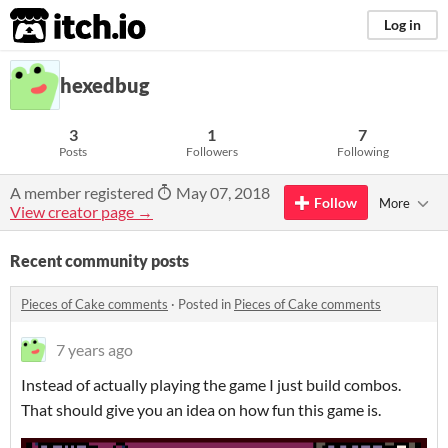
itch.io
Log in
hexedbug
3
1
7
Posts
Followers
Following
A member registered
May 07, 2018
Follow
More
View creator page →
Recent community posts
Pieces of Cake comments
·
Posted in
Pieces of Cake comments
7 years ago
Instead of actually playing the game I just build combos.
That should give you an idea on how fun this game is.