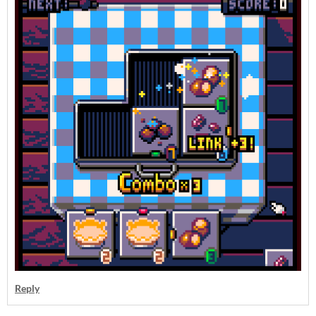
Reply