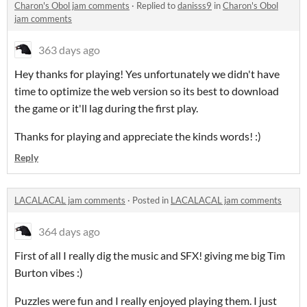
Charon's Obol jam comments
·
Replied to
danisss9
in
Charon's Obol
jam comments
363 days ago
Hey thanks for playing! Yes unfortunately we didn't have
time to optimize the web version so its best to download
the game or it'll lag during the first play.
Thanks for playing and appreciate the kinds words! :)
Reply
LACALACAL jam comments
·
Posted in
LACALACAL jam comments
364 days ago
First of all I really dig the music and SFX! giving me big Tim
Burton vibes :)
Puzzles were fun and I really enjoyed playing them. I just