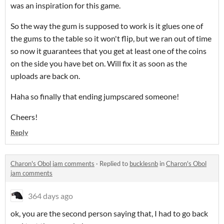
was an inspiration for this game.
So the way the gum is supposed to work is it glues one of
the gums to the table so it won't flip, but we ran out of time
so now it guarantees that you get at least one of the coins
on the side you have bet on. Will fix it as soon as the
uploads are back on.
Haha so finally that ending jumpscared someone!
Cheers!
Reply
Charon's Obol jam comments
·
Replied to
bucklesnb
in
Charon's Obol
jam comments
364 days ago
ok, you are the second person saying that, I had to go back