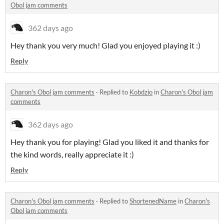
Obol jam comments
362 days ago
Hey thank you very much! Glad you enjoyed playing it :)
Reply
Charon's Obol jam comments
·
Replied to
Kobdzio
in
Charon's Obol jam
comments
362 days ago
Hey thank you for playing! Glad you liked it and thanks for
the kind words, really appreciate it :)
Reply
Charon's Obol jam comments
·
Replied to
ShortenedName
in
Charon's
Obol jam comments