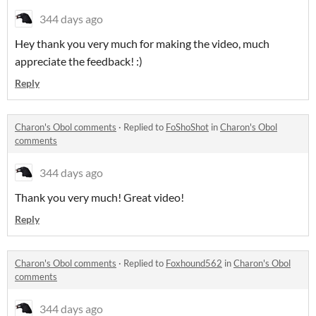
344 days ago
Hey thank you very much for making the video, much
appreciate the feedback! :)
Reply
Charon's Obol comments
·
Replied to
FoShoShot
in
Charon's Obol
comments
344 days ago
Thank you very much! Great video!
Reply
Charon's Obol comments
·
Replied to
Foxhound562
in
Charon's Obol
comments
344 days ago