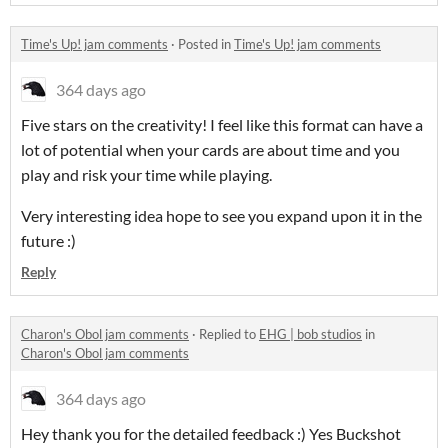
Time's Up! jam comments
·
Posted in
Time's Up! jam comments
364 days ago
Five stars on the creativity! I feel like this format can have a
lot of potential when your cards are about time and you
play and risk your time while playing.
Very interesting idea hope to see you expand upon it in the
future :)
Reply
Charon's Obol jam comments
·
Replied to
EHG | bob studios
in
Charon's Obol jam comments
364 days ago
Hey thank you for the detailed feedback :) Yes Buckshot