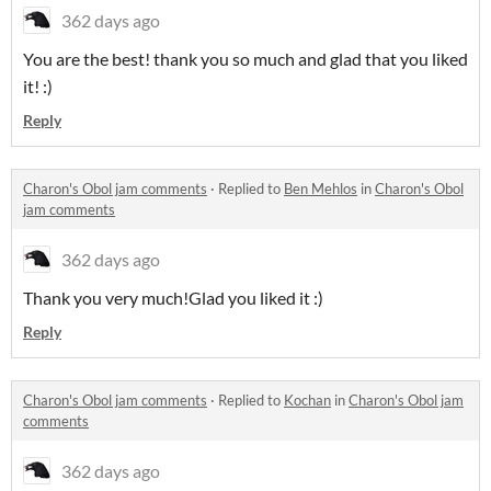
362 days ago
You are the best! thank you so much and glad that you liked
it! :)
Reply
Charon's Obol jam comments
·
Replied to
Ben Mehlos
in
Charon's Obol
jam comments
362 days ago
Thank you very much!Glad you liked it :)
Reply
Charon's Obol jam comments
·
Replied to
Kochan
in
Charon's Obol jam
comments
362 days ago