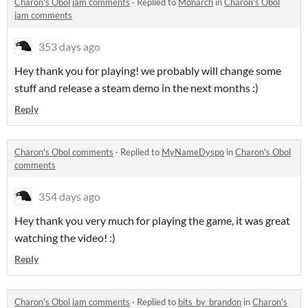
Charon's Obol jam comments
·
Replied to
Monarch
in
Charon's Obol
jam comments
353 days ago
Hey thank you for playing! we probably will change some
stuff and release a steam demo in the next months :)
Reply
Charon's Obol comments
·
Replied to
MyNameDyspo
in
Charon's Obol
comments
354 days ago
Hey thank you very much for playing the game, it was great
watching the video! :)
Reply
Charon's Obol jam comments
·
Replied to
bits_by_brandon
in
Charon's