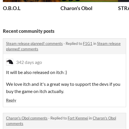
O.B.O.L
Charon's Obol
STR
Recent community posts
Steam release planned! comments
·
Replied to
F1G1
in
Steam release
planned! comments
342 days ago
It will be also released on itch :)
We love itch and it's a great way to support the devs if you
buy the game on itch actually.
Reply
Charon's Obol comments
·
Replied to
Fort Kenmei
in
Charon's Obol
comments