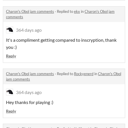
Charon's Obol jam comments
·
Replied to
ekx
in
Charon's Obol jam
comments
364 days ago
It's a compliment getting compared to inscryption, thank
you :)
Reply
Charon's Obol jam comments
·
Replied to
Rockyenerd
in
Charon's Obol
jam comments
364 days ago
Hey thanks for playing :)
Reply