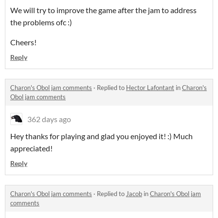
We will try to improve the game after the jam to address
the problems ofc :)
Cheers!
Reply
Charon's Obol jam comments
·
Replied to
Hector Lafontant
in
Charon's
Obol jam comments
362 days ago
Hey thanks for playing and glad you enjoyed it! :) Much
appreciated!
Reply
Charon's Obol jam comments
·
Replied to
Jacob
in
Charon's Obol jam
comments