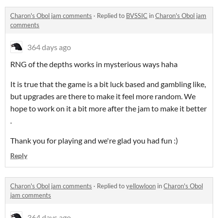
Charon's Obol jam comments
·
Replied to
BVSSIC
in
Charon's Obol jam
comments
364 days ago
RNG of the depths works in mysterious ways haha
It is true that the game is a bit luck based and gambling like,
but upgrades are there to make it feel more random. We
hope to work on it a bit more after the jam to make it better
.
Thank you for playing and we're glad you had fun :)
Reply
Charon's Obol jam comments
·
Replied to
yellowloon
in
Charon's Obol
jam comments
364 days ago