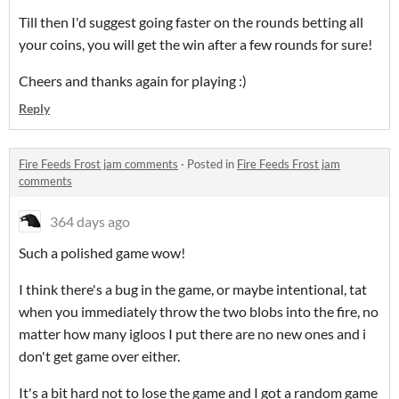
Till then I'd suggest going faster on the rounds betting all
your coins, you will get the win after a few rounds for sure!
Cheers and thanks again for playing :)
Reply
Fire Feeds Frost jam comments
·
Posted in
Fire Feeds Frost jam
comments
364 days ago
Such a polished game wow!
I think there's a bug in the game, or maybe intentional, tat
when you immediately throw the two blobs into the fire, no
matter how many igloos I put there are no new ones and i
don't get game over either.
It's a bit hard not to lose the game and I got a random game