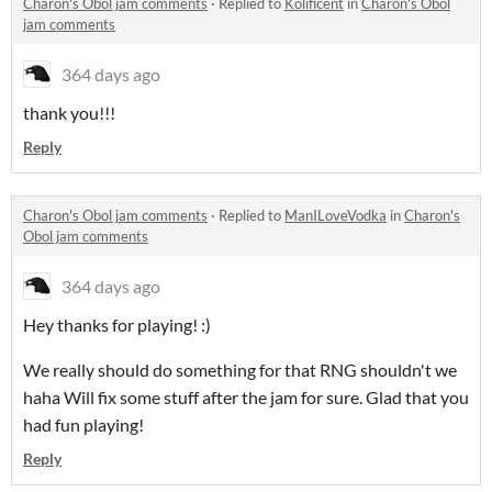
Charon's Obol jam comments
·
Replied to
Kolificent
in
Charon's Obol
jam comments
364 days ago
thank you!!!
Reply
Charon's Obol jam comments
·
Replied to
ManILoveVodka
in
Charon's
Obol jam comments
364 days ago
Hey thanks for playing! :)
We really should do something for that RNG shouldn't we
haha Will fix some stuff after the jam for sure. Glad that you
had fun playing!
Reply