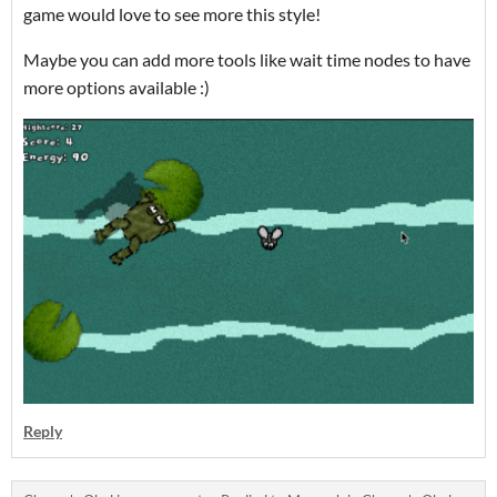
game would love to see more this style!
Maybe you can add more tools like wait time nodes to have
more options available :)
Reply