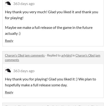
363 days ago
Hey thank you very much! Glad you liked it and thank you
for playing!
Maybe we make a full release of the game in the future
actually :)
Reply
Charon's Obol jam comments
·
Replied to
arlybird
in
Charon's Obol jam
comments
363 days ago
Hey thank you for playing! Glad you liked it :) We plan to
hopefully make a full release some day.
Reply