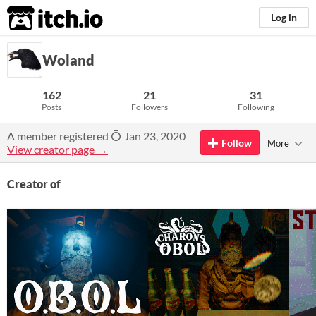
itch.io
Log in
Woland
162
21
31
Posts
Followers
Following
A member registered
Jan 23, 2020
Follow
More
View creator page →
Creator of