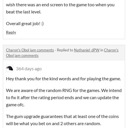
wish there was an end screen to the game too when you
beat the last level.
Overall great job! :)
Reply
Charon's Obol jam comments
·
Replied to
Nathaniel_dPW
in
Charon's
Obol jam comments
364 days ago
Hey thank you for the kind words and for playing the game.
We are aware of the random RNG for the games. We intend
to fix it after the rating period ends and we can update the
game ofc.
The gum upgrade guarantees that at least one of the coins
will be what you bet on and 2 others are random.