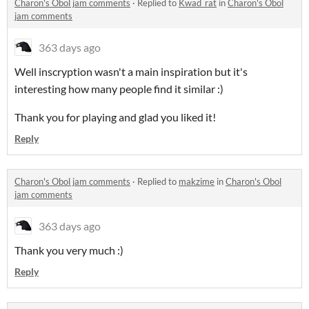
Charon's Obol jam comments
·
Replied to
Kwad_rat
in
Charon's Obol
jam comments
363 days ago
Well inscryption wasn't a main inspiration but it's
interesting how many people find it similar :)
Thank you for playing and glad you liked it!
Reply
Charon's Obol jam comments
·
Replied to
makzime
in
Charon's Obol
jam comments
363 days ago
Thank you very much :)
Reply