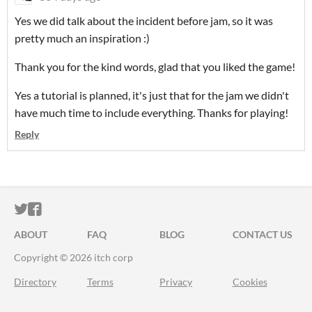
Yes we did talk about the incident before jam, so it was
pretty much an inspiration :)
Thank you for the kind words, glad that you liked the game!
Yes a tutorial is planned, it's just that for the jam we didn't
have much time to include everything. Thanks for playing!
Reply
ITCH.IO ON TWITTER
ITCH.IO ON FACEBOOK
ABOUT
FAQ
BLOG
CONTACT US
Copyright © 2026 itch corp
Directory
Terms
Privacy
Cookies