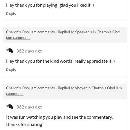
Hey thank you for playing! glad you liked it :)
Reply
Charon's Obol jam comments
·
Replied to
Speaker_s
in
Charon's Obol
jam comments
362 days ago
Hey thank you for the kind words! really appreciate it :)
Reply
Charon's Obol jam comments
·
Replied to
vhoyer
in
Charon's Obol jam
comments
362 days ago
It was fun watching you play and see the commentary,
thanks for sharing!