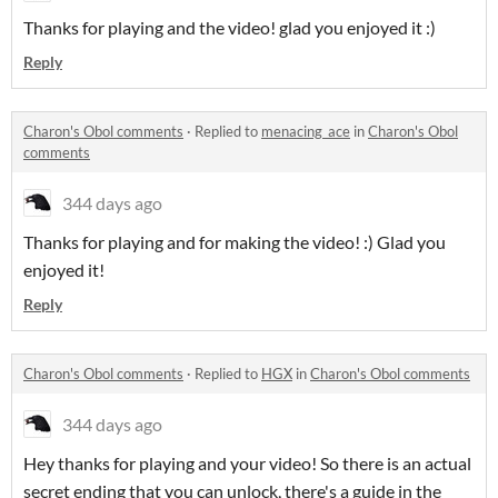
Thanks for playing and the video! glad you enjoyed it :)
Reply
Charon's Obol comments
·
Replied to
menacing_ace
in
Charon's Obol
comments
344 days ago
Thanks for playing and for making the video! :) Glad you
enjoyed it!
Reply
Charon's Obol comments
·
Replied to
HGX
in
Charon's Obol comments
344 days ago
Hey thanks for playing and your video! So there is an actual
secret ending that you can unlock, there's a guide in the