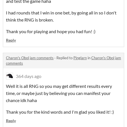
and test the game haha
I had rounds that I win in one bet, by going all in so I don't
think the RNG is broken.
Thank you for playing and hope you had fun! :)
Reply
Charon's Obol jam comments
·
Replied to
Pinglarn
in
Charon's Obol jam
comments
364 days ago
Well it is all RNG so you may get different results every
time, or maybe just by believing you can manifest your
chance idk haha
Thank you for the kind words and I'm glad you liked it! :)
Reply