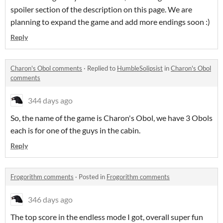
spoiler section of the description on this page. We are
planning to expand the game and add more endings soon :)
Reply
Charon's Obol comments
·
Replied to
HumbleSolipsist
in
Charon's Obol
comments
344 days ago
So, the name of the game is Charon's Obol, we have 3 Obols
each is for one of the guys in the cabin.
Reply
Frogorithm comments
·
Posted in
Frogorithm comments
346 days ago
The top score in the endless mode I got, overall super fun