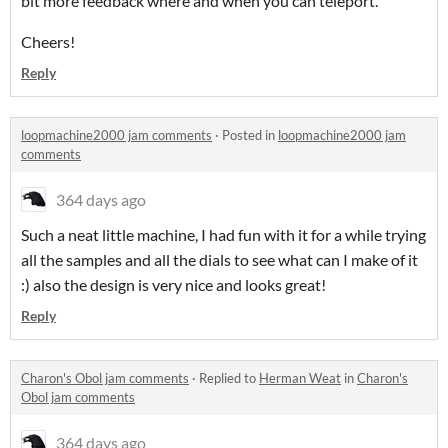
bit more feedback where and when you can teleport.
Cheers!
Reply
loopmachine2000 jam comments
·
Posted in
loopmachine2000 jam
comments
364 days ago
Such a neat little machine, I had fun with it for a while trying
all the samples and all the dials to see what can I make of it
:) also the design is very nice and looks great!
Reply
Charon's Obol jam comments
·
Replied to
Herman Weat
in
Charon's
Obol jam comments
364 days ago