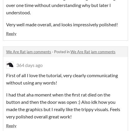
over one time without understanding why but later I
understood.
Very well made overall, and looks impressively polished!
Reply
We Are Rat jam comments
·
Posted in
We Are Rat jam comments
364 days ago
First of all I love the tutorial, very clearly communicating
without using any words!
I had that aha moment when the first rat died on the
button and then the door was open :) Also idk how you
made the graphics but I really like the trippy visuals. Feels
very polished overall great work!
Reply