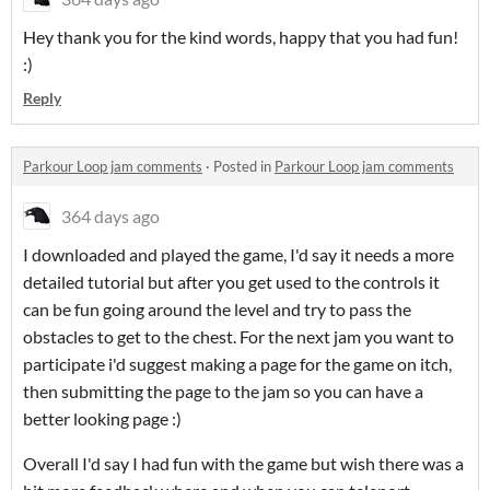
Hey thank you for the kind words, happy that you had fun!
:)
Reply
Parkour Loop jam comments
·
Posted in
Parkour Loop jam comments
364 days ago
I downloaded and played the game, I'd say it needs a more
detailed tutorial but after you get used to the controls it
can be fun going around the level and try to pass the
obstacles to get to the chest. For the next jam you want to
participate i'd suggest making a page for the game on itch,
then submitting the page to the jam so you can have a
better looking page :)
Overall I'd say I had fun with the game but wish there was a