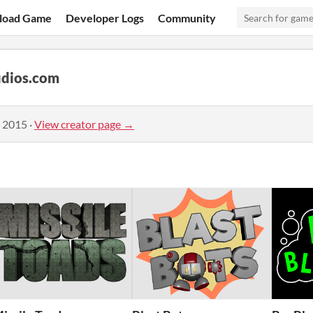
load Game
Developer Logs
Community
dios.com
, 2015
·
View creator page →