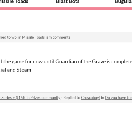
issile Toads
Blast Bots
BugBla
lied to
wpi
in
Missile Toads jam comments
 the game for now until Guardian of the Grave is complete 
tial and Steam
 Series + $15K in Prizes community
·
Replied to
Croscoboy!
in
Do you have to 