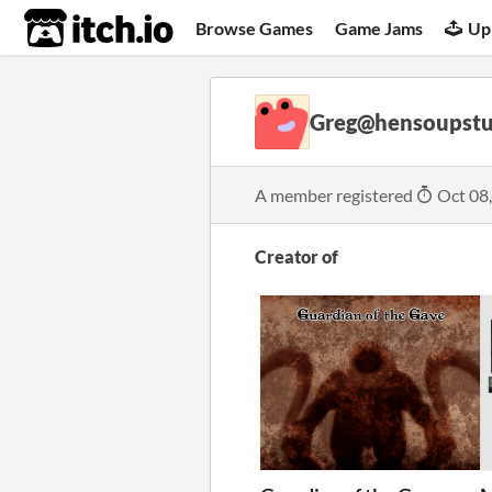
itch.io
Browse Games
Game Jams
Up
Greg@hensoupstu
A member registered
Oct 08
Creator of