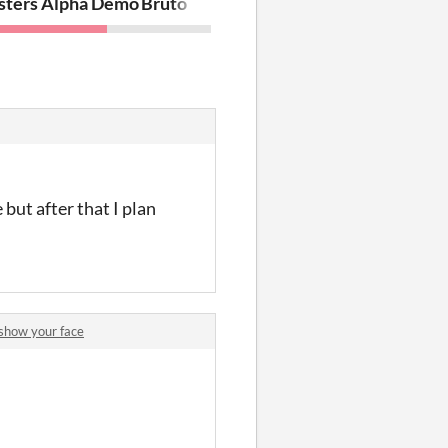
sters Alpha Demo
Bruto
but after that I plan
show your face