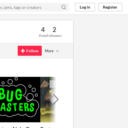
Log in
Register
4
2
Posts
Followers
Follow
More