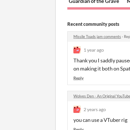
Guardian of the Grave
M
Recent community posts
Missile Toads jam comments
·
Rep
1 year ago
Thank you I saddly paused
on making it both on Spa
Reply
Wolves Den - An Original YouTube
2 years ago
you can use a VTuber rig
Reply