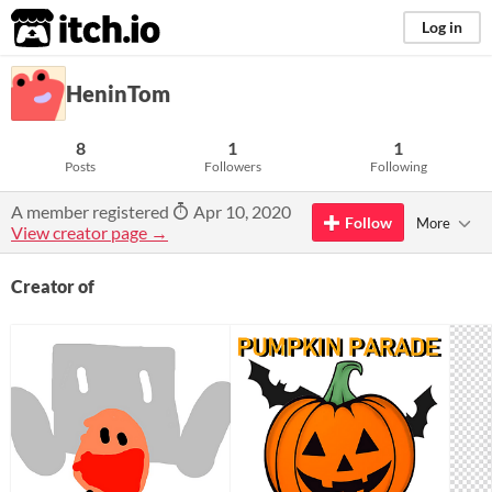
itch.io
Log in
HeninTom
8
1
1
Posts
Followers
Following
A member registered
Apr 10, 2020
Follow
More
View creator page →
Creator of