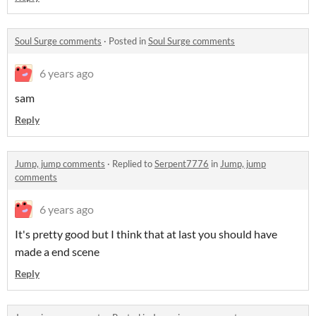
Soul Surge comments
·
Posted in
Soul Surge comments
6 years ago
sam
Reply
Jump, jump comments
·
Replied to
Serpent7776
in
Jump, jump
comments
6 years ago
It's pretty good but I think that at last you should have
made a end scene
Reply