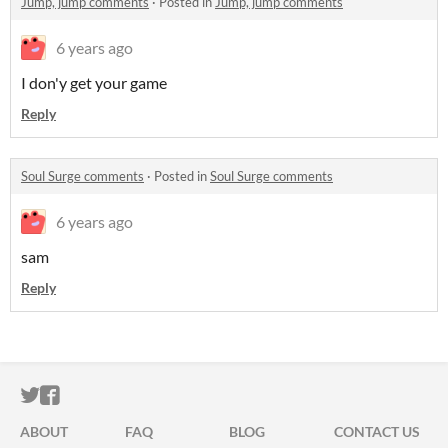
Jump, jump comments
·
Posted in
Jump, jump comments
6 years ago
I don'y get your game
Reply
Soul Surge comments
·
Posted in
Soul Surge comments
6 years ago
sam
Reply
ITCH.IO ON TWITTER
ITCH.IO ON FACEBOOK
ABOUT
FAQ
BLOG
CONTACT US