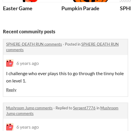
Easter Game
Pumpkin Parade
SPH
Recent community posts
SPHERE-DEATH RUN comments
·
Posted in
SPHERE-DEATH RUN
comments
6 years ago
I challenge who ever plays this to go through the tinny hole
on level 1.
Reply
Mushroom Jump comments
·
Replied to
Serpent7776
in
Mushroom
Jump comments
6 years ago