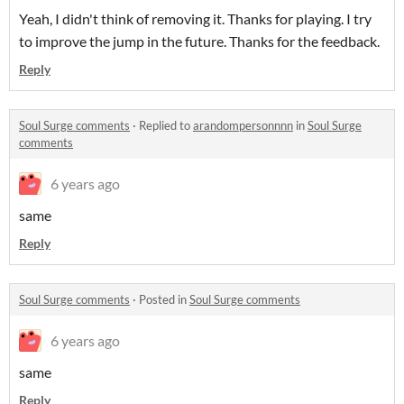
Yeah, I didn't think of removing it. Thanks for playing. I try
to improve the jump in the future. Thanks for the feedback.
Reply
Soul Surge comments
·
Replied to
arandompersonnnn
in
Soul Surge
comments
6 years ago
same
Reply
Soul Surge comments
·
Posted in
Soul Surge comments
6 years ago
same
Reply