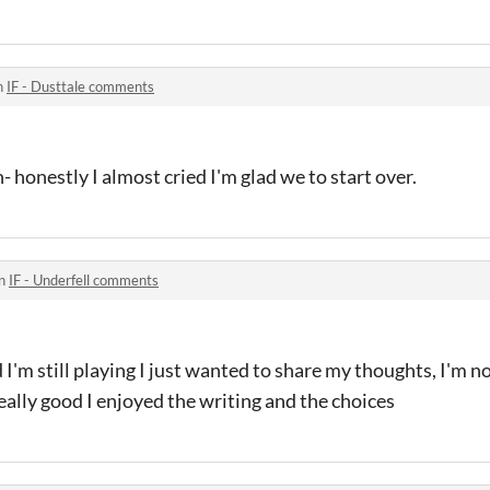
n
IF - Dusttale comments
 honestly I almost cried I'm glad we to start over.
in
IF - Underfell comments
I'm still playing I just wanted to share my thoughts, I'm n
eally good I enjoyed the writing and the choices