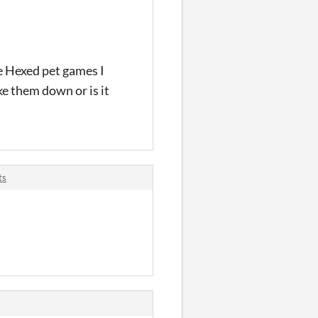
e Hexed pet games I
e them down or is it
ts