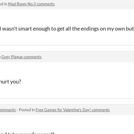
ed in
Mad Room No.3 comments
I wasn't smart enough to get all the endings on my own but 
n
Grey Plague comments
hurt you?
 comments
·
Posted in
Free Games for Valentine's Day! comments