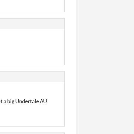
ot a big Undertale AU