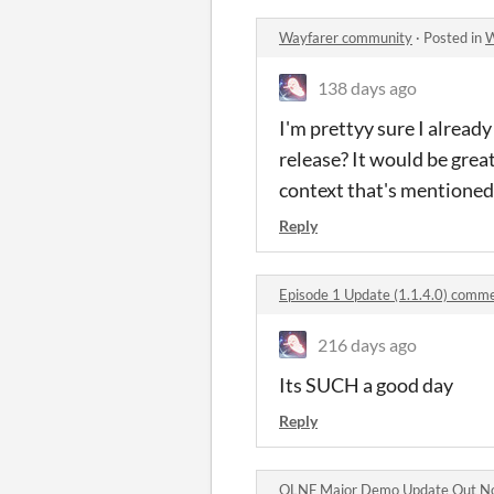
Wayfarer community
·
Posted in
W
138 days ago
I'm prettyy sure I already
release? It would be great
context that's mentioned 
Reply
Episode 1 Update (1.1.4.0) comm
216 days ago
Its SUCH a good day
Reply
OLNF Major Demo Update Out N