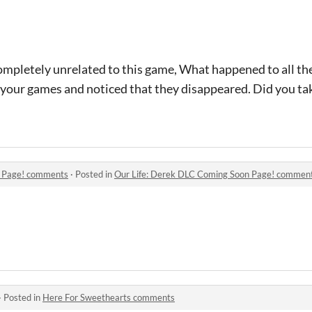
completely unrelated to this game, What happened to all th
 your games and noticed that they disappeared. Did you tak
n Page! comments
·
Posted in
Our Life: Derek DLC Coming Soon Page! commen
·
Posted in
Here For Sweethearts comments