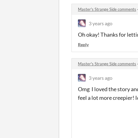
Master's Strange Side comments
3 years ago
Oh okay! Thanks for lett
Reply
Master's Strange Side comments
3 years ago
Omg I loved the story and
feel a lot more creepier! 