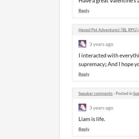
Have a great Valentine's 
Reply
Hexed Pet Adventures! [BL RPG]
3 years ago
I interacted with everyth
supremacy¡ And I hope yo
Reply
Speaker comments
·
Posted in
Sp
3 years ago
Liam is life.
Reply