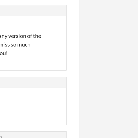
any version of the
d miss so much
you!
ts