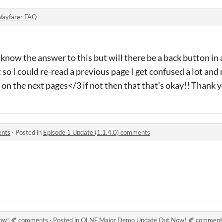
ayfarer FAQ
 know the answer to this but will there be a back button in 
 so I could re-read a previous page I get confused a lot an
on the next pages</3 if not then that that's okay!! Thank 
ents
·
Posted in
Episode 1 Update (1.1.4.0) comments
ow! 🍂 comments
·
Posted in
OLNF Major Demo Update Out Now! 🍂 commen