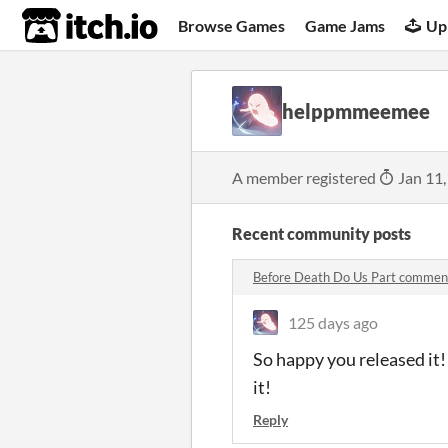
itch.io
Browse Games
Game Jams
Up
helppmmeemee
A member registered
Jan 11,
Recent community posts
Before Death Do Us Part commen
125 days ago
So happy you released it!
it!
Reply