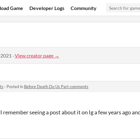
load Game
Developer Logs
Community
 2021
·
View creator page →
ts
·
Posted in
Before Death Do Us Part comments
 I remember seeing a post about it on Ig a few years ago an