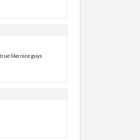
rue like nice guys