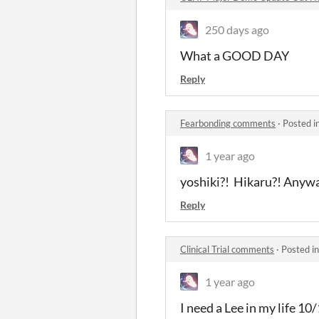
250 days ago
What a GOOD DAY
Reply
Fearbonding comments
·
Posted i
1 year ago
yoshiki?! Hikaru?! Anyway
Reply
Clinical Trial comments
·
Posted i
1 year ago
I need a Lee in my life 1