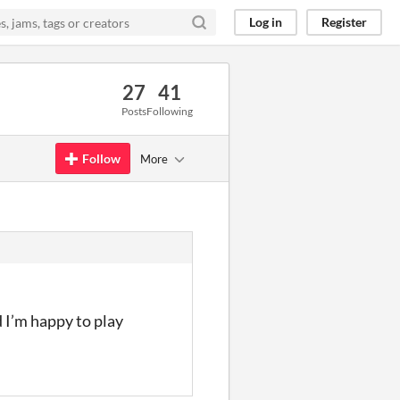
Log in
Register
27
41
Posts
Following
Follow
More
d I’m happy to play