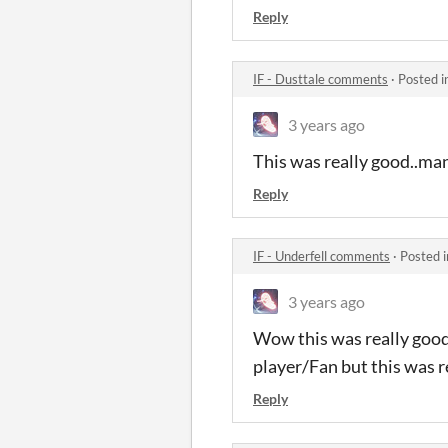
Reply
IF - Dusttale comments
·
Posted i
3 years ago
This was really good..man-
Reply
IF - Underfell comments
·
Posted 
3 years ago
Wow this was really good 
player/Fan but this was r
Reply