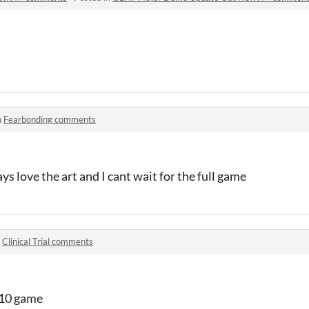
n
Fearbonding comments
s love the art and I cant wait for the full game
n
Clinical Trial comments
0/10 game