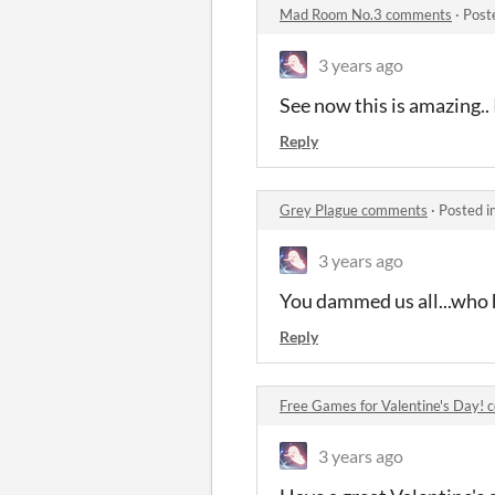
Mad Room No.3 comments
·
Post
3 years ago
See now this is amazing.. 
Reply
Grey Plague comments
·
Posted i
3 years ago
You dammed us all...who 
Reply
Free Games for Valentine's Day!
3 years ago