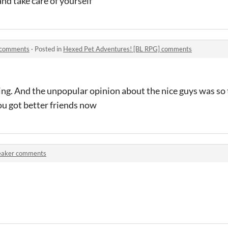
and take care of yourself
 comments
·
Posted in
Hexed Pet Adventures! [BL RPG] comments
ing. And the unpopular opinion about the nice guys was so t
u got better friends now
eaker comments