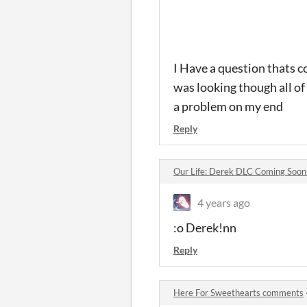
I Have a question thats 
was looking though all of
a problem on my end
Reply
Our Life: Derek DLC Coming Soo
4 years ago
:o Derek!nn
Reply
Here For Sweethearts comments