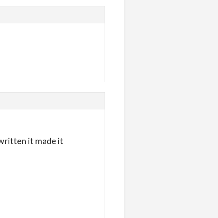
ritten it made it