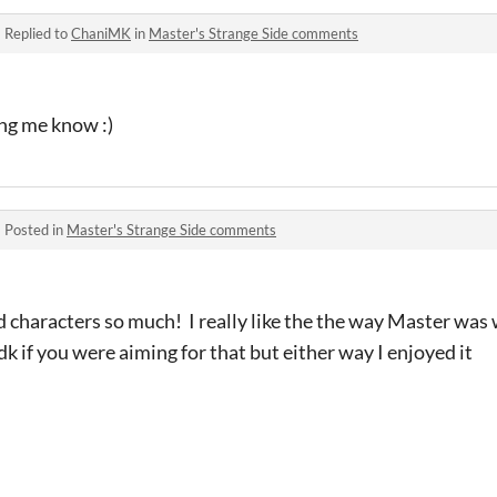
·
Replied to
ChaniMK
in
Master's Strange Side comments
ing me know :)
·
Posted in
Master's Strange Side comments
 characters so much! I really like the the way Master was w
Idk if you were aiming for that but either way I enjoyed it