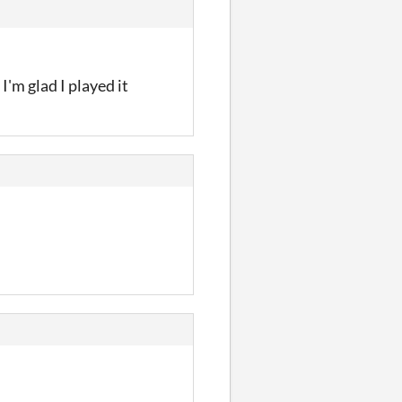
I'm glad I played it