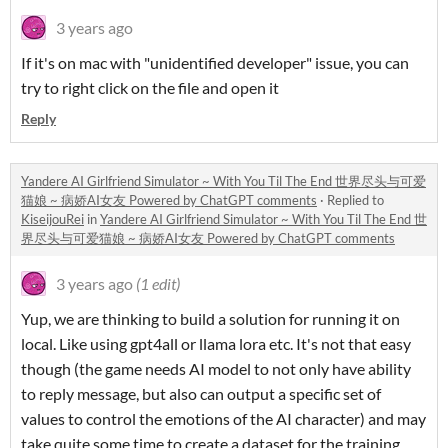
3 years ago
If it's on mac with "unidentified developer" issue, you can
try to right click on the file and open it
Reply
Yandere AI Girlfriend Simulator ~ With You Til The End 世界尽头与可爱
猫娘 ~ 病娇AI女友 Powered by ChatGPT comments
·
Replied to
KiseijouRei
in
Yandere AI Girlfriend Simulator ~ With You Til The End 世
界尽头与可爱猫娘 ~ 病娇AI女友 Powered by ChatGPT comments
3 years ago
(1 edit)
Yup, we are thinking to build a solution for running it on
local. Like using gpt4all or llama lora etc. It's not that easy
though (the game needs AI model to not only have ability
to reply message, but also can output a specific set of
values to control the emotions of the AI character) and may
take quite some time to create a dataset for the training,