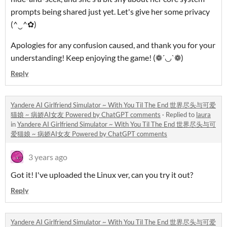
prompts being shared just yet. Let's give her some privacy
(^‿^✿)
Apologies for any confusion caused, and thank you for your
understanding! Keep enjoying the game! (❁´◡`❁)
Reply
Yandere AI Girlfriend Simulator ~ With You Til The End 世界尽头与可爱
猫娘 ~ 病娇AI女友 Powered by ChatGPT comments
·
Replied to
laura
in
Yandere AI Girlfriend Simulator ~ With You Til The End 世界尽头与可
爱猫娘 ~ 病娇AI女友 Powered by ChatGPT comments
3 years ago
Got it! I've uploaded the Linux ver, can you try it out?
Reply
Yandere AI Girlfriend Simulator ~ With You Til The End 世界尽头与可爱