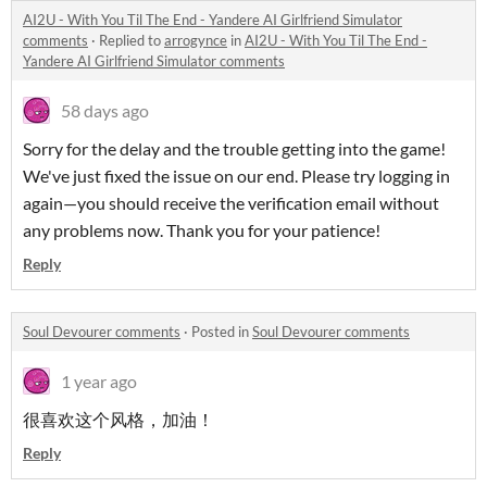
AI2U - With You Til The End - Yandere AI Girlfriend Simulator
comments
·
Replied to
arrogynce
in
AI2U - With You Til The End -
Yandere AI Girlfriend Simulator comments
58 days ago
Sorry for the delay and the trouble getting into the game!
We've just fixed the issue on our end. Please try logging in
again—you should receive the verification email without
any problems now. Thank you for your patience!
Reply
Soul Devourer comments
·
Posted in
Soul Devourer comments
1 year ago
很喜欢这个风格，加油！
Reply