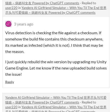
猫娘 ~ 病娇AI女友 Powered by ChatGPT comments
·
Replied to
user220
in
Yandere AI Girlfriend Simulator ~ With You Til The End 世界
尽头与可爱猫娘 ~ 病娇AI女友 Powered by ChatGPT comments
3 years ago
Virus detection is checking the file against a checksum. If
somehow the build file contains this checksum anywhere,
its marked as infected (which it is not). I think that may be
the reason.
I just quickly rebuild the win version by upgrading my Unity
Game Engine. Let me know if the new uploaded build solves
the issue!
Reply
Yandere AI Girlfriend Simulator ~ With You Til The End 世界尽头与可爱
猫娘 ~ 病娇AI女友 Powered by ChatGPT comments
·
Replied to
user220
in
Yandere AI Girlfriend Simulator ~ With You Til The End 世界
尽头与可爱猫娘 ~ 病娇AI女友 Powered by ChatGPT comments