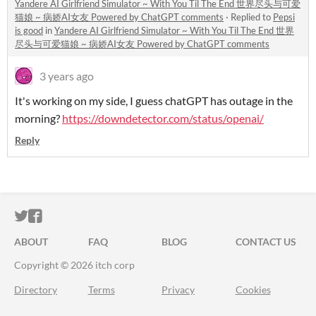
Yandere AI Girlfriend Simulator ~ With You Til The End 世界尽头与可爱
猫娘 ~ 病娇AI女友 Powered by ChatGPT comments
·
Replied to
Pepsi
is good
in
Yandere AI Girlfriend Simulator ~ With You Til The End 世界
尽头与可爱猫娘 ~ 病娇AI女友 Powered by ChatGPT comments
3 years ago
It's working on my side, I guess chatGPT has outage in the
morning?
https://downdetector.com/status/openai/
Reply
ITCH.IO ON TWITTER
ITCH.IO ON FACEBOOK
ABOUT
FAQ
BLOG
CONTACT US
Copyright © 2026 itch corp
Directory
Terms
Privacy
Cookies