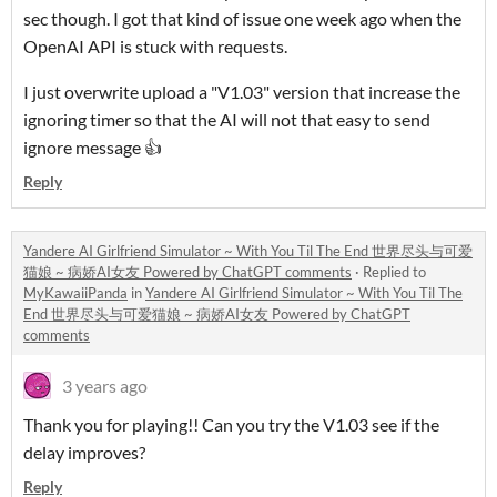
sec though. I got that kind of issue one week ago when the
OpenAI API is stuck with requests.
I just overwrite upload a "V1.03" version that increase the
ignoring timer so that the AI will not that easy to send
ignore message 👍
Reply
Yandere AI Girlfriend Simulator ~ With You Til The End 世界尽头与可爱
猫娘 ~ 病娇AI女友 Powered by ChatGPT comments
·
Replied to
MyKawaiiPanda
in
Yandere AI Girlfriend Simulator ~ With You Til The
End 世界尽头与可爱猫娘 ~ 病娇AI女友 Powered by ChatGPT
comments
3 years ago
Thank you for playing!! Can you try the V1.03 see if the
delay improves?
Reply