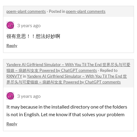
poem-plant comments
·
Posted in
poem-plant comments
3 years ago
很有意思！！想法好妙啊
Reply
Yandere AI Girlfriend Simulator ~ With You Til The End 世界尽头与可爱
猫娘 ~ 病娇AI女友 Powered by ChatGPT comments
·
Replied to
RXNVTY
in
Yandere AI Girlfriend Simulator ~ With You Til The End 世
界尽头与可爱猫娘 ~ 病娇AI女友 Powered by ChatGPT comments
3 years ago
It may because in the installed directory one of the folders
is not in English. Let me know if that solves your problem
Reply