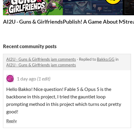
AI2U - Guns & Girlfriends
Publish! A Game About Maki
Stre
Recent community posts
AI2U - Guns & Girlfriends jam comments
·
Replied to
Bakko.GG
in
AI2U - Guns & Girlfriends jam comments
1 day ago
(1 edit)
Hello Bakko! Nice question! Fable 5 & Opus 5 is the
backbone in this project, I tried the gauntlet loop
prompting method in this project which turns out pretty
good!
Reply