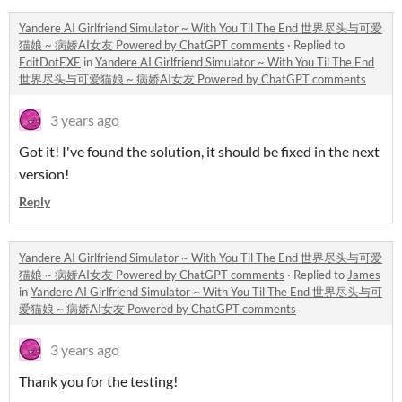
Yandere AI Girlfriend Simulator ~ With You Til The End 世界尽头与可爱
猫娘 ~ 病娇AI女友 Powered by ChatGPT comments
·
Replied to
EditDotEXE
in
Yandere AI Girlfriend Simulator ~ With You Til The End
世界尽头与可爱猫娘 ~ 病娇AI女友 Powered by ChatGPT comments
3 years ago
Got it! I've found the solution, it should be fixed in the next
version!
Reply
Yandere AI Girlfriend Simulator ~ With You Til The End 世界尽头与可爱
猫娘 ~ 病娇AI女友 Powered by ChatGPT comments
·
Replied to
James
in
Yandere AI Girlfriend Simulator ~ With You Til The End 世界尽头与可
爱猫娘 ~ 病娇AI女友 Powered by ChatGPT comments
3 years ago
Thank you for the testing!