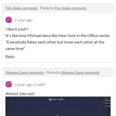
Tiny Apple comments
·
Posted in
Tiny Apple comments
1 year ago
I like it a lot!!
It's like how Michael describe New York in the Office series:
"Everybody hates each other but loves each other at the
same time"
Reply
Slimeow Game comments
·
Posted in
Slimeow Game comments
1 year ago
(1 edit)
Almost max out!