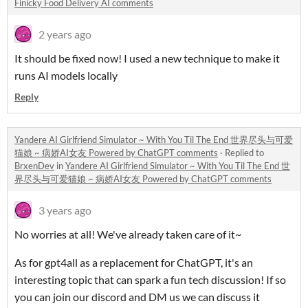
Finicky Food Delivery AI comments
2 years ago
It should be fixed now! I used a new technique to make it
runs AI models locally
Reply
Yandere AI Girlfriend Simulator ~ With You Til The End 世界尽头与可爱
猫娘 ~ 病娇AI女友 Powered by ChatGPT comments
·
Replied to
BrxenDev
in
Yandere AI Girlfriend Simulator ~ With You Til The End 世
界尽头与可爱猫娘 ~ 病娇AI女友 Powered by ChatGPT comments
3 years ago
No worries at all! We've already taken care of it~
As for gpt4all as a replacement for ChatGPT, it's an
interesting topic that can spark a fun tech discussion! If so
you can join our discord and DM us we can discuss it