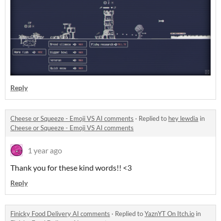
Reply
Cheese or Squeeze - Emoji VS AI comments
·
Replied to
hey lewdia
in
Cheese or Squeeze - Emoji VS AI comments
1 year ago
Thank you for these kind words!! <3
Reply
Finicky Food Delivery AI comments
·
Replied to
YaznYT On Itch.io
in