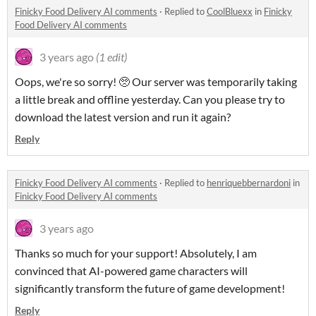
Finicky Food Delivery AI comments
·
Replied to
CoolBluexx
in
Finicky
Food Delivery AI comments
3 years ago
(1 edit)
Oops, we're so sorry! 🥺 Our server was temporarily taking
a little break and offline yesterday. Can you please try to
download the latest version and run it again?
Reply
Finicky Food Delivery AI comments
·
Replied to
henriquebbernardoni
in
Finicky Food Delivery AI comments
3 years ago
Thanks so much for your support! Absolutely, I am
convinced that AI-powered game characters will
significantly transform the future of game development!
Reply