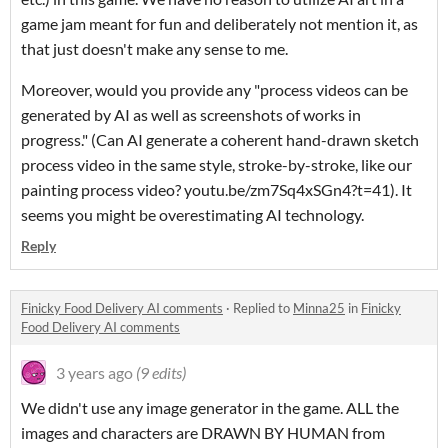
game jam meant for fun and deliberately not mention it, as
that just doesn't make any sense to me.
Moreover, would you provide any "process videos can be
generated by AI as well as screenshots of works in
progress." (Can AI generate a coherent hand-drawn sketch
process video in the same style, stroke-by-stroke, like our
painting process video? youtu.be/zm7Sq4xSGn4?t=41). It
seems you might be overestimating AI technology.
Reply
Finicky Food Delivery AI comments
·
Replied to
Minna25
in
Finicky
Food Delivery AI comments
3 years ago
(9 edits)
We didn't use any image generator in the game. ALL the
images and characters are DRAWN BY HUMAN from