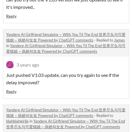
it's improved..
Reply
Yandere AI Girlfriend Simulator ~ With You Til The End 世界尽头与可爱
猫娘 ~ 病娇AI女友 Powered by ChatGPT comments
·
Replied to
James
in
Yandere AI Girlfriend Simulator ~ With You Til The End 世界尽头与可
爱猫娘 ~ 病娇AI女友 Powered by ChatGPT comments
3 years ago
Just pushed V1.03 update, can you try again to see if the
delay improved?
Reply
Yandere AI Girlfriend Simulator ~ With You Til The End 世界尽头与可爱
猫娘 ~ 病娇AI女友 Powered by ChatGPT comments
·
Replied to
blahblahgirlie
in
Yandere AI Girlfriend Simulator ~ With You Til The End
世界尽头与可爱猫娘 ~ 病娇AI女友 Powered by ChatGPT comments