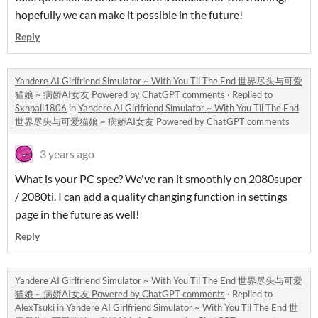
hopefully we can make it possible in the future!
Reply
Yandere AI Girlfriend Simulator ~ With You Til The End 世界尽头与可爱
猫娘 ~ 病娇AI女友 Powered by ChatGPT comments
·
Replied to
Sxnpaii1806
in
Yandere AI Girlfriend Simulator ~ With You Til The End
世界尽头与可爱猫娘 ~ 病娇AI女友 Powered by ChatGPT comments
3 years ago
What is your PC spec? We've ran it smoothly on 2080super
/ 2080ti. I can add a quality changing function in settings
page in the future as well!
Reply
Yandere AI Girlfriend Simulator ~ With You Til The End 世界尽头与可爱
猫娘 ~ 病娇AI女友 Powered by ChatGPT comments
·
Replied to
AlexTsuki
in
Yandere AI Girlfriend Simulator ~ With You Til The End 世