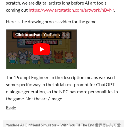
scratch, we are digital artists long before AI art tools
coming out
https://www.artstation.com/artwork/nBvNr
.
Here is the drawing process video for the game:
The 'Prompt Engineer' in the description means we used
some specific way in the initial text prompt for ChatGPT
dialogue generation, so the NPC has more personalities in
the game. Not the art / image.
Reply
Yandere AI Girlfriend Simulator ~ With You Til The End 世界尽头与可爱