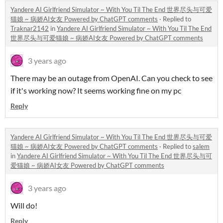
Yandere AI Girlfriend Simulator ~ With You Til The End 世界尽头与可爱
猫娘 ~ 病娇AI女友 Powered by ChatGPT comments
·
Replied to
Traknar2142
in
Yandere AI Girlfriend Simulator ~ With You Til The End
世界尽头与可爱猫娘 ~ 病娇AI女友 Powered by ChatGPT comments
3 years ago
There may be an outage from OpenAI. Can you check to see
if it's working now? It seems working fine on my pc
Reply
Yandere AI Girlfriend Simulator ~ With You Til The End 世界尽头与可爱
猫娘 ~ 病娇AI女友 Powered by ChatGPT comments
·
Replied to
salem
in
Yandere AI Girlfriend Simulator ~ With You Til The End 世界尽头与可
爱猫娘 ~ 病娇AI女友 Powered by ChatGPT comments
3 years ago
Will do!
Reply