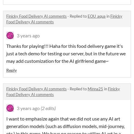
Finicky Food Delivery AI comments
·
Replied to
EOU_aqua
in
Finicky
Food Delivery AI comments
3 years ago
Thanks for playing!!! Haha for this food delivery game it's
just a tech demo for testing our server, but in the future we
may add customization for the AI girlfriend game~
Reply
Finicky Food Delivery AI comments
·
Replied to
Minna25
in
Finicky
Food Delivery AI comments
3 years ago
(2 edits)
I want to emphasize again that we did not use any AI art
generation models (such as diffusion models, mid-journey,
etc.) in this game. We have no reason to utilize AI art in a