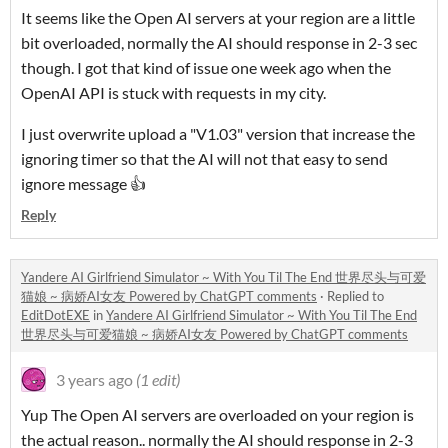
It seems like the Open AI servers at your region are a little
bit overloaded, normally the AI should response in 2-3 sec
though. I got that kind of issue one week ago when the
OpenAI API is stuck with requests in my city.
I just overwrite upload a "V1.03" version that increase the
ignoring timer so that the AI will not that easy to send
ignore message 👍
Reply
Yandere AI Girlfriend Simulator ~ With You Til The End 世界尽头与可爱
猫娘 ~ 病娇AI女友 Powered by ChatGPT comments
·
Replied to
EditDotEXE
in
Yandere AI Girlfriend Simulator ~ With You Til The End
世界尽头与可爱猫娘 ~ 病娇AI女友 Powered by ChatGPT comments
3 years ago
(1 edit)
Yup The Open AI servers are overloaded on your region is
the actual reason.. normally the AI should response in 2-3