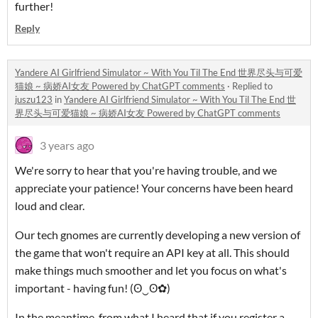
further!
Reply
Yandere AI Girlfriend Simulator ~ With You Til The End 世界尽头与可爱
猫娘 ~ 病娇AI女友 Powered by ChatGPT comments
·
Replied to
juszu123
in
Yandere AI Girlfriend Simulator ~ With You Til The End 世
界尽头与可爱猫娘 ~ 病娇AI女友 Powered by ChatGPT comments
3 years ago
We're sorry to hear that you're having trouble, and we
appreciate your patience! Your concerns have been heard
loud and clear.
Our tech gnomes are currently developing a new version of
the game that won't require an API key at all. This should
make things much smoother and let you focus on what's
important - having fun! (ʘ‿ʘ✿)
In the meantime, from what I heard that if you register a