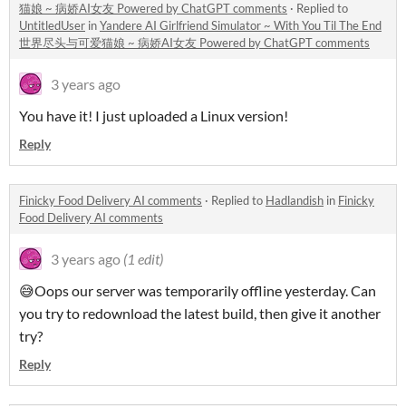
猫娘 ~ 病娇AI女友 Powered by ChatGPT comments
·
Replied to
UntitledUser
in
Yandere AI Girlfriend Simulator ~ With You Til The End
世界尽头与可爱猫娘 ~ 病娇AI女友 Powered by ChatGPT comments
3 years ago
You have it! I just uploaded a Linux version!
Reply
Finicky Food Delivery AI comments
·
Replied to
Hadlandish
in
Finicky
Food Delivery AI comments
3 years ago
(1 edit)
😅Oops our server was temporarily offline yesterday. Can
you try to redownload the latest build, then give it another
try?
Reply