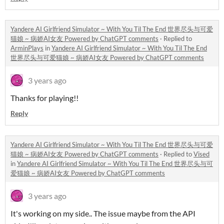
Yandere AI Girlfriend Simulator ~ With You Til The End 世界尽头与可爱
猫娘 ~ 病娇AI女友 Powered by ChatGPT comments
·
Replied to
ArminPlays
in
Yandere AI Girlfriend Simulator ~ With You Til The End
世界尽头与可爱猫娘 ~ 病娇AI女友 Powered by ChatGPT comments
3 years ago
Thanks for playing!!
Reply
Yandere AI Girlfriend Simulator ~ With You Til The End 世界尽头与可爱
猫娘 ~ 病娇AI女友 Powered by ChatGPT comments
·
Replied to
Vised
in
Yandere AI Girlfriend Simulator ~ With You Til The End 世界尽头与可
爱猫娘 ~ 病娇AI女友 Powered by ChatGPT comments
3 years ago
It's working on my side.. The issue maybe from the API