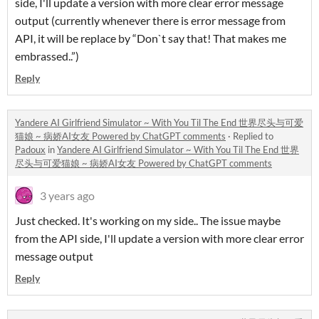
side, I'll update a version with more clear error message
output (currently whenever there is error message from
API, it will be replace by “Don`t say that! That makes me
embrassed..”)
Reply
Yandere AI Girlfriend Simulator ~ With You Til The End 世界尽头与可爱
猫娘 ~ 病娇AI女友 Powered by ChatGPT comments
·
Replied to
Padoux
in
Yandere AI Girlfriend Simulator ~ With You Til The End 世界
尽头与可爱猫娘 ~ 病娇AI女友 Powered by ChatGPT comments
3 years ago
Just checked. It's working on my side.. The issue maybe
from the API side, I'll update a version with more clear error
message output
Reply