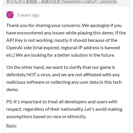
界尽头与可爱猫娘 ~ 病娇AI女友 Powered by ChatGPT comments
3 years ago
Thank you for sharing your concerns. We apologize if you
have encountered any issues while playing this demo. If the
API Key is not working, mostly it should because of the
OpenAI side (trial expired, regional IP address is banned
etc.) We are looking for a better solution in the future.
On the other hand, we want to clarify that our game is
definitely NOT a virus, and we are not affiliated with any
malicious software or collecting any user data in this tech
demo.
PS. It's important to treat all developers and users with
respect, regardless of their nationality. Let's avoid making
assumptions based on race or ethnicity.
Reply