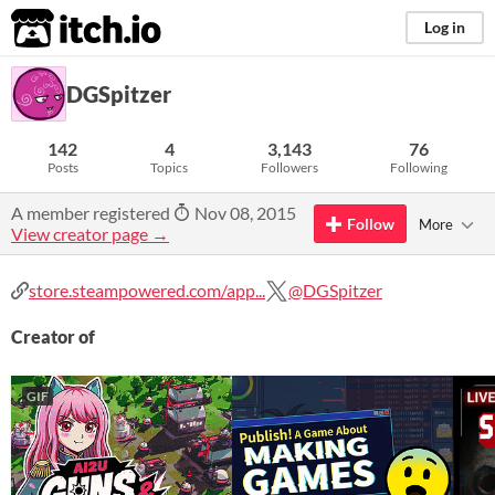
itch.io
Log in
DGSpitzer
142
4
3,143
76
Posts
Topics
Followers
Following
A member registered
Nov 08, 2015
Follow
More
View creator page →
store.steampowered.com/app...
@DGSpitzer
Creator of
GIF