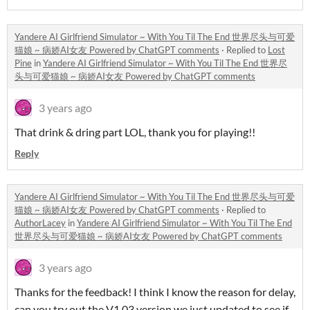
Yandere AI Girlfriend Simulator ~ With You Til The End 世界尽头与可爱
猫娘 ~ 病娇AI女友 Powered by ChatGPT comments
·
Replied to
Lost
Pine
in
Yandere AI Girlfriend Simulator ~ With You Til The End 世界尽
头与可爱猫娘 ~ 病娇AI女友 Powered by ChatGPT comments
3 years ago
That drink & dring part LOL, thank you for playing!!
Reply
Yandere AI Girlfriend Simulator ~ With You Til The End 世界尽头与可爱
猫娘 ~ 病娇AI女友 Powered by ChatGPT comments
·
Replied to
AuthorLacey
in
Yandere AI Girlfriend Simulator ~ With You Til The End
世界尽头与可爱猫娘 ~ 病娇AI女友 Powered by ChatGPT comments
3 years ago
Thanks for the feedback! I think I know the reason for delay,
can you try out the V1.03 version we just updated to see if