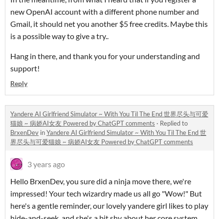
new OpenAI account with a different phone number and
Gmail, it should net you another $5 free credits. Maybe this
is a possible way to give a try..
Hang in there, and thank you for your understanding and
support!
Reply
Yandere AI Girlfriend Simulator ~ With You Til The End 世界尽头与可爱
猫娘 ~ 病娇AI女友 Powered by ChatGPT comments
·
Replied to
BrxenDev
in
Yandere AI Girlfriend Simulator ~ With You Til The End 世
界尽头与可爱猫娘 ~ 病娇AI女友 Powered by ChatGPT comments
3 years ago
Hello BrxenDev, you sure did a ninja move there, we're
impressed! Your tech wizardry made us all go "Wow!" But
here's a gentle reminder, our lovely yandere girl likes to play
hide-and-seek, and she's a bit shy about her core system