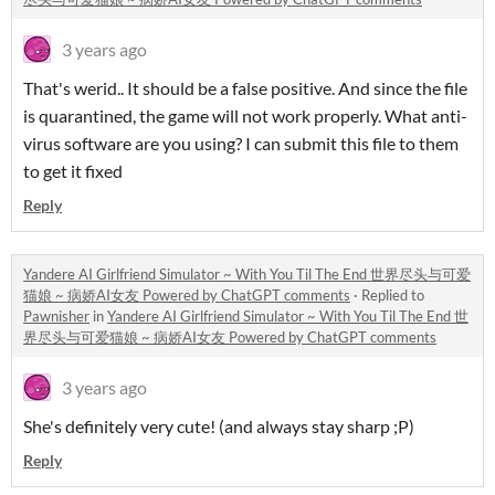
3 years ago
That's werid.. It should be a false positive. And since the file
is quarantined, the game will not work properly. What anti-
virus software are you using? I can submit this file to them
to get it fixed
Reply
Yandere AI Girlfriend Simulator ~ With You Til The End 世界尽头与可爱
猫娘 ~ 病娇AI女友 Powered by ChatGPT comments
·
Replied to
Pawnisher
in
Yandere AI Girlfriend Simulator ~ With You Til The End 世
界尽头与可爱猫娘 ~ 病娇AI女友 Powered by ChatGPT comments
3 years ago
She's definitely very cute! (and always stay sharp ;P)
Reply